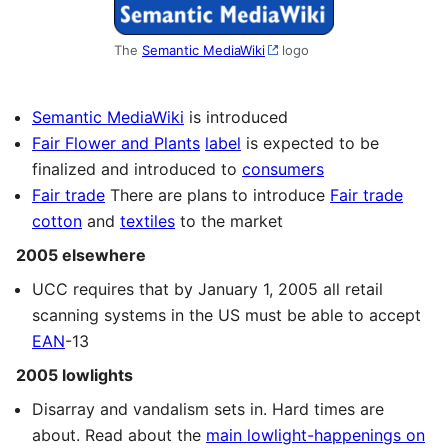
The
Semantic MediaWiki
logo
Semantic MediaWiki
is introduced
Fair Flower and Plants
label
is expected to be
finalized and introduced to
consumers
Fair trade
There are plans to introduce
Fair trade
cotton
and
textiles
to the market
2005 elsewhere
UCC requires that by January 1, 2005 all retail
scanning systems in the US must be able to accept
EAN
-13
2005 lowlights
Disarray and vandalism sets in. Hard times are
about. Read about the
main lowlight-happenings on