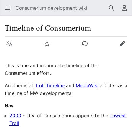
Consumerium development wiki
Search
Us
Timeline of Consumerium
Language
Watch
View history
Edit
This is one and incomplete timeline of the
Consumerium effort.
Another is at
Troll Timeline
and
MediaWiki
article has a
timeline of MW developments.
Nav
2000
- Idea of Consumerium appears to the
Lowest
Troll