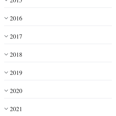
2016
2017
2018
2019
2020
2021