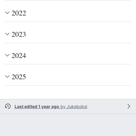
2022
2023
2024
2025
Last edited 1 year ago
by
Jukeboksi