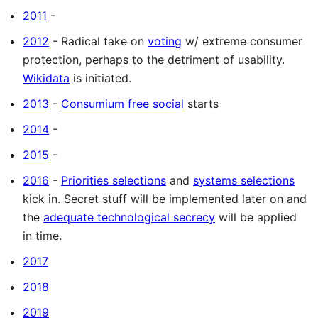
2011
-
2012
- Radical take on
voting
w/ extreme consumer
protection, perhaps to the detriment of usability.
Wikidata
is initiated.
2013
-
Consumium free social
starts
2014
-
2015
-
2016
-
Priorities selections
and
systems selections
kick in. Secret stuff will be implemented later on and
the
adequate technological secrecy
will be applied
in time.
2017
2018
2019