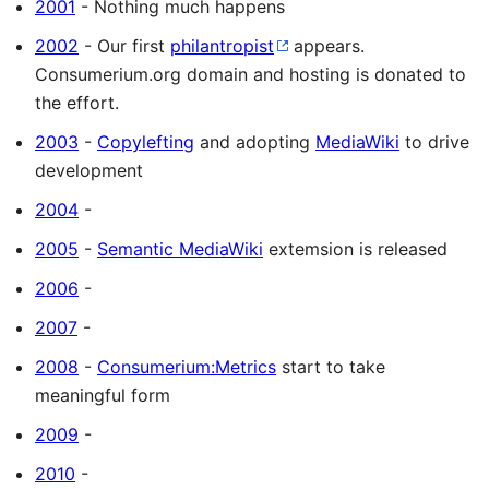
2001
- Nothing much happens
2002
- Our first
philantropist
appears.
Consumerium.org domain and hosting is donated to
the effort.
2003
-
Copylefting
and adopting
MediaWiki
to drive
development
2004
-
2005
-
Semantic MediaWiki
extemsion is released
2006
-
2007
-
2008
-
Consumerium:Metrics
start to take
meaningful form
2009
-
2010
-