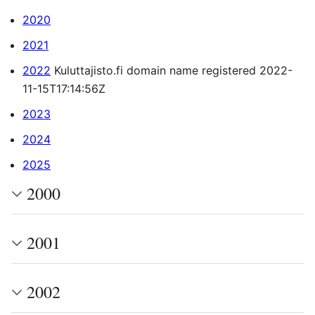
2020
2021
2022
Kuluttajisto.fi domain name registered 2022-
11-15T17:14:56Z
2023
2024
2025
2000
2001
2002