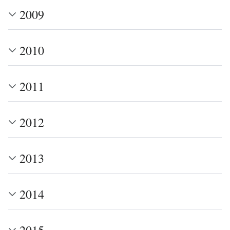
2009
2010
2011
2012
2013
2014
2015