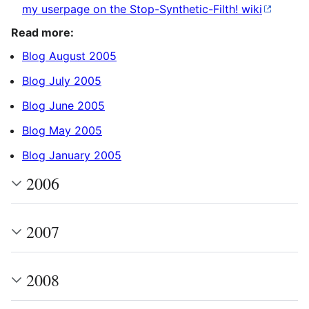
my userpage on the Stop-Synthetic-Filth! wiki
Read more:
Blog August 2005
Blog July 2005
Blog June 2005
Blog May 2005
Blog January 2005
2006
2007
2008