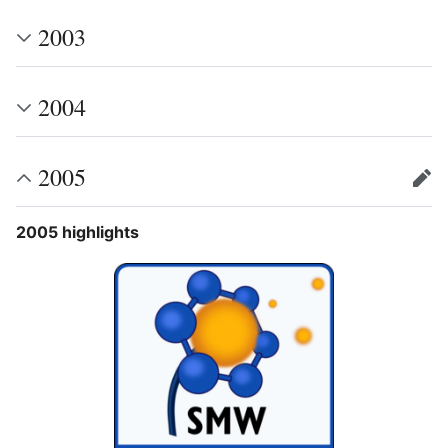
2003
2004
2005
edit
2005 highlights