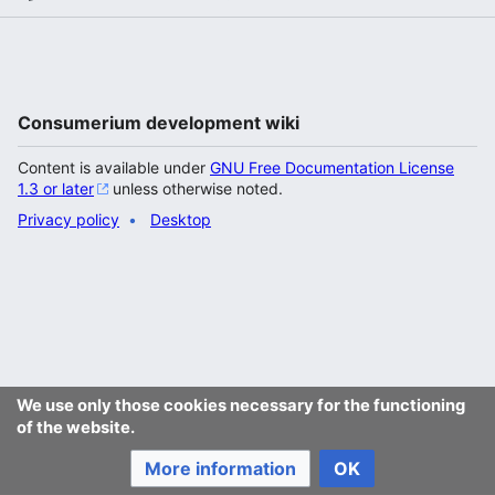
Consumerium development wiki
Content is available under
GNU Free Documentation License
1.3 or later
unless otherwise noted.
Privacy policy
Desktop
We use only those cookies necessary for the functioning
of the website.
More information
OK