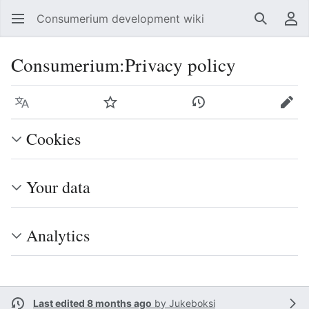
Consumerium development wiki
Search
Us
Consumerium
:
Privacy policy
Language
Watch
View history
Edit
Cookies
Your data
Analytics
Last edited 8 months ago
by
Jukeboksi