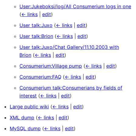
User:Jukeboksi/log/All Consumerium logs in one
(
← links
|
edit
)
User talk:Juxo
(
← links
|
edit
)
User talk:Brion
(
← links
|
edit
)
User talk:Juxo/Chat Gallery/11.10.2003 with
Brion
(
← links
|
edit
)
Consumerium:Village pump
(
← links
|
edit
)
Consumerium:FAQ
(
← links
|
edit
)
Consumerium talk:Consumerians by fields of
interest
(
← links
|
edit
)
Large public wiki
(
← links
|
edit
)
XML dump
(
← links
|
edit
)
MySQL dump
(
← links
|
edit
)