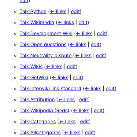
edit
)
Talk:Python
(
← links
|
edit
)
Talk:Wikimedia
(
← links
|
edit
)
Talk:Development Wiki
(
← links
|
edit
)
Talk:Open questions
(
← links
|
edit
)
Talk:Neutrality dispute
(
← links
|
edit
)
Talk:Wikis
(
← links
|
edit
)
Talk:GetWiki
(
← links
|
edit
)
Talk:Interwiki link standard
(
← links
|
edit
)
Talk:Attribution
(
← links
|
edit
)
Talk:Wikipedia (Reds)
(
← links
|
edit
)
Talk:Categories
(
← links
|
edit
)
Talk:Allcategories
(
← links
|
edit
)