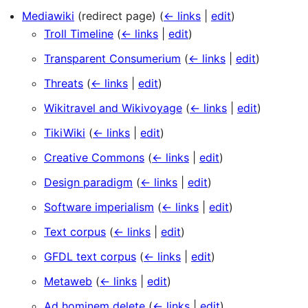
Mediawiki
(redirect page)
(
← links
|
edit
)
Troll Timeline
(
← links
|
edit
)
Transparent Consumerium
(
← links
|
edit
)
Threats
(
← links
|
edit
)
Wikitravel and Wikivoyage
(
← links
|
edit
)
TikiWiki
(
← links
|
edit
)
Creative Commons
(
← links
|
edit
)
Design paradigm
(
← links
|
edit
)
Software imperialism
(
← links
|
edit
)
Text corpus
(
← links
|
edit
)
GFDL text corpus
(
← links
|
edit
)
Metaweb
(
← links
|
edit
)
Ad hominem delete
(
← links
|
edit
)