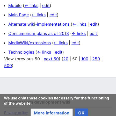
Mobile
(
← links
|
edit
)
Main Page
(
← links
|
edit
)
Alternate wiki-implementations
(
← links
|
edit
)
Consumerium plans as of 2013
(
← links
|
edit
)
MediaWiki/extensions
(
← links
|
edit
)
Technologies
(
← links
|
edit
)
View (
previous 50
|
next 50
) (
20
|
50
|
100
|
250
|
500
)
We use only those cookies necessary for the functioning
Consumerium development wiki
of the website.
More information
OK
Privacy policy
Desktop