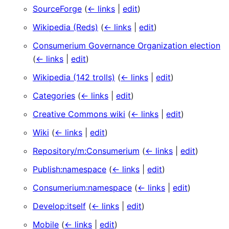
SourceForge
(
← links
|
edit
)
Wikipedia (Reds)
(
← links
|
edit
)
Consumerium Governance Organization election
(
← links
|
edit
)
Wikipedia (142 trolls)
(
← links
|
edit
)
Categories
(
← links
|
edit
)
Creative Commons wiki
(
← links
|
edit
)
Wiki
(
← links
|
edit
)
Repository/m:Consumerium
(
← links
|
edit
)
Publish:namespace
(
← links
|
edit
)
Consumerium:namespace
(
← links
|
edit
)
Develop:itself
(
← links
|
edit
)
Mobile
(
← links
|
edit
)