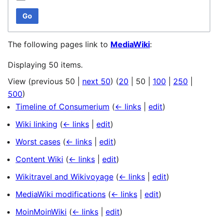
Go
The following pages link to
MediaWiki
:
Displaying 50 items.
View (
previous 50
|
next 50
) (
20
|
50
|
100
|
250
|
500
)
Timeline of Consumerium
(
← links
|
edit
)
Wiki linking
(
← links
|
edit
)
Worst cases
(
← links
|
edit
)
Content Wiki
(
← links
|
edit
)
Wikitravel and Wikivoyage
(
← links
|
edit
)
MediaWiki modifications
(
← links
|
edit
)
MoinMoinWiki
(
← links
|
edit
)