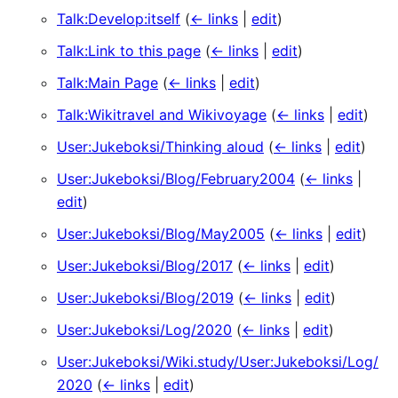
Talk:Develop:itself
(
← links
|
edit
)
Talk:Link to this page
(
← links
|
edit
)
Talk:Main Page
(
← links
|
edit
)
Talk:Wikitravel and Wikivoyage
(
← links
|
edit
)
User:Jukeboksi/Thinking aloud
(
← links
|
edit
)
User:Jukeboksi/Blog/February2004
(
← links
|
edit
)
User:Jukeboksi/Blog/May2005
(
← links
|
edit
)
User:Jukeboksi/Blog/2017
(
← links
|
edit
)
User:Jukeboksi/Blog/2019
(
← links
|
edit
)
User:Jukeboksi/Log/2020
(
← links
|
edit
)
User:Jukeboksi/Wiki.study/User:Jukeboksi/Log/
2020
(
← links
|
edit
)