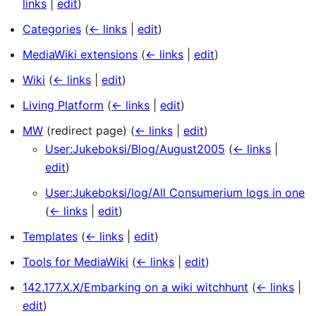
links
|
edit
)
Categories
(
← links
|
edit
)
MediaWiki extensions
(
← links
|
edit
)
Wiki
(
← links
|
edit
)
Living Platform
(
← links
|
edit
)
MW
(redirect page)
(
← links
|
edit
)
User:Jukeboksi/Blog/August2005
(
← links
|
edit
)
User:Jukeboksi/log/All Consumerium logs in one
(
← links
|
edit
)
Templates
(
← links
|
edit
)
Tools for MediaWiki
(
← links
|
edit
)
142.177.X.X/Embarking on a wiki witchhunt
(
← links
|
edit
)