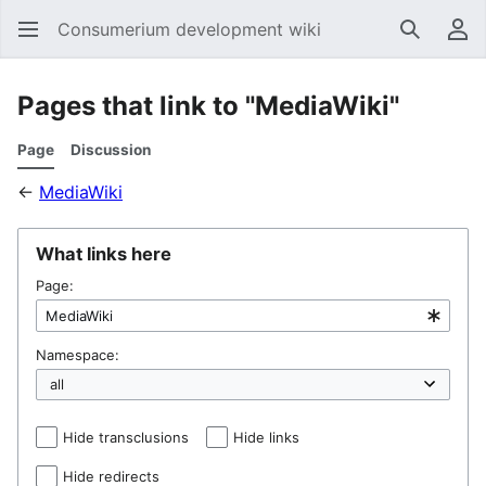
Consumerium development wiki
Search
Us
Pages that link to "MediaWiki"
Page
Discussion
←
MediaWiki
What links here
Page:
Namespace:
Hide transclusions
Hide links
Hide redirects