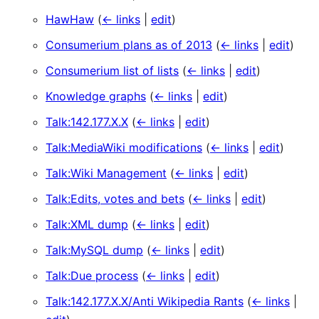
HawHaw
(
← links
|
edit
)
Consumerium plans as of 2013
(
← links
|
edit
)
Consumerium list of lists
(
← links
|
edit
)
Knowledge graphs
(
← links
|
edit
)
Talk:142.177.X.X
(
← links
|
edit
)
Talk:MediaWiki modifications
(
← links
|
edit
)
Talk:Wiki Management
(
← links
|
edit
)
Talk:Edits, votes and bets
(
← links
|
edit
)
Talk:XML dump
(
← links
|
edit
)
Talk:MySQL dump
(
← links
|
edit
)
Talk:Due process
(
← links
|
edit
)
Talk:142.177.X.X/Anti Wikipedia Rants
(
← links
|