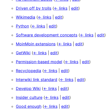
Driven off by trolls
(
← links
|
edit
)
Wikimedia
(
← links
|
edit
)
Python
(
← links
|
edit
)
Software development concepts
(
← links
|
edit
)
MoinMoin extensions
(
← links
|
edit
)
GetWiki
(
← links
|
edit
)
Permission-based model
(
← links
|
edit
)
Recyclopedia
(
← links
|
edit
)
Interwiki link standard
(
← links
|
edit
)
Develop Wiki
(
← links
|
edit
)
Insider culture
(
← links
|
edit
)
Good enough
(
← links
|
edit
)