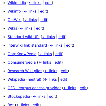
Wikimedia
(
← links
|
edit
)
Wikinfo
(
← links
|
edit
)
GetWiki
(
← links
|
edit
)
Wikis
(
← links
|
edit
)
Standard wiki URI
(
← links
|
edit
)
Interwiki link standard
(
← links
|
edit
)
CorpKnowPedia
(
← links
|
edit
)
Consumerpedia
(
← links
|
edit
)
Research Wiki pilot
(
← links
|
edit
)
Wikipedia (neutral)
(
← links
|
edit
)
GFDL corpus access provider
(
← links
|
edit
)
Stockepedia
(
← links
|
edit
)
Bot
(
← links
|
edit
)