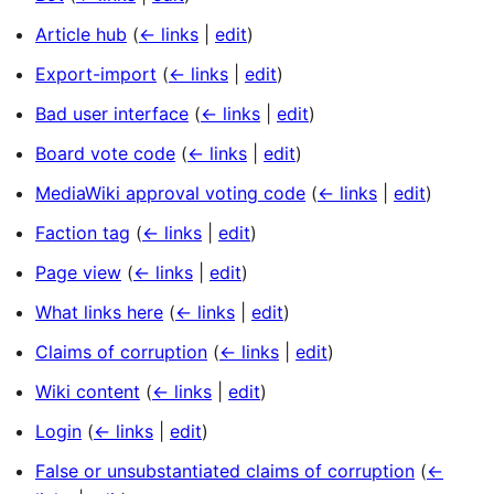
Article hub
(
← links
|
edit
)
Export-import
(
← links
|
edit
)
Bad user interface
(
← links
|
edit
)
Board vote code
(
← links
|
edit
)
MediaWiki approval voting code
(
← links
|
edit
)
Faction tag
(
← links
|
edit
)
Page view
(
← links
|
edit
)
What links here
(
← links
|
edit
)
Claims of corruption
(
← links
|
edit
)
Wiki content
(
← links
|
edit
)
Login
(
← links
|
edit
)
False or unsubstantiated claims of corruption
(
←