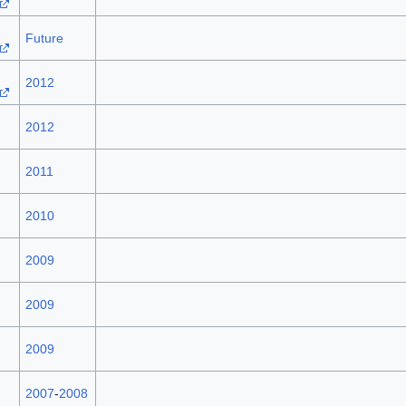
Future
2012
2012
2011
2010
2009
2009
2009
2007
-
2008