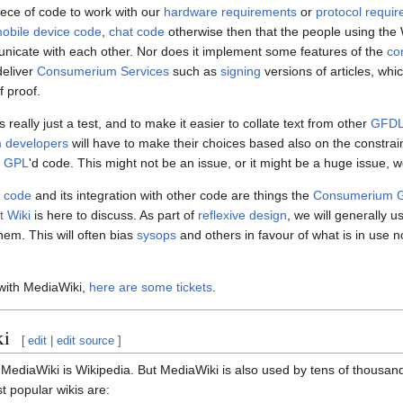
piece of code to work with our
hardware requirements
or
protocol requi
obile device code
,
chat code
otherwise then that the people using the 
unicate with each other. Nor does it implement some features of the
co
deliver
Consumerium Services
such as
signing
versions of articles, whi
f proof.
s really just a test, and to make it easier to collate text from other
GFD
 developers
will have to make their choices based also on the constrai
g
GPL
'd code. This might not be an issue, or it might be a huge issue, w
i code
and its integration with other code are things the
Consumerium G
 Wiki
is here to discuss. As part of
reflexive design
, we will generally u
hem. This will often bias
sysops
and others in favour of what is in use
with MediaWiki,
here are some tickets
.
ki
[
edit
|
edit source
]
ediaWiki is Wikipedia. But MediaWiki is also used by tens of thousands 
t popular wikis are: