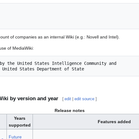
mount of companies as an internal Wiki (e.g.: Novell and Intel).
se of MediaWiki:
by the United States Intelligence Community and

iki by version and year
[
edit
|
edit source
]
Release notes
Years
Features added
supported
Future