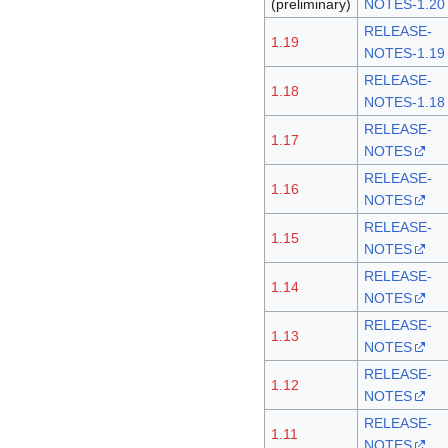
(preliminary)
NOTES-1.20
RELEASE-
1.19
NOTES-1.19
RELEASE-
1.18
NOTES-1.18
RELEASE-
1.17
NOTES
RELEASE-
1.16
NOTES
RELEASE-
1.15
NOTES
RELEASE-
1.14
NOTES
RELEASE-
1.13
NOTES
RELEASE-
1.12
NOTES
RELEASE-
1.11
NOTES