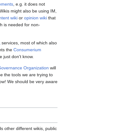
rements
, e.g. it does not
Wikis might also be using IM,
ntent wiki
or
opinion wiki
that
ch is needed for non-
L
services, most of which also
nts the
Consumerium
e just don't know.
overnance Organization
will
se the tools we are trying to
 now! We should be very aware
other different wikis, public