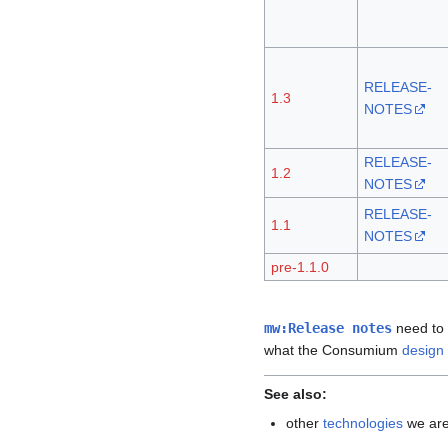
RELEASE-
1.3
NOTES
RELEASE-
1.2
NOTES
RELEASE-
1.1
NOTES
pre-1.1.0
mw:Release notes
need to 
what the Consumium
design
See also:
other
technologies
we are