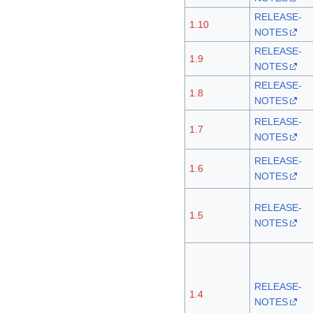
RELEASE-
1.10
NOTES
RELEASE-
1.9
NOTES
RELEASE-
1.8
NOTES
RELEASE-
1.7
NOTES
RELEASE-
1.6
NOTES
RELEASE-
1.5
NOTES
RELEASE-
1.4
NOTES