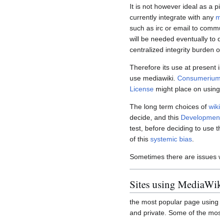
It is not however ideal as a 
currently integrate with any
m
such as irc or email to comm
will be needed eventually to 
centralized integrity burden o
Therefore its use at present i
use mediawiki.
Consumerium
License
might place on usin
The long term choices of
wik
decide, and this
Development
test, before deciding to use t
of this
systemic bias
.
Sometimes there are issues 
Sites using MediaWi
the most popular page using M
and private. Some of the mos