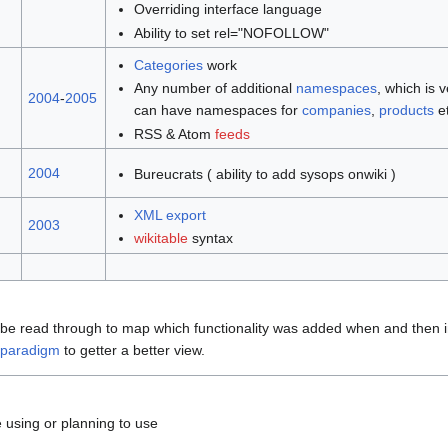
Overriding interface language
Ability to set rel="NOFOLLOW"
Categories
work
Any number of additional
namespaces
, which is 
2004
-
2005
can have namespaces for
companies
,
products
et
RSS & Atom
feeds
2004
Bureucrats ( ability to add sysops onwiki )
XML
export
2003
wikitable
syntax
be read through to map which functionality was added when and then in
 paradigm
to getter a better view.
 using or planning to use