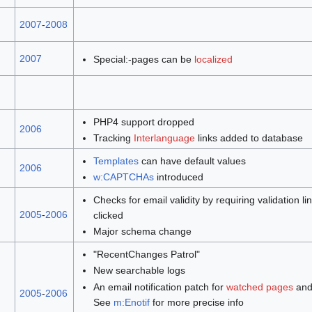
2007
-
2008
2007
Special:-pages can be
localized
PHP4 support dropped
2006
Tracking
Interlanguage
links added to database
Templates
can have default values
2006
w:CAPTCHAs
introduced
Checks for email validity by requiring validation li
2005
-
2006
clicked
Major schema change
"RecentChanges Patrol"
New searchable logs
An email notification patch for
watched pages
and
2005
-
2006
See
m:Enotif
for more precise info