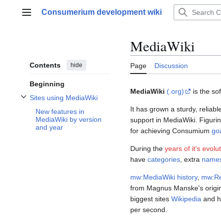
Jump
Consumerium development wiki
to
Main menu
content
MediaWiki
Contents
hide
Page
Discussion
Beginning
MediaWiki
(.org)
is the so
Sites using MediaWiki
Toggle Sites using MediaWiki subsection
It has grown a sturdy, reliab
New features in
MediaWiki by version
support in MediaWiki. Figurin
and year
for achieving Consumium
go
During the
years of it's evolu
have
categories
, extra
name
mw:MediaWiki history
,
mw:Re
from Magnus Manske's origina
biggest sites
Wikipedia
and ha
per second.