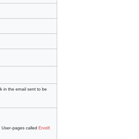
nk in the email sent to be
 User-pages called
Enotif
.