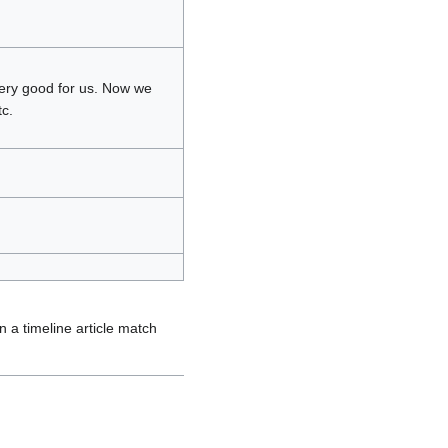
very good for us. Now we
c.
 a timeline article match