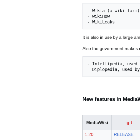
- Wikia (a wiki farm)

- wikiHow

It is also in use by a large a
Also the government makes u
- Intellipedia, used 
New features in MediaW
MediaWiki
git
1.20
RELEASE-