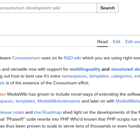
Search
Read
Edit
Edit so
ftware
Consumerium
uses on its
R&D wiki
which you are using right no
le and versatile now with support for
multilinguality
and
structured da
g out how to best use it's extra
namespaces
,
templates
,
categories
,
ex
als
is of the essence of the Consumium effort.
tion
MediaWiki has grown to include novel ways of extending the software
spaces
,
templates
,
MediaWiki/extensions
and later on with
MediaWiki/w
lease notes
and
mw:Roadmap
shed light on the developments of the 
l "PhaseIII" code rewrite into PHP Who'd known that PHP scripts run o
s thus been proven to scale to serve tens of thousands or even hund