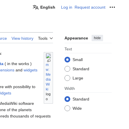
English
Log in
Request account
Personal
Appearance
hide
urce
View history
Tools
Text
w.
Small
ta
( in the works )
m
Standard
tensions
and
widgets
w:
Me
Large
dia
Wi
 with possibility to
Width
ki
idgets
log
Standard
o
MediaWiki software
Wide
ne of the planets
ereds thousands of requests