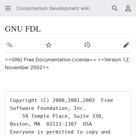
Consumerium development wiki
Search
Us
GNU FDL
Language
Watch
View history
Edit
==GNU Free Documentation License== ==Version 1.2,
November 2002==
Copyright (C) 2000,2001,2002  Free 
Software Foundation, Inc.

    59 Temple Place, Suite 330, 
Boston, MA  02111-1307  USA

Everyone is permitted to copy and 