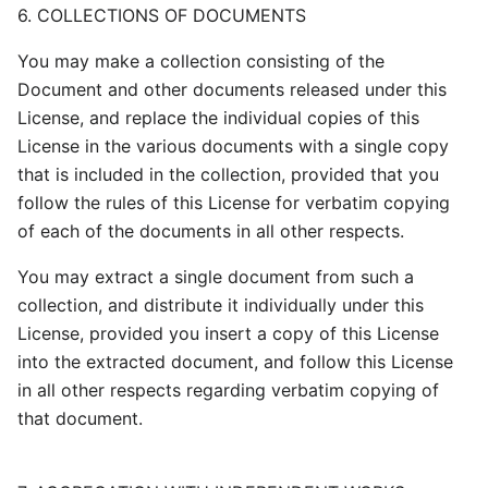
6. COLLECTIONS OF DOCUMENTS
You may make a collection consisting of the
Document and other documents released under this
License, and replace the individual copies of this
License in the various documents with a single copy
that is included in the collection, provided that you
follow the rules of this License for verbatim copying
of each of the documents in all other respects.
You may extract a single document from such a
collection, and distribute it individually under this
License, provided you insert a copy of this License
into the extracted document, and follow this License
in all other respects regarding verbatim copying of
that document.