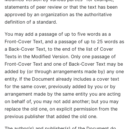
statements of peer review or that the text has been
approved by an organization as the authoritative
definition of a standard.
You may add a passage of up to five words as a
Front-Cover Text, and a passage of up to 25 words as
a Back-Cover Text, to the end of the list of Cover
Texts in the Modified Version. Only one passage of
Front-Cover Text and one of Back-Cover Text may be
added by (or through arrangements made by) any one
entity. If the Document already includes a cover text
for the same cover, previously added by you or by
arrangement made by the same entity you are acting
on behalf of, you may not add another; but you may
replace the old one, on explicit permission from the
previous publisher that added the old one.
The author(s) and publisher(s) of the Document do