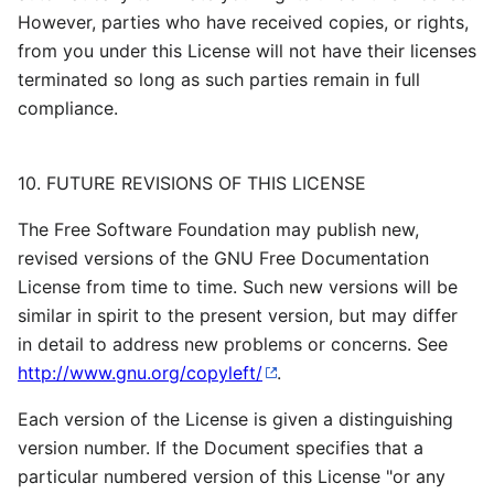
However, parties who have received copies, or rights,
from you under this License will not have their licenses
terminated so long as such parties remain in full
compliance.
10. FUTURE REVISIONS OF THIS LICENSE
The Free Software Foundation may publish new,
revised versions of the GNU Free Documentation
License from time to time. Such new versions will be
similar in spirit to the present version, but may differ
in detail to address new problems or concerns. See
http://www.gnu.org/copyleft/
.
Each version of the License is given a distinguishing
version number. If the Document specifies that a
particular numbered version of this License "or any