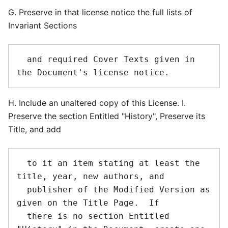
G. Preserve in that license notice the full lists of
Invariant Sections
  and required Cover Texts given in 
H. Include an unaltered copy of this License. I.
Preserve the section Entitled "History", Preserve its
Title, and add
  to it an item stating at least the 
title, year, new authors, and

  publisher of the Modified Version as 
given on the Title Page.  If

  there is no section Entitled 