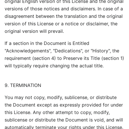
original English version of this License and the original
versions of those notices and disclaimers. In case of a
disagreement between the translation and the original
version of this License or a notice or disclaimer, the
original version will prevail.
If a section in the Document is Entitled
"Acknowledgements", "Dedications", or "History", the
requirement (section 4) to Preserve its Title (section 1)
will typically require changing the actual title.
9. TERMINATION
You may not copy, modify, sublicense, or distribute
the Document except as expressly provided for under
this License. Any other attempt to copy, modify,
sublicense or distribute the Document is void, and will
automatically terminate your rights under this License.