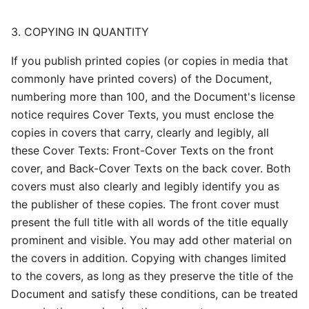
3. COPYING IN QUANTITY
If you publish printed copies (or copies in media that
commonly have printed covers) of the Document,
numbering more than 100, and the Document's license
notice requires Cover Texts, you must enclose the
copies in covers that carry, clearly and legibly, all
these Cover Texts: Front-Cover Texts on the front
cover, and Back-Cover Texts on the back cover. Both
covers must also clearly and legibly identify you as
the publisher of these copies. The front cover must
present the full title with all words of the title equally
prominent and visible. You may add other material on
the covers in addition. Copying with changes limited
to the covers, as long as they preserve the title of the
Document and satisfy these conditions, can be treated