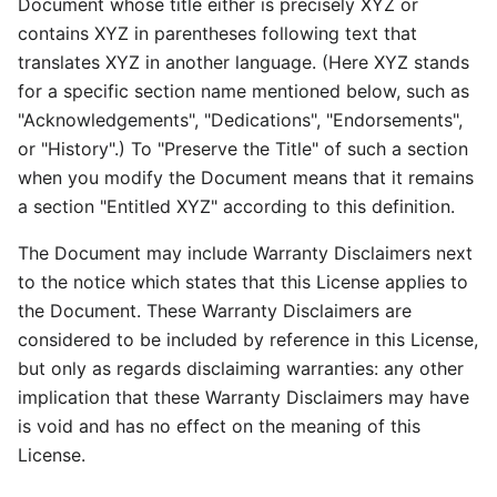
Document whose title either is precisely XYZ or
contains XYZ in parentheses following text that
translates XYZ in another language. (Here XYZ stands
for a specific section name mentioned below, such as
"Acknowledgements", "Dedications", "Endorsements",
or "History".) To "Preserve the Title" of such a section
when you modify the Document means that it remains
a section "Entitled XYZ" according to this definition.
The Document may include Warranty Disclaimers next
to the notice which states that this License applies to
the Document. These Warranty Disclaimers are
considered to be included by reference in this License,
but only as regards disclaiming warranties: any other
implication that these Warranty Disclaimers may have
is void and has no effect on the meaning of this
License.