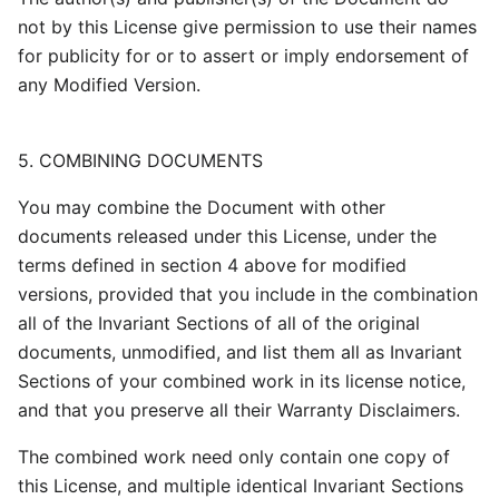
not by this License give permission to use their names
for publicity for or to assert or imply endorsement of
any Modified Version.
5. COMBINING DOCUMENTS
You may combine the Document with other
documents released under this License, under the
terms defined in section 4 above for modified
versions, provided that you include in the combination
all of the Invariant Sections of all of the original
documents, unmodified, and list them all as Invariant
Sections of your combined work in its license notice,
and that you preserve all their Warranty Disclaimers.
The combined work need only contain one copy of
this License, and multiple identical Invariant Sections