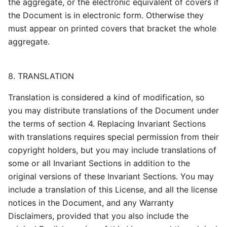
the aggregate, or the electronic equivalent of covers if
the Document is in electronic form. Otherwise they
must appear on printed covers that bracket the whole
aggregate.
8. TRANSLATION
Translation is considered a kind of modification, so
you may distribute translations of the Document under
the terms of section 4. Replacing Invariant Sections
with translations requires special permission from their
copyright holders, but you may include translations of
some or all Invariant Sections in addition to the
original versions of these Invariant Sections. You may
include a translation of this License, and all the license
notices in the Document, and any Warranty
Disclaimers, provided that you also include the