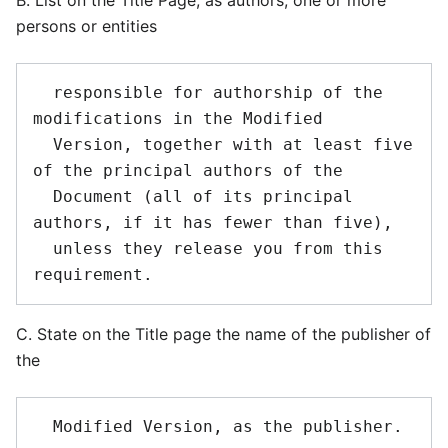
B. List on the Title Page, as authors, one or more
persons or entities
  responsible for authorship of the 
modifications in the Modified

  Version, together with at least five 
of the principal authors of the

  Document (all of its principal 
authors, if it has fewer than five),

  unless they release you from this 
C. State on the Title page the name of the publisher of
the