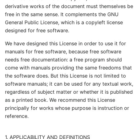
derivative works of the document must themselves be
free in the same sense. It complements the GNU
General Public License, which is a copyleft license
designed for free software.
We have designed this License in order to use it for
manuals for free software, because free software
needs free documentation: a free program should
come with manuals providing the same freedoms that
the software does. But this License is not limited to
software manuals; it can be used for any textual work,
regardless of subject matter or whether it is published
as a printed book. We recommend this License
principally for works whose purpose is instruction or
reference.
1. APPLICABILITY AND DEFINITIONS