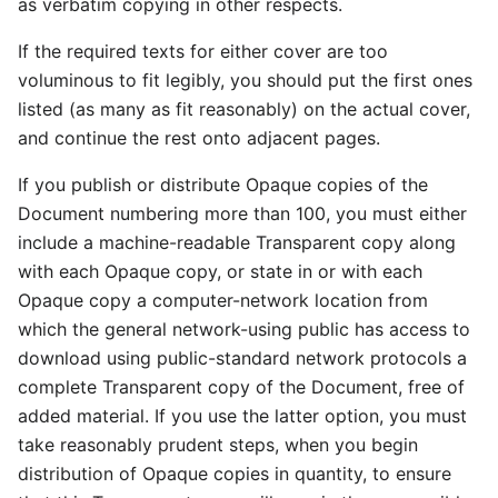
as verbatim copying in other respects.
If the required texts for either cover are too
voluminous to fit legibly, you should put the first ones
listed (as many as fit reasonably) on the actual cover,
and continue the rest onto adjacent pages.
If you publish or distribute Opaque copies of the
Document numbering more than 100, you must either
include a machine-readable Transparent copy along
with each Opaque copy, or state in or with each
Opaque copy a computer-network location from
which the general network-using public has access to
download using public-standard network protocols a
complete Transparent copy of the Document, free of
added material. If you use the latter option, you must
take reasonably prudent steps, when you begin
distribution of Opaque copies in quantity, to ensure