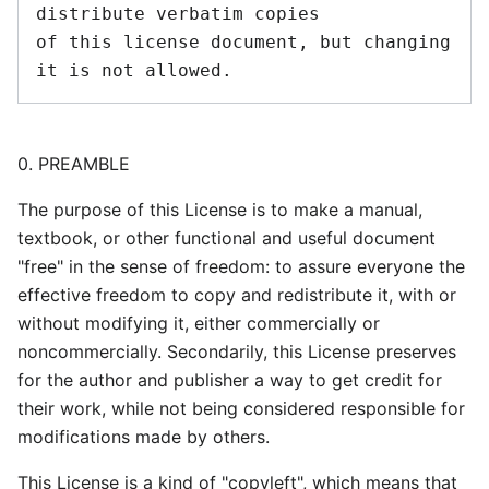
distribute verbatim copies

of this license document, but changing 
0. PREAMBLE
The purpose of this License is to make a manual,
textbook, or other functional and useful document
"free" in the sense of freedom: to assure everyone the
effective freedom to copy and redistribute it, with or
without modifying it, either commercially or
noncommercially. Secondarily, this License preserves
for the author and publisher a way to get credit for
their work, while not being considered responsible for
modifications made by others.
This License is a kind of "copyleft", which means that