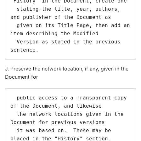
"History" in the Document, create one

  stating the title, year, authors, 
and publisher of the Document as

  given on its Title Page, then add an 
item describing the Modified

  Version as stated in the previous 
J. Preserve the network location, if any, given in the
Document for
  public access to a Transparent copy 
of the Document, and likewise

  the network locations given in the 
Document for previous versions

  it was based on.  These may be 
placed in the "History" section.
