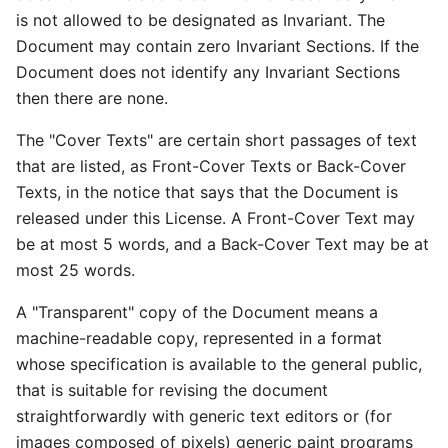
is not allowed to be designated as Invariant. The
Document may contain zero Invariant Sections. If the
Document does not identify any Invariant Sections
then there are none.
The "Cover Texts" are certain short passages of text
that are listed, as Front-Cover Texts or Back-Cover
Texts, in the notice that says that the Document is
released under this License. A Front-Cover Text may
be at most 5 words, and a Back-Cover Text may be at
most 25 words.
A "Transparent" copy of the Document means a
machine-readable copy, represented in a format
whose specification is available to the general public,
that is suitable for revising the document
straightforwardly with generic text editors or (for
images composed of pixels) generic paint programs