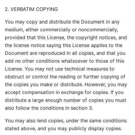
2. VERBATIM COPYING
You may copy and distribute the Document in any
medium, either commercially or noncommercially,
provided that this License, the copyright notices, and
the license notice saying this License applies to the
Document are reproduced in all copies, and that you
add no other conditions whatsoever to those of this
License. You may not use technical measures to
obstruct or control the reading or further copying of
the copies you make or distribute. However, you may
accept compensation in exchange for copies. If you
distribute a large enough number of copies you must
also follow the conditions in section 3.
You may also lend copies, under the same conditions
stated above, and you may publicly display copies.