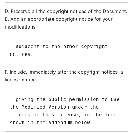
D. Preserve all the copyright notices of the Document.
E. Add an appropriate copyright notice for your
modifications
  adjacent to the other copyright 
F. Include, immediately after the copyright notices, a
license notice
  giving the public permission to use 
the Modified Version under the

  terms of this License, in the form 