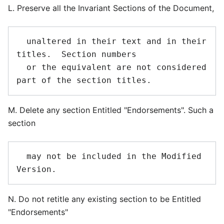
L. Preserve all the Invariant Sections of the Document,
  unaltered in their text and in their 
titles.  Section numbers

  or the equivalent are not considered 
M. Delete any section Entitled "Endorsements". Such a
section
  may not be included in the Modified 
N. Do not retitle any existing section to be Entitled
"Endorsements"