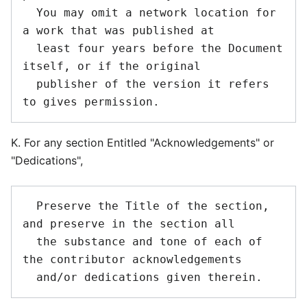
  You may omit a network location for 
a work that was published at

  least four years before the Document 
itself, or if the original

  publisher of the version it refers 
K. For any section Entitled "Acknowledgements" or
"Dedications",
  Preserve the Title of the section, 
and preserve in the section all

  the substance and tone of each of 
the contributor acknowledgements
