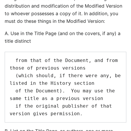
distribution and modification of the Modified Version
to whoever possesses a copy of it. In addition, you
must do these things in the Modified Version:
A. Use in the Title Page (and on the covers, if any) a
title distinct
  from that of the Document, and from 
those of previous versions

  (which should, if there were any, be 
listed in the History section

  of the Document).  You may use the 
same title as a previous version

  if the original publisher of that 