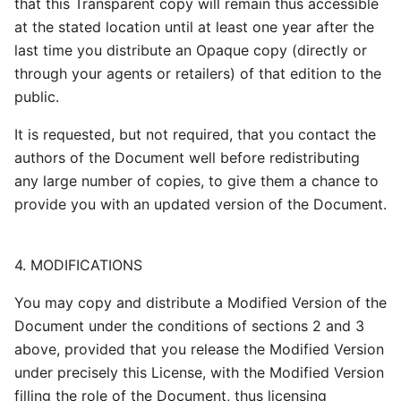
that this Transparent copy will remain thus accessible
at the stated location until at least one year after the
last time you distribute an Opaque copy (directly or
through your agents or retailers) of that edition to the
public.
It is requested, but not required, that you contact the
authors of the Document well before redistributing
any large number of copies, to give them a chance to
provide you with an updated version of the Document.
4. MODIFICATIONS
You may copy and distribute a Modified Version of the
Document under the conditions of sections 2 and 3
above, provided that you release the Modified Version
under precisely this License, with the Modified Version
filling the role of the Document, thus licensing