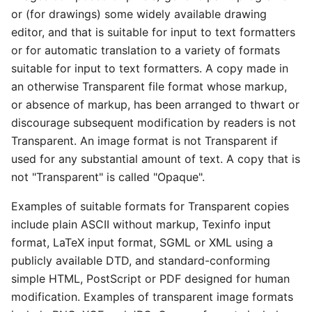
or (for drawings) some widely available drawing
editor, and that is suitable for input to text formatters
or for automatic translation to a variety of formats
suitable for input to text formatters. A copy made in
an otherwise Transparent file format whose markup,
or absence of markup, has been arranged to thwart or
discourage subsequent modification by readers is not
Transparent. An image format is not Transparent if
used for any substantial amount of text. A copy that is
not "Transparent" is called "Opaque".
Examples of suitable formats for Transparent copies
include plain ASCII without markup, Texinfo input
format, LaTeX input format, SGML or XML using a
publicly available DTD, and standard-conforming
simple HTML, PostScript or PDF designed for human
modification. Examples of transparent image formats