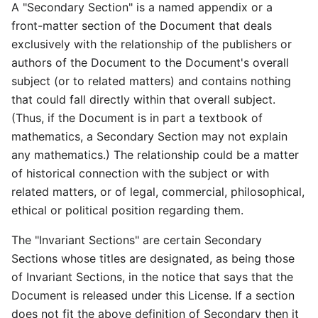
A "Secondary Section" is a named appendix or a
front-matter section of the Document that deals
exclusively with the relationship of the publishers or
authors of the Document to the Document's overall
subject (or to related matters) and contains nothing
that could fall directly within that overall subject.
(Thus, if the Document is in part a textbook of
mathematics, a Secondary Section may not explain
any mathematics.) The relationship could be a matter
of historical connection with the subject or with
related matters, or of legal, commercial, philosophical,
ethical or political position regarding them.
The "Invariant Sections" are certain Secondary
Sections whose titles are designated, as being those
of Invariant Sections, in the notice that says that the
Document is released under this License. If a section
does not fit the above definition of Secondary then it