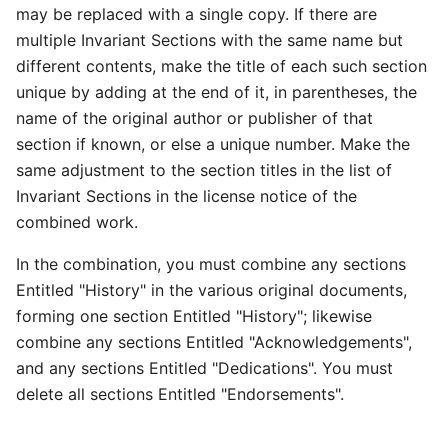
may be replaced with a single copy. If there are
multiple Invariant Sections with the same name but
different contents, make the title of each such section
unique by adding at the end of it, in parentheses, the
name of the original author or publisher of that
section if known, or else a unique number. Make the
same adjustment to the section titles in the list of
Invariant Sections in the license notice of the
combined work.
In the combination, you must combine any sections
Entitled "History" in the various original documents,
forming one section Entitled "History"; likewise
combine any sections Entitled "Acknowledgements",
and any sections Entitled "Dedications". You must
delete all sections Entitled "Endorsements".