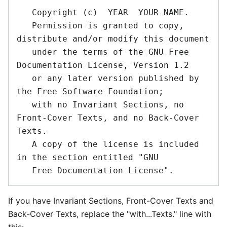
   Copyright (c)  YEAR  YOUR NAME.

   Permission is granted to copy, 
distribute and/or modify this document

   under the terms of the GNU Free 
Documentation License, Version 1.2

   or any later version published by 
the Free Software Foundation;

   with no Invariant Sections, no 
Front-Cover Texts, and no Back-Cover 
Texts.

   A copy of the license is included 
in the section entitled "GNU

If you have Invariant Sections, Front-Cover Texts and
Back-Cover Texts, replace the "with...Texts." line with