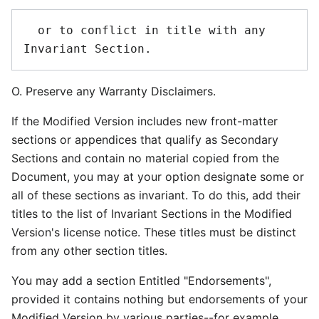
  or to conflict in title with any 
O. Preserve any Warranty Disclaimers.
If the Modified Version includes new front-matter
sections or appendices that qualify as Secondary
Sections and contain no material copied from the
Document, you may at your option designate some or
all of these sections as invariant. To do this, add their
titles to the list of Invariant Sections in the Modified
Version's license notice. These titles must be distinct
from any other section titles.
You may add a section Entitled "Endorsements",
provided it contains nothing but endorsements of your
Modified Version by various parties--for example,