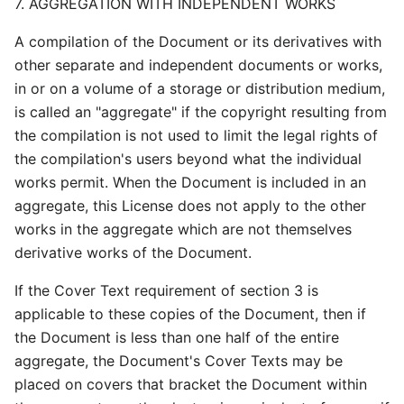
7. AGGREGATION WITH INDEPENDENT WORKS
A compilation of the Document or its derivatives with
other separate and independent documents or works,
in or on a volume of a storage or distribution medium,
is called an "aggregate" if the copyright resulting from
the compilation is not used to limit the legal rights of
the compilation's users beyond what the individual
works permit. When the Document is included in an
aggregate, this License does not apply to the other
works in the aggregate which are not themselves
derivative works of the Document.
If the Cover Text requirement of section 3 is
applicable to these copies of the Document, then if
the Document is less than one half of the entire
aggregate, the Document's Cover Texts may be
placed on covers that bracket the Document within