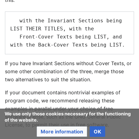
this:
   with the Invariant Sections being 
LIST THEIR TITLES, with the

   Front-Cover Texts being LIST, and 
If you have Invariant Sections without Cover Texts, or
some other combination of the three, merge those
two alternatives to suit the situation.
If your document contains nontrivial examples of
program code, we recommend releasing these
examples in parallel under your choice of free
We use only those cookies necessary for the functioning
software license, such as the GNU General Public
of the website.
License, to permit their use in free software.
More information
OK