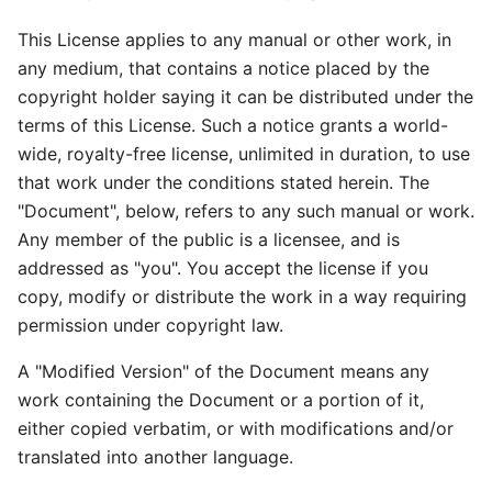
This License applies to any manual or other work, in
any medium, that contains a notice placed by the
copyright holder saying it can be distributed under the
terms of this License. Such a notice grants a world-
wide, royalty-free license, unlimited in duration, to use
that work under the conditions stated herein. The
"Document", below, refers to any such manual or work.
Any member of the public is a licensee, and is
addressed as "you". You accept the license if you
copy, modify or distribute the work in a way requiring
permission under copyright law.
A "Modified Version" of the Document means any
work containing the Document or a portion of it,
either copied verbatim, or with modifications and/or
translated into another language.