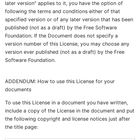
later version" applies to it, you have the option of
following the terms and conditions either of that
specified version or of any later version that has been
published (not as a draft) by the Free Software
Foundation. If the Document does not specify a
version number of this License, you may choose any
version ever published (not as a draft) by the Free
Software Foundation.
ADDENDUM: How to use this License for your
documents
To use this License in a document you have written,
include a copy of the License in the document and put
the following copyright and license notices just after
the title page: