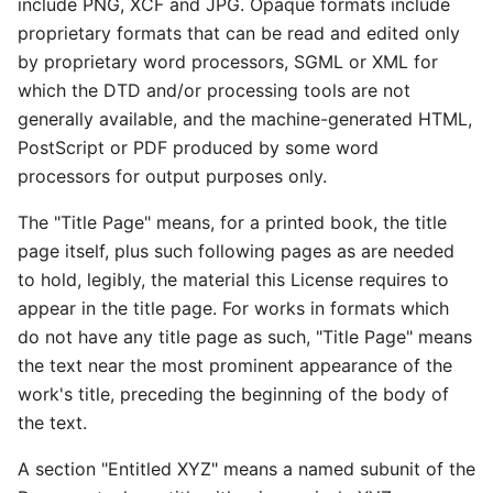
include PNG, XCF and JPG. Opaque formats include
proprietary formats that can be read and edited only
by proprietary word processors, SGML or XML for
which the DTD and/or processing tools are not
generally available, and the machine-generated HTML,
PostScript or PDF produced by some word
processors for output purposes only.
The "Title Page" means, for a printed book, the title
page itself, plus such following pages as are needed
to hold, legibly, the material this License requires to
appear in the title page. For works in formats which
do not have any title page as such, "Title Page" means
the text near the most prominent appearance of the
work's title, preceding the beginning of the body of
the text.
A section "Entitled XYZ" means a named subunit of the