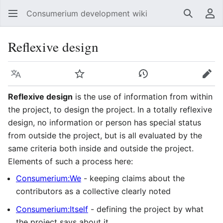
Consumerium development wiki
Search
Us
Reflexive design
Language
Watch
View history
Edit
Reflexive design
is the use of information from within
the project, to design the project. In a totally reflexive
design, no information or person has special status
from outside the project, but is all evaluated by the
same criteria both inside and outside the project.
Elements of such a process here:
Consumerium:We
- keeping claims about the
contributors as a collective clearly noted
Consumerium:Itself
- defining the project by what
the project says about it