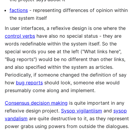
factions
- representing differences of opinion within
the system itself
In user interfaces, a reflexive design is one where the
control verbs
have also no special status - they are
words redefinable within the system itself. So the
special words you see at the left ("What links here",
"Bug reports") would be no different than other links,
and also specified within the system as articles.
Periodically, if someone changed the definition of say
how
bug reports
should look, someone else would
presumably come along and implement.
Consensus decision making
is quite important in any
reflexive design project.
Sysop vigilantiism
and
sysop
vandalism
are quite destructive to it, as they represent
power grabs using powers from outside the dialogues.