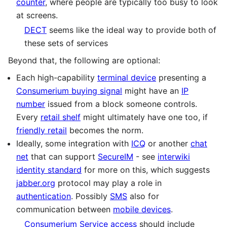
counter
, where people are typically too busy to look
at screens.
DECT
seems like the ideal way to provide both of
these sets of services
Beyond that, the following are optional:
Each high-capability
terminal device
presenting a
Consumerium buying signal
might have an
IP
number
issued from a block someone controls.
Every
retail shelf
might ultimately have one too, if
friendly retail
becomes the norm.
Ideally, some integration with
ICQ
or another
chat
net
that can support
SecureIM
- see
interwiki
identity standard
for more on this, which suggests
jabber.org
protocol may play a role in
authentication
. Possibly
SMS
also for
communication between
mobile devices
.
Consumerium Service access
should include