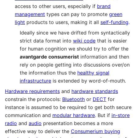
access to other users, especially if
brand
management
types can pay to promote
green
light
products to users, making it all
self-funding
.
Ideally since we have drifted from syntactically
strict data format into
wiki code
that is easier
for human cognition we should try to offer the
avantgarde consumerist
information and then
rely on people getting into discussions over/on
the information thus the
healthy signal
infrastructure
is extended by word-of-mouth.
Hardware requirements
and
hardware standards
constrain the protocols:
Bluetooth
or
DECT
for
instance is assumed to be required to get both secure
communication and
modular hardware
. But if
in-store
radio
and
audio
presentation becomes a more
effective way to deliver the
Consumerium buying