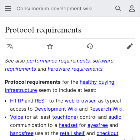
Consumerium development wiki
Search
Us
Protocol requirements
Language
Watch
View history
Edit
See also
performance requirements
,
software
requirements
and
hardware requirements
.
Protocol requirements
for the
healthy buying
infrastructure
seem to include at least:
HTTP
and
REST
to the
web browser
, as typical
access to
Development Wiki
and
Research Wiki
.
Voice
(or at least
touchtone
) control and
audio
communication to a
headset
for
eyesfree
and
handsfree
use at the
retail shelf
and
checkout