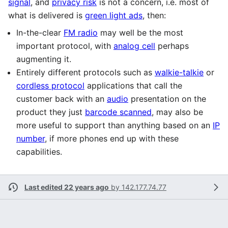
signal
, and
privacy risk
is not a concern, i.e. most of
what is delivered is
green light ads
, then:
In-the-clear
FM radio
may well be the most
important protocol, with
analog cell
perhaps
augmenting it.
Entirely different protocols such as
walkie-talkie
or
cordless protocol
applications that call the
customer back with an
audio
presentation on the
product they just
barcode scanned
, may also be
more useful to support than anything based on an
IP
number
, if more phones end up with these
capabilities.
Last edited 22 years ago
by
142.177.74.77