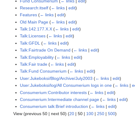
Fund Consumerium
(
← links
|
edit
)
Research:itself
(
← links
|
edit
)
Features
(
← links
|
edit
)
Old Main Page
(
← links
|
edit
)
Talk:142.177.X.X
(
← links
|
edit
)
Talk:Licenses
(
← links
|
edit
)
Talk:GFDL
(
← links
|
edit
)
Talk:Fairtrade On Demand
(
← links
|
edit
)
Talk:Employability
(
← links
|
edit
)
Talk:Fair trade
(
← links
|
edit
)
Talk:Fund Consumerium
(
← links
|
edit
)
User:Jukeboksi/Blog/Archive/July2003
(
← links
|
edit
)
User:Jukeboksi/log/All Consumerium logs in one
(
← links
|
e
Consumerium:Contributor interests
(
← links
|
edit
)
Consumerium:Intermediate channel page
(
← links
|
edit
)
Consumerium talk:Brief introduction
(
← links
|
edit
)
View (
previous 50
|
next 50
) (
20
|
50
|
100
|
250
|
500
)