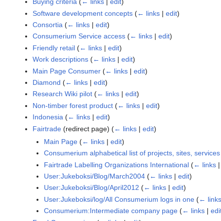
Buying criteria
(
← links
|
edit
)
Software development concepts
(
← links
|
edit
)
Consortia
(
← links
|
edit
)
Consumerium Service access
(
← links
|
edit
)
Friendly retail
(
← links
|
edit
)
Work descriptions
(
← links
|
edit
)
Main Page Consumer
(
← links
|
edit
)
Diamond
(
← links
|
edit
)
Research Wiki pilot
(
← links
|
edit
)
Non-timber forest product
(
← links
|
edit
)
Indonesia
(
← links
|
edit
)
Fairtrade
(redirect page)
(
← links
|
edit
)
Main Page
(
← links
|
edit
)
Consumerium alphabetical list of projects, sites, service
Fairtrade Labelling Organizations International
(
← links
User:Jukeboksi/Blog/March2004
(
← links
|
edit
)
User:Jukeboksi/Blog/April2012
(
← links
|
edit
)
User:Jukeboksi/log/All Consumerium logs in one
(
← link
Consumerium:Intermediate company page
(
← links
|
edi