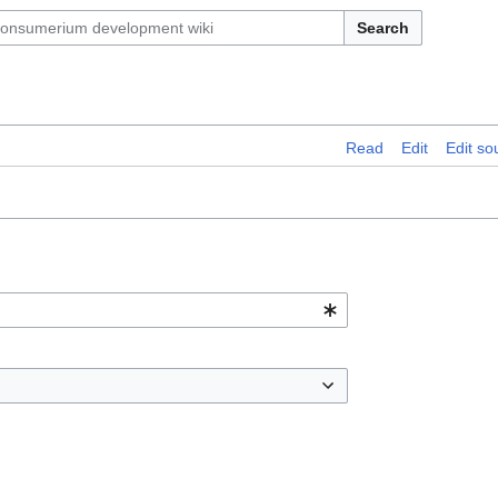
Search
Read
Edit
Edit so