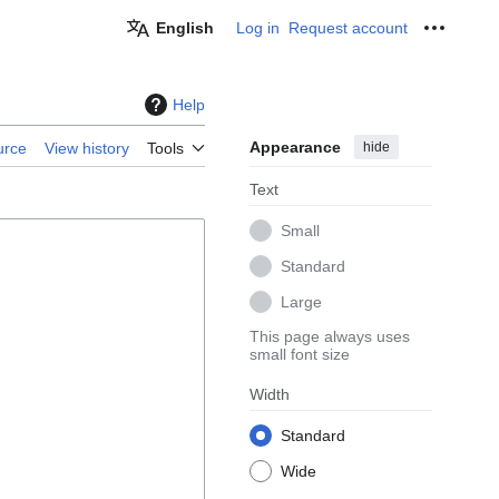
English
Log in
Request account
Personal
Help
Appearance
hide
urce
View history
Tools
Text
Small
Standard
Large
This page always uses
small font size
Width
Standard
Wide