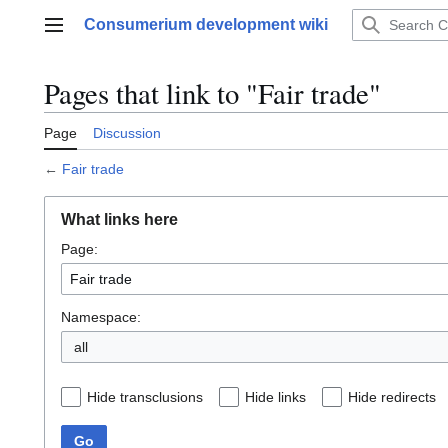
Jump
Consumerium development wiki
to
Main menu
content
Pages that link to "Fair trade"
Page
Discussion
←
Fair trade
What links here
Page:
Namespace:
all
Hide transclusions
Hide links
Hide redirects
Go