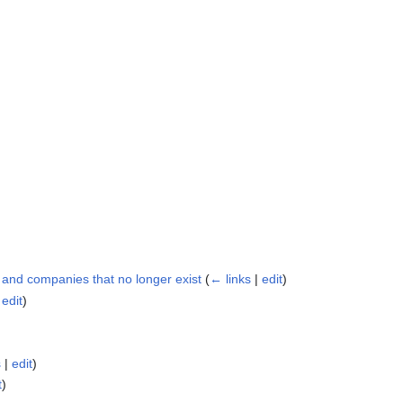
s and companies that no longer exist
(
← links
|
edit
)
|
edit
)
s
|
edit
)
t
)