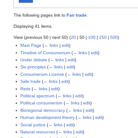
The following pages link to
Fair trade
:
Displaying 41 items.
View (
previous 50
|
next 50
) (
20
|
50
|
100
|
250
|
500
)
Main Page
(
← links
|
edit
)
Timeline of Consumerium
(
← links
|
edit
)
Under debate
(
← links
|
edit
)
Six principles
(
← links
|
edit
)
Consumerium License
(
← links
|
edit
)
Safe trade
(
← links
|
edit
)
Reds
(
← links
|
edit
)
Political spectrum
(
← links
|
edit
)
Political consumerism
(
← links
|
edit
)
Bioregional democracy
(
← links
|
edit
)
Human development theory
(
← links
|
edit
)
Social justice
(
← links
|
edit
)
Natural resources
(
← links
|
edit
)