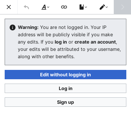
Consumerium development wiki
Search
Us
Style
Switch
text
editor
Features
Warning:
You are not logged in. Your IP
address will be publicly visible if you make
any edits. If you
log in
or
create an account
,
Language
Watch
View history
Edit
your edits will be attributed to your username,
along with other benefits.
Planned Features to End User
Introduction
Edit without logging in
In the starting phase of the project it is important to
Log in
chart the possible features so that the demand
analysis can be done as precisely as possible before
Sign up
work is begun on the markup language that describes
products and their production process and on the
software components.