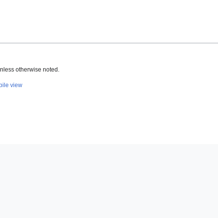
nless otherwise noted.
ile view