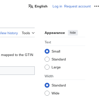
English
Log in
Request account
Personal
Appearance
hide
View history
Tools
Text
Small
 mapped to the GTIN
Standard
Large
Width
Standard
Wide