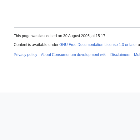
This page was last edited on 30 August 2005, at 15:17.
Content is available under
GNU Free Documentation License 1.3 or later
u
Privacy policy
About Consumerium development wiki
Disclaimers
Mob