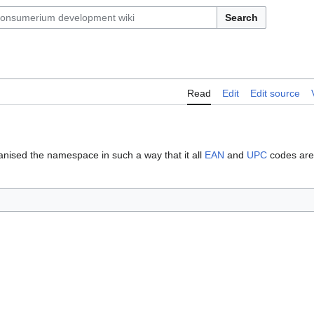
Search
Read
Edit
Edit source
nised the namespace in such a way that it all
EAN
and
UPC
codes are