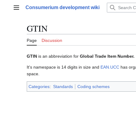
Jump
Consumerium development wiki
to
Main menu
content
GTIN
Page
Discussion
GTIN
is an abbreviation for
Global Trade Item Number.
It's namespace is 14 digits in size and
EAN.UCC
has orga
space.
Categories
:
Standards
Coding schemes