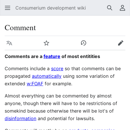
Consumerium development wiki
Search
Us
Comment
Language
Watch
View history
Edit
Comments are a
feature
of most entitities
Comments include a
score
so that comments can be
propagated
automatically
using some variation of
extended
w:FOAF
for example.
Almost everything can be commented by almost
anyone, though there will have to be restrictions of
somekind because otherwise there will be lot's of
disinformation
and potential for lawsuits.