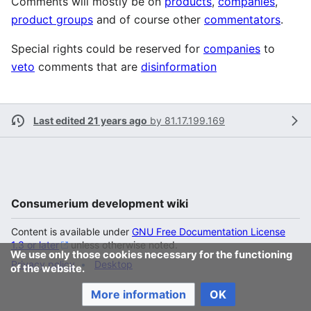
Comments will mostly be on
products
,
companies
,
product groups
and of course other
commentators
.
Special rights could be reserved for
companies
to
veto
comments that are
disinformation
Last edited 21 years ago
by
81.17.199.169
Consumerium development wiki
Content is available under
GNU Free Documentation License
1.3 or later
unless otherwise noted.
We use only those cookies necessary for the functioning
Privacy policy
Desktop
of the website.
More information
OK