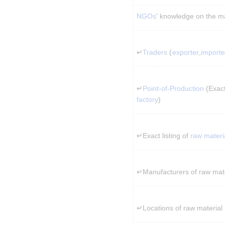
NGOs
' knowledge on the m
↵
Traders
 (
exporter
,
importe
↵
Point-of-Production
 (Exac
factory
)
↵Exact listing of 
raw materi
↵Manufacturers of raw mate
↵Locations of raw material