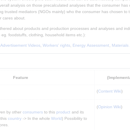
erall analysis on those precalculated analyses that the consumer has cho
ing trusted mediators (NGOs mainly) who the consumer has chosen to t
r cares about.
athered about products and production processes and analyses and indi
s eg. foodstuffs, clothing, household items etc.):
 
Advertisement Videos
, 
Workers' rights
, 
Energy Assessment
, 
Materials
Feature
(Implement
(
Content Wiki
)
(
Opinion Wiki
)
ven by other 
consumers
 to this 
product
 and its 
 this 
country
 -> In the whole 
World
) Possibility to 
ores.