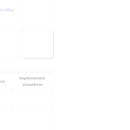
nt Wiki
)
Implemented 
on)
elsewhere