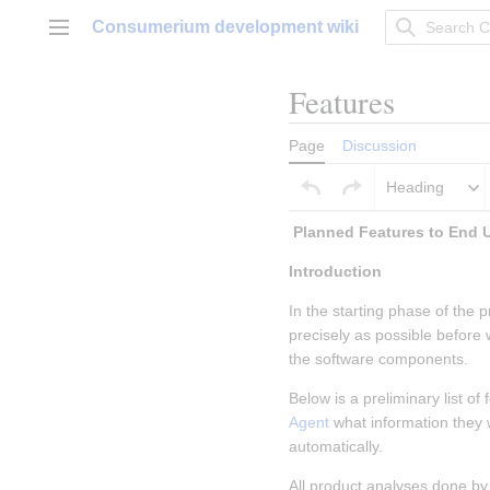
Jump
Consumerium development wiki
to
Main menu
content
Features
Page
Discussion
Heading
Introduction
In the starting phase of the p
precisely as possible before
the software components.
Below is a preliminary list o
Agent
 what information they
automatically.
All product analyses done by