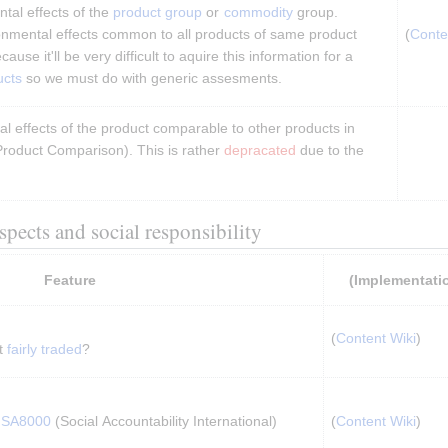
al effects of the 
product group
 or 
commodity
 group. 
onmental effects common to all products of same product 
(
Conte
use it'll be very difficult to aquire this information for a 
ucts
 so we must do with generic assesments.
 effects of the product comparable to other products in 
roduct Comparison). This is rather 
depracated
 due to the 
aspects and social responsibility
Feature
(Implementati
(
Content Wiki
)
t 
fairly traded
?
 
SA8000
 (Social Accountability International) 
(
Content Wiki
)