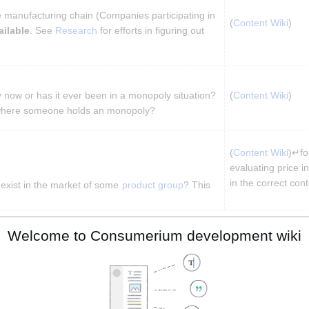
he manufacturing chain (Companies participating in 
(
Content Wiki
)
ailable
. See 
Research
 for efforts in figuring out 
 now or has it ever been in a monopoly situation? 
(
Content Wiki
)
where someone holds an monopoly?
(
Content Wiki
)↵for
evaluating price in
in the correct cont
n exist in the market of some 
product group
? This 
mental Friendliness
Welcome to Consumerium development wiki
Feature
(Impl
(
Conte