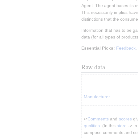
Agent. The agent bases its ov
This necessarily implies hav
distinctions that the consume
Information that has to be g
data (for all types of product
Essential Picks:
Feedback
,
Raw data
Manufacturer
↵
Comments
 and 
scores
 gi
qualities
. (In this 
store
 -> In
compose comments and sc