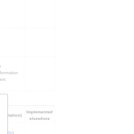
 
formation 
ext.
Implemented 
ementation)
elsewhere
nt Wiki
)