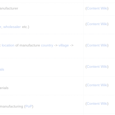
anufacturer
(
Content Wiki
)
(
Content Wiki
)
r
, 
wholesaler
 etc.)
t 
location
 of manufacture 
country
 -> 
village
 -> 
(
Content Wiki
)
(
Content Wiki
)
als
(
Content Wiki
)
rials
(
Content Wiki
)
 manufacturing (
PoP
)