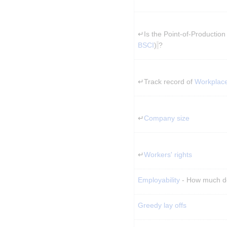
↵Is the Point-of-Production 
BSCI
)
?
↵Track record of 
Workplac
↵
Company size
↵
Workers' rights
Employability
 - How much d
Greedy lay offs