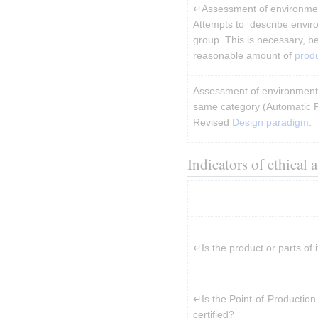
↵Assessment of environment
Attempts to  describe envir
group. This is necessary, beca
reasonable amount of 
prod
Assessment of environmental
same category (Automatic P
Revised 
Design paradigm
.
Indicators of ethical 
↵Is the product or parts of i
↵Is the Point-of-Production
certified?