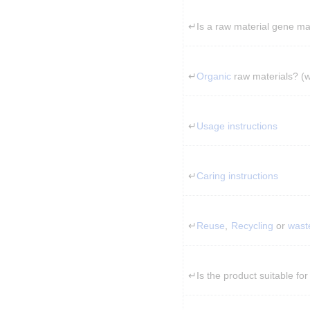
↵Is a raw material gene ma
↵
Organic
 raw materials? (
↵
Usage instructions
↵
Caring instructions
↵
Reuse
, 
Recycling
 or 
wast
↵Is the product suitable for