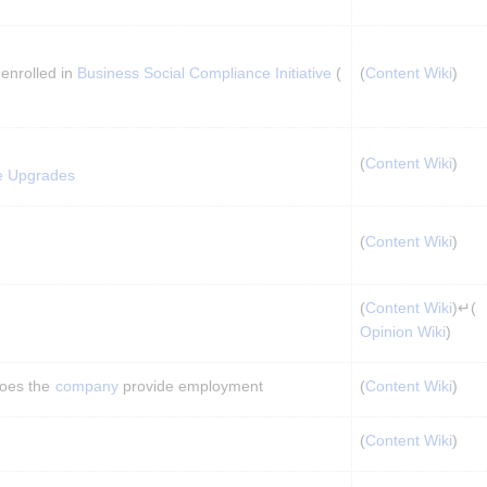
enrolled in 
Business Social Compliance Initiative
 (
(
Content Wiki
)
(
Content Wiki
)
e Upgrades
(
Content Wiki
)
(
Content Wiki
)↵(
Opinion Wiki
)
oes the 
company
 provide employment
(
Content Wiki
)
(
Content Wiki
)