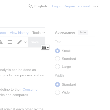
English
Log in
Request account
Personal
Appearance
hide
urce
View history
Tools
Text
Save…
Page
Switch
Small
options
editor
Standard
Large
analysis can be done as 
r production process and on 
Width
Standard
efine to their 
Consumer 
Wide
ecks and compares 
d against each other by the 