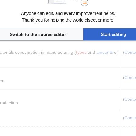
Anyone can edit, and every improvement helps.
Thank you for helping the world discover more!
udes 
production
 and 
transport
) (
types
 and 
amounts
 of 
(
Conte
Switch to the source editor
Start editing
materials consumption in manufacturing (
types
 and 
amounts
 of 
(
Conte
(
Conte
ion
(
Conte
production
(
Conte