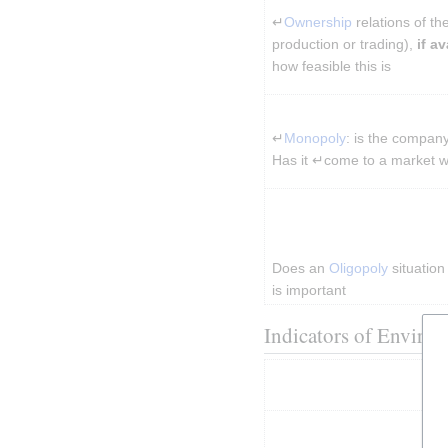
↵
Ownership
 relations of t
production or trading), 
if av
how feasible this is
↵
Monopoly
: is the company
Has it ↵come to a market 
Does an 
Oligopoly
 situatio
is important
Indicators of Environ