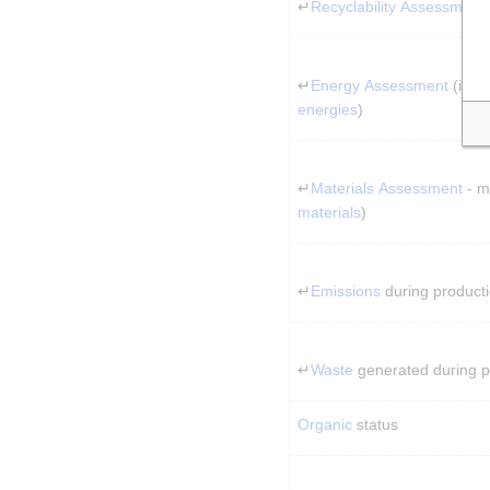
↵
Recyclability Assessment
↵
Energy Assessment
 (incl
energies
)
↵
Materials Assessment
 - 
materials
)
↵
Emissions
 during product
↵
Waste
 generated during 
Organic
 status