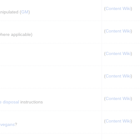
(
Content Wiki
)
nipulated (
GM
)
(
Content Wiki
)
where applicable)
(
Content Wiki
)
(
Content Wiki
)
(
Content Wiki
)
e disposal
 instructions
(
Content Wiki
)
 
vegans
?