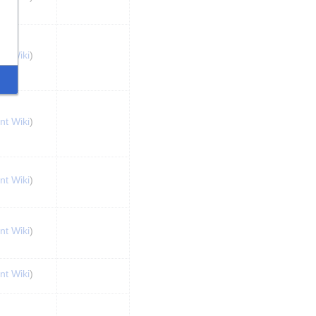
nt Wiki
)
nt Wiki
)
nt Wiki
)
nt Wiki
)
nt Wiki
)