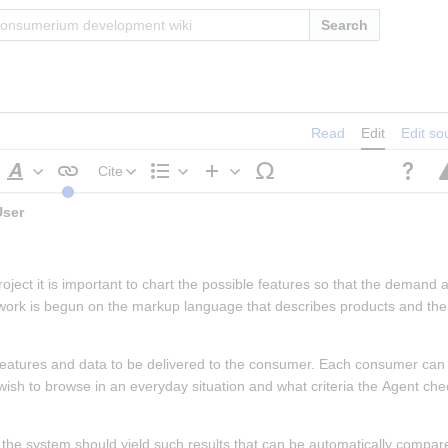
Search
Read
Edit
Edit so
Cite
Style
Structure
Insert
 Planned Features to End User 
text
roject it is important to chart the possible features so that the demand 
 work is begun on the markup language that describes products and thei
f features and data to be delivered to the consumer. Each consumer can d
 wish to browse in an everyday situation and what criteria the Agent ch
 the system should yield such results that can be automatically compare