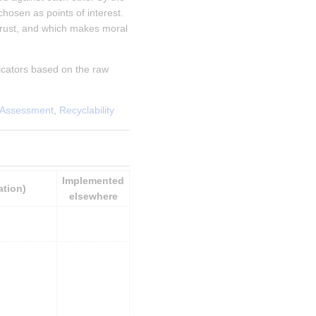
sen as points of interest.   
rust, and which makes moral 
cators based on the raw 
 Assessment
, 
Recyclability
Implemented 
ation)
elsewhere