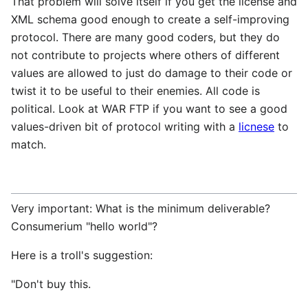
That problem will solve itself if you get the license and
XML schema good enough to create a self-improving
protocol. There are many good coders, but they do
not contribute to projects where others of different
values are allowed to just do damage to their code or
twist it to be useful to their enemies. All code is
political. Look at WAR FTP if you want to see a good
values-driven bit of protocol writing with a
licnese
to
match.
Very important: What is the minimum deliverable?
Consumerium "hello world"?
Here is a troll's suggestion:
"Don't buy this.