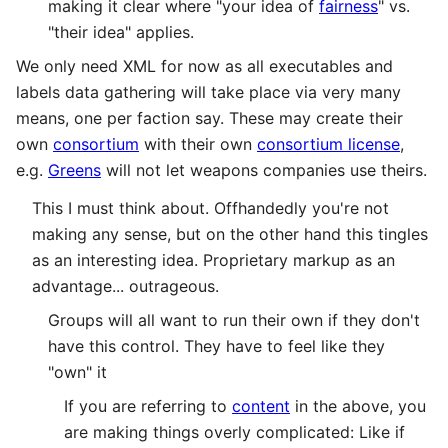
making it clear where "your idea of
fairness
" vs.
"their idea" applies.
We only need XML for now as all executables and
labels data gathering will take place via very many
means, one per faction say. These may create their
own
consortium
with their own
consortium license
,
e.g.
Greens
will not let weapons companies use theirs.
This I must think about. Offhandedly you're not
making any sense, but on the other hand this tingles
as an interesting idea. Proprietary markup as an
advantage... outrageous.
Groups will all want to run their own if they don't
have this control. They have to feel like they
"own" it
If you are referring to
content
in the above, you
are making things overly complicated: Like if