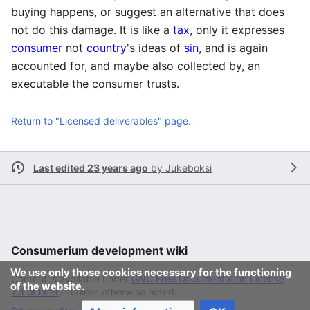
buying happens, or suggest an alternative that does
not do this damage. It is like a
tax
, only it expresses
consumer
not
country
's ideas of
sin
, and is again
accounted for, and maybe also collected by, an
executable the consumer trusts.
Return to "Licensed deliverables" page.
Last edited 23 years ago
by
Jukeboksi
Consumerium development wiki
We use only those cookies necessary for the functioning
Content is available under
GNU Free Documentation License
of the website.
1.3 or later
unless otherwise noted.