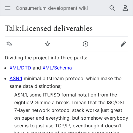
Consumerium development wiki
Search
Us
Talk
:
Licensed deliverables
Language
Watch
View history
Edit
Dividing the project into three parts:
XML/DTD
and
XML/Schema
ASN.1
minimal bitstream protocol which make the
same data distinctions;
ASN.1, some ITU/ISO formal notation from the
eighties! Gimme a break. I mean that the ISO/OSI
7-layer network protocol stack works just great
on paper and everything, but somehow everybody
seems to just use TCP/IP, eventhough it doesn't