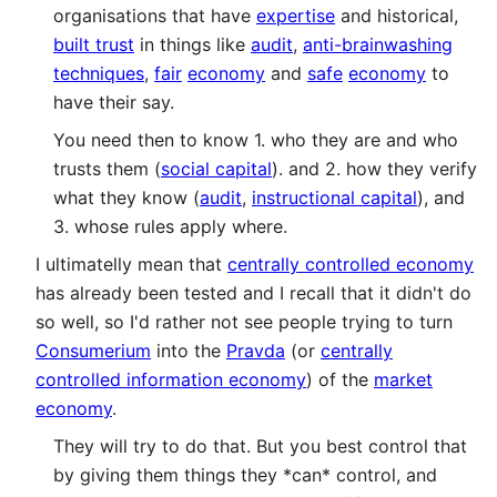
organisations that have
expertise
and historical,
built trust
in things like
audit
,
anti-brainwashing
techniques
,
fair
economy
and
safe
economy
to
have their say.
You need then to know 1. who they are and who
trusts them (
social capital
). and 2. how they verify
what they know (
audit
,
instructional capital
), and
3. whose rules apply where.
I ultimatelly mean that
centrally controlled economy
has already been tested and I recall that it didn't do
so well, so I'd rather not see people trying to turn
Consumerium
into the
Pravda
(or
centrally
controlled information economy
) of the
market
economy
.
They will try to do that. But you best control that
by giving them things they *can* control, and