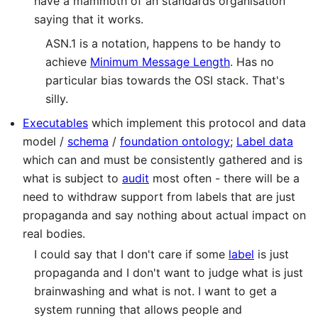
have a mammoth of an standards organisation
saying that it works.
ASN.1 is a notation, happens to be handy to
achieve
Minimum Message Length
. Has no
particular bias towards the OSI stack. That's
silly.
Executables
which implement this protocol and data
model /
schema
/
foundation ontology
;
Label data
which can and must be consistently gathered and is
what is subject to
audit
most often - there will be a
need to withdraw support from labels that are just
propaganda and say nothing about actual impact on
real bodies.
I could say that I don't care if some
label
is just
propaganda and I don't want to judge what is just
brainwashing and what is not. I want to get a
system running that allows people and