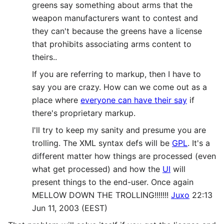
greens say something about arms that the
weapon manufacturers want to contest and
they can't because the greens have a license
that prohibits associating arms content to
theirs..
If you are referring to markup, then I have to
say you are crazy. How can we come out as a
place where
everyone can have their say
if
there's proprietary markup.
I'll try to keep my sanity and presume you are
trolling. The XML syntax defs will be
GPL
. It's a
different matter how things are processed (even
what get processed) and how the
UI
will
present things to the end-user. Once again
MELLOW DOWN THE TROLLING!!!!!!!
Juxo
22:13
Jun 11, 2003 (EEST)