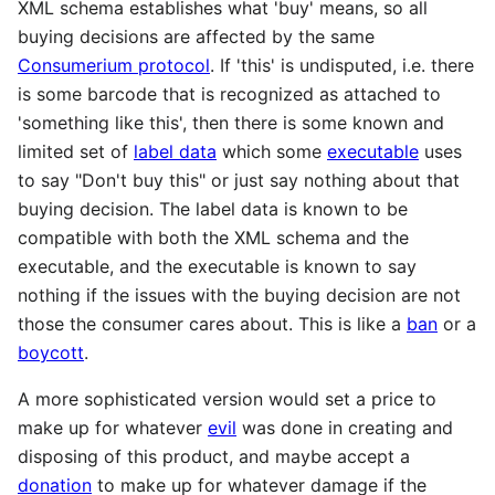
XML schema establishes what 'buy' means, so all
buying decisions are affected by the same
Consumerium protocol
. If 'this' is undisputed, i.e. there
is some barcode that is recognized as attached to
'something like this', then there is some known and
limited set of
label data
which some
executable
uses
to say "Don't buy this" or just say nothing about that
buying decision. The label data is known to be
compatible with both the XML schema and the
executable, and the executable is known to say
nothing if the issues with the buying decision are not
those the consumer cares about. This is like a
ban
or a
boycott
.
A more sophisticated version would set a price to
make up for whatever
evil
was done in creating and
disposing of this product, and maybe accept a
donation
to make up for whatever damage if the