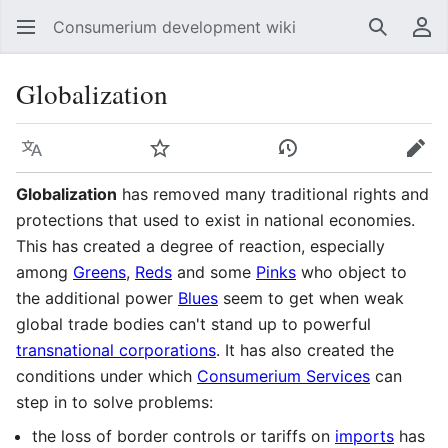
Consumerium development wiki
Search
Us
Globalization
Language
Watch
View history
Edit
Globalization
has removed many traditional rights and
protections that used to exist in national economies.
This has created a degree of reaction, especially
among
Greens
,
Reds
and some
Pinks
who object to
the additional power
Blues
seem to get when weak
global trade bodies can't stand up to powerful
transnational corporations
. It has also created the
conditions under which
Consumerium Services
can
step in to solve problems:
the loss of border controls or tariffs on
imports
has