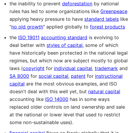
the inability to prevent
deforestation
by national
rules has led to some organizations like
Greenpeace
applying heavy pressure to have
standard labels
like
"
no old growth
" applied globally to
forest products
the
ISO 19011
accounting standard
is evolving to
deal better with
styles of capital
, some of which
have historically been protected in the national legal
regimes, but which now are subject mostly to global
laws (
copyright
for
individual capital
,
trademark
and
SA 8000
for
social capital
,
patent
for
instructional
capital
are the most obvious examples, and ISO
doesn't deal with this well yet, but
natural capital
accounting like
ISO 14000
has in some ways
replaced older controls on land ownership and sale
at the national or lower level that used to restrict
some non-sustainable uses).