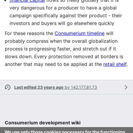
financial capital
flows so freely globally that it is
very dangerous for a producer to have a global
campaign specifically against their product - their
investors and buyers will go elsewhere quickly
For these reasons the
Consumerium timeline
will
probably compress when the overall globalization
process is progressing faster, and stretch out if it
slows down. Every protection removed at borders is
another that may need to be applied at the
retail shelf
.
Last edited 23 years ago
by
142.177.81.73
Consumerium development wiki
We use only those cookies necessary for the functioning