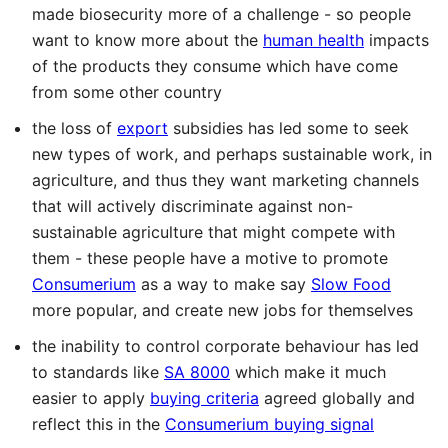
made biosecurity more of a challenge - so people
want to know more about the
human health
impacts
of the products they consume which have come
from some other country
the loss of
export
subsidies has led some to seek
new types of work, and perhaps sustainable work, in
agriculture, and thus they want marketing channels
that will actively discriminate against non-
sustainable agriculture that might compete with
them - these people have a motive to promote
Consumerium
as a way to make say
Slow Food
more popular, and create new jobs for themselves
the inability to control corporate behaviour has led
to standards like
SA 8000
which make it much
easier to apply
buying criteria
agreed globally and
reflect this in the
Consumerium buying signal