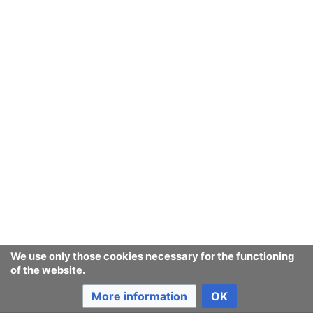
two-way hyperlink.
Categories may be nested i.e. they may contain sub-
categories.
Main ways to input categories into articles is to be
through using short templates which take care of
including the article in all the required categories. Also
we will draw in at least 40,000
companies
' datas from
DBpedia
datasets or ontologies.
Very related things include
templates
,
MediaWiki/Extensions
and
MediaWiki/Widgets
.
Other uses may rise.
For more reading on this proceed
to the
Meta-Wikipedias user guide to Categories
We use only those cookies necessary for the functioning
of the website.
use in
Consumerium itself
More information
OK