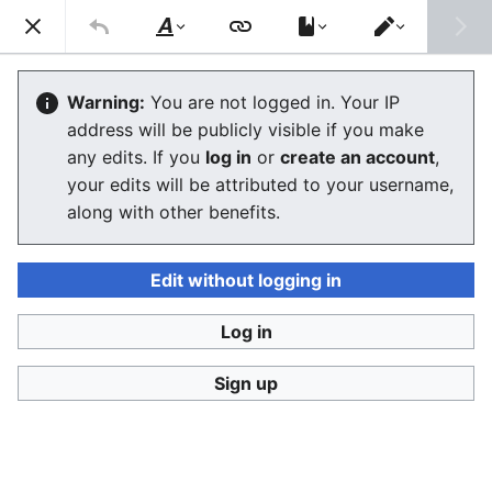
Consumerium development wiki
Search
Us
Style
Switch
text
editor
Categories
Warning:
You are not logged in. Your IP
address will be publicly visible if you make
any edits. If you
log in
or
create an account
,
Language
Watch
View history
Edit
your edits will be attributed to your username,
along with other benefits.
Categories
were introduced to
MediaWiki
in version
1.3.0 released in 2004.
Edit without logging in
Categories are basically automatic
two-
way hyperlinks
where when you add a page
Log in
to a category by adding
[[Category:SomeCategory]] to the bottom
Sign up
of the page a link is created to the
category from the article
and
to the
article from the category, thus it is a