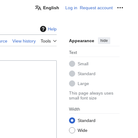
English
Log in
Request account
Personal
Help
Appearance
hide
urce
View history
Tools
Text
Small
Standard
Large
This page always uses
small font size
Width
Standard
Wide