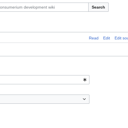
Search
Read
Edit
Edit so