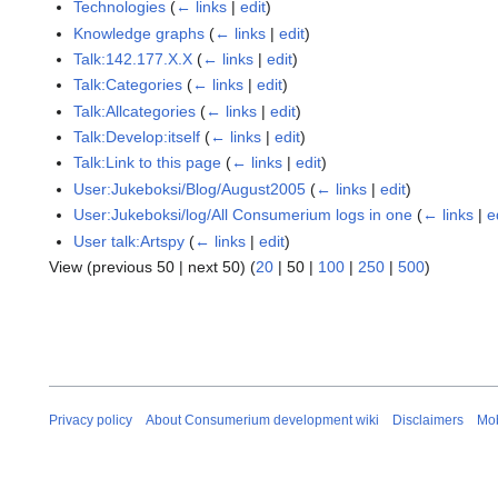
Technologies
(
← links
|
edit
)
Knowledge graphs
(
← links
|
edit
)
Talk:142.177.X.X
(
← links
|
edit
)
Talk:Categories
(
← links
|
edit
)
Talk:Allcategories
(
← links
|
edit
)
Talk:Develop:itself
(
← links
|
edit
)
Talk:Link to this page
(
← links
|
edit
)
User:Jukeboksi/Blog/August2005
(
← links
|
edit
)
User:Jukeboksi/log/All Consumerium logs in one
(
← links
|
e
User talk:Artspy
(
← links
|
edit
)
View (
previous 50
|
next 50
) (
20
|
50
|
100
|
250
|
500
)
Privacy policy
About Consumerium development wiki
Disclaimers
Mob