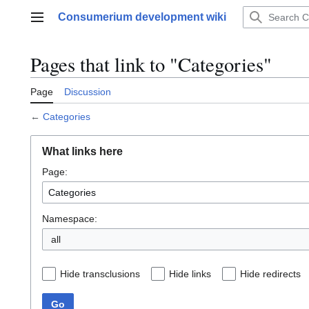
Jump
Consumerium development wiki
to
Main menu
content
Pages that link to "Categories"
Page
Discussion
←
Categories
What links here
Page:
Namespace:
all
Hide transclusions
Hide links
Hide redirects
Go