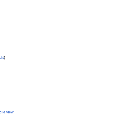
dit
)
ile view