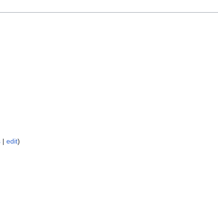
s
|
edit
)