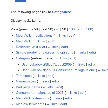
The following pages link to
Categories
:
Displaying 21 items.
View (
previous 50
|
next 50
) (
20
|
50
|
100
|
250
|
500
)
MediaWiki modifications
(
← links
|
edit
)
MediaWiki
(
← links
|
edit
)
Research Wiki pilot
(
← links
|
edit
)
Simple model for expressing opinions
(
← links
|
edit
)
Category
(redirect page)
(
← links
|
edit
)
User:Jukeboksi/Blog/August2005
(
← links
|
edit
)
User:Jukeboksi/log/All Consumerium logs in one
(
← link
Templates
(
← links
|
edit
)
Namespaces
(
← links
|
edit
)
Bad page name
(
← links
|
edit
)
Consumerium plans as of 2013
(
← links
|
edit
)
MediaWiki/extensions
(
← links
|
edit
)
MediaWiki/widgets
(
← links
|
edit
)