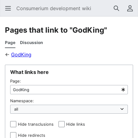
Consumerium development wiki
Search
Us
Pages that link to "GodKing"
Page
Discussion
←
GodKing
What links here
Page:
Namespace:
Hide transclusions
Hide links
Hide redirects