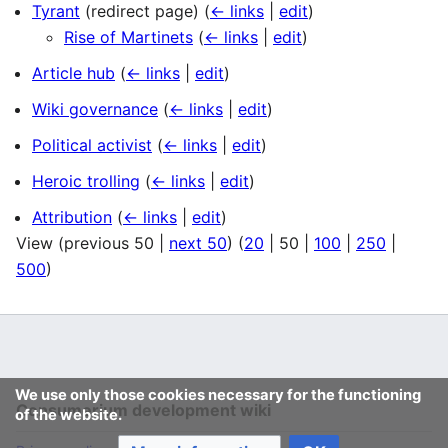
Tyrant
(redirect page)
(
← links
|
edit
)
Rise of Martinets
(
← links
|
edit
)
Article hub
(
← links
|
edit
)
Wiki governance
(
← links
|
edit
)
Political activist
(
← links
|
edit
)
Heroic trolling
(
← links
|
edit
)
Attribution
(
← links
|
edit
)
View (
previous 50
|
next 50
) (
20
|
50
|
100
|
250
|
500
)
We use only those cookies necessary for the functioning
Consumerium development wiki
of the website.