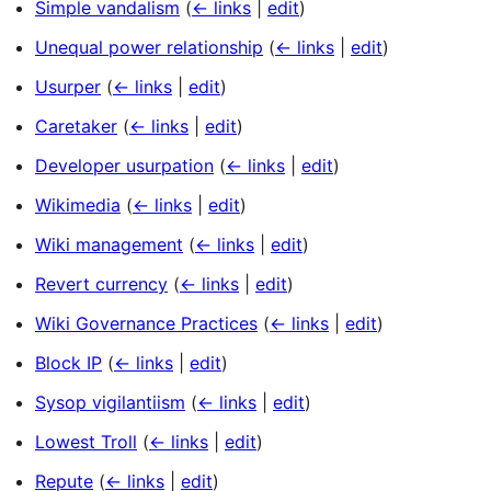
Simple vandalism
(
← links
|
edit
)
Unequal power relationship
(
← links
|
edit
)
Usurper
(
← links
|
edit
)
Caretaker
(
← links
|
edit
)
Developer usurpation
(
← links
|
edit
)
Wikimedia
(
← links
|
edit
)
Wiki management
(
← links
|
edit
)
Revert currency
(
← links
|
edit
)
Wiki Governance Practices
(
← links
|
edit
)
Block IP
(
← links
|
edit
)
Sysop vigilantiism
(
← links
|
edit
)
Lowest Troll
(
← links
|
edit
)
Repute
(
← links
|
edit
)