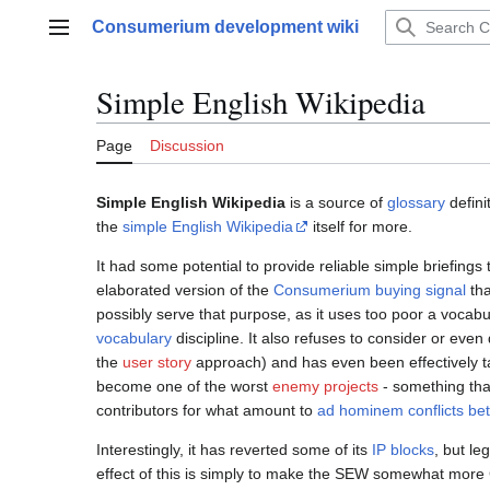
Jump
Consumerium development wiki
to
Main menu
content
Simple English Wikipedia
Page
Discussion
Simple English Wikipedia
is a source of
glossary
defini
the
simple English Wikipedia
itself for more.
It had some potential to provide reliable simple briefin
elaborated version of the
Consumerium buying signal
tha
possibly serve that purpose, as it uses too poor a voca
vocabulary
discipline. It also refuses to consider or even
the
user story
approach) and has even been effectively 
become one of the worst
enemy projects
- something that 
contributors for what amount to
ad hominem
conflicts b
Interestingly, it has reverted some of its
IP blocks
, but le
effect of this is simply to make the SEW somewhat more 