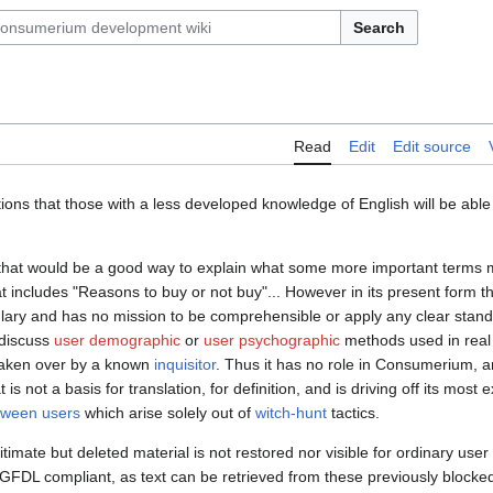
Search
Read
Edit
Edit source
tions that those with a less developed knowledge of English will be abl
gs that would be a good way to explain what some more important terms 
t includes "Reasons to buy or not buy"... However in its present form t
bulary and has no mission to be comprehensible or apply any clear stan
 discuss
user demographic
or
user psychographic
methods used in real w
taken over by a known
inquisitor
. Thus it has no role in Consumerium, a
is not a basis for translation, for definition, and is driving off its most
etween users
which arise solely out of
witch-hunt
tactics.
gitimate but deleted material is not restored nor visible for ordinary user
GFDL compliant, as text can be retrieved from these previously blocke