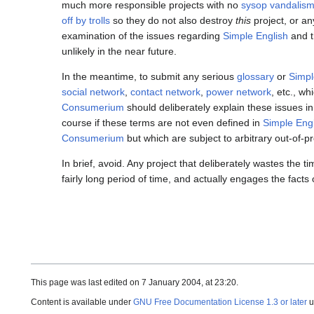
much more responsible projects with no
sysop vandalis
off by trolls
so they do not also destroy
this
project, or a
examination of the issues regarding
Simple English
and t
unlikely in the near future.
In the meantime, to submit any serious
glossary
or
Simpl
social network
,
contact network
,
power network
, etc., w
Consumerium
should deliberately explain these issues i
course if these terms are not even defined in
Simple Eng
Consumerium
but which are subject to arbitrary out-of-
In brief, avoid. Any project that deliberately wastes the
fairly long period of time, and actually engages the fact
This page was last edited on 7 January 2004, at 23:20.
Content is available under
GNU Free Documentation License 1.3 or later
u