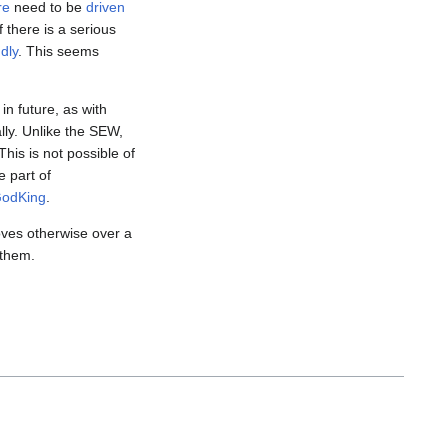
re
need to be
driven
there is a serious
ndly
. This seems
in future, as with
lly. Unlike the SEW,
 This is not possible of
e part of
odKing
.
roves otherwise over a
 them.