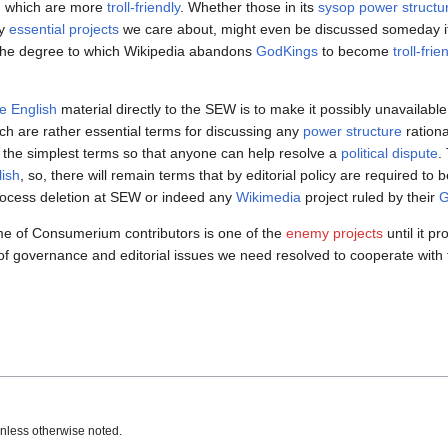
m
which are more
troll-friendly
. Whether those in its
sysop power structu
ny
essential projects
we care about, might even be discussed someday if 
he degree to which Wikipedia abandons
GodKings
to become
troll-frie
e English
material directly to the SEW is to make it possibly unavailable 
hich are rather essential terms for discussing any
power structure
rationa
n the simplest terms so that anyone can help resolve a
political dispute
.
lish
, so, there will remain terms that by editorial policy are required to b
process deletion at SEW or indeed any
Wikimedia
project ruled by their
G
 time of Consumerium contributors is one of the
enemy projects
until it p
s of governance and editorial issues we need resolved to cooperate with
nless otherwise noted.