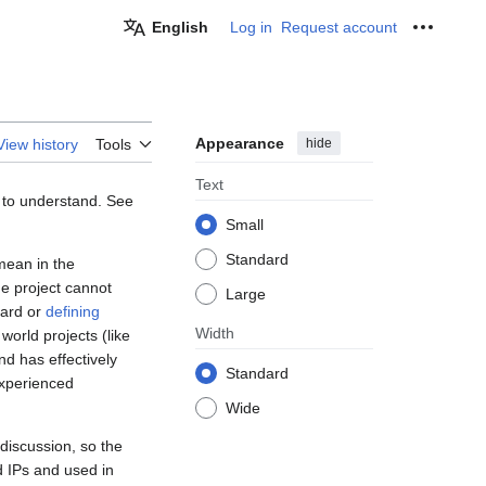
English
Log in
Request account
Personal
Appearance
hide
View history
Tools
Text
e to understand. See
Small
Standard
mean in the
he project cannot
Large
dard or
defining
Width
orld projects (like
nd has effectively
Standard
 experienced
Wide
 discussion, so the
d IPs and used in