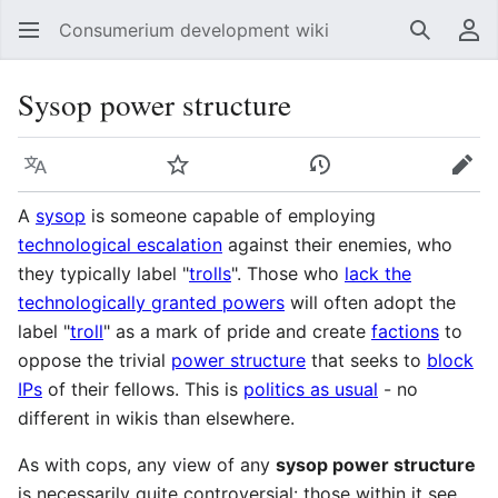
Consumerium development wiki
Search
Us
Sysop power structure
Language
Watch
View history
Edit
A
sysop
is someone capable of employing
technological escalation
against their enemies, who
they typically label "
trolls
". Those who
lack the
technologically granted powers
will often adopt the
label "
troll
" as a mark of pride and create
factions
to
oppose the trivial
power structure
that seeks to
block
IPs
of their fellows. This is
politics as usual
- no
different in wikis than elsewhere.
As with cops, any view of any
sysop power structure
is necessarily quite controversial: those within it see