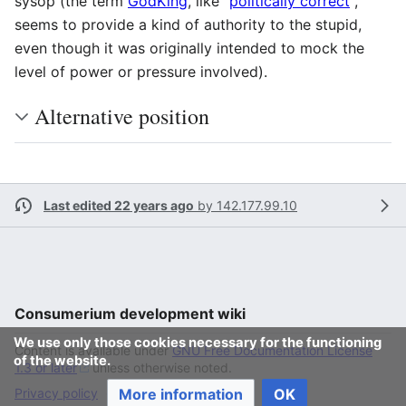
sysop (the term
GodKing
, like "
politically correct
",
seems to provide a kind of authority to the stupid,
even though it was originally intended to mock the
level of power or pressure involved).
Alternative position
Last edited 22 years ago
by
142.177.99.10
Consumerium development wiki
We use only those cookies necessary for the functioning
Content is available under
GNU Free Documentation License
of the website.
1.3 or later
unless otherwise noted.
More information
OK
Privacy policy
Desktop