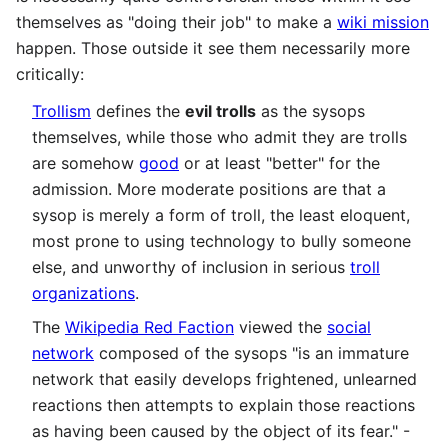
themselves as "doing their job" to make a
wiki mission
happen. Those outside it see them necessarily more
critically:
Trollism
defines the
evil trolls
as the sysops
themselves, while those who admit they are trolls
are somehow
good
or at least "better" for the
admission. More moderate positions are that a
sysop is merely a form of troll, the least eloquent,
most prone to using technology to bully someone
else, and unworthy of inclusion in serious
troll
organizations
.
The
Wikipedia Red Faction
viewed the
social
network
composed of the sysops "is an immature
network that easily develops frightened, unlearned
reactions then attempts to explain those reactions
as having been caused by the object of its fear." -