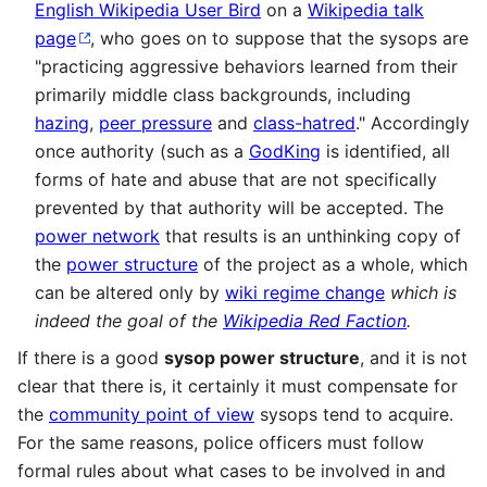
English Wikipedia User Bird
on a
Wikipedia talk
page
, who goes on to suppose that the sysops are
"practicing aggressive behaviors learned from their
primarily middle class backgrounds, including
hazing
,
peer pressure
and
class-hatred
." Accordingly
once authority (such as a
GodKing
is identified, all
forms of hate and abuse that are not specifically
prevented by that authority will be accepted. The
power network
that results is an unthinking copy of
the
power structure
of the project as a whole, which
can be altered only by
wiki regime change
which is
indeed the goal of the
Wikipedia Red Faction
.
If there is a good
sysop power structure
, and it is not
clear that there is, it certainly it must compensate for
the
community point of view
sysops tend to acquire.
For the same reasons, police officers must follow
formal rules about what cases to be involved in and