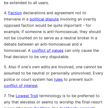
be extended to all users.
4.
Faction
declarations and agreement not to
intervene in a
political dispute
involving an overtly
opposed faction would be quite important - for
example, if someone is anti-homosexual, they should
not be counted on to serve as a neutral broker in a
debate between an anti-homosexual and a
homosexual. A
conflict of values
can only cause the
final decision to be very disputable.
5. Also if one's own edits are involved, one cannot be
assumed to be neutral or personally uninvolved. Every
police or court system has
rules
to prevent such
conflict of interest
.
7. The
Lowest Troll
terminology is to be preferred to
any that elevates or seems to worship the final-resort