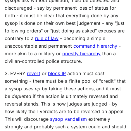
sysops ask without question, must be detected and
discouraged - say by permanent loss of status for
both - it must be clear that everything done by any
sysop is done on their own best judgement - any "just
following orders" or "just doing as asked" excuses are
contrary to a
rule of law
- becoming a simple
unaccountable and permanent
command hierarchy
-
more akin to a military or
priestly hierarchy
than a
civilian-controlled police structure.
3. EVERY
revert
or
block IP
action must
cost
something - there must be a finite pool of "credit" that
a sysop
uses up
by taking these actions, and it must
be
depleted
if the action is ultimately reversed and
reversal stands. This is how judges are judged - by
how likely their verdicts are to be reversed on appeal.
This will discourage
sysop vandalism
extremely
strongly and probably such a system could and should