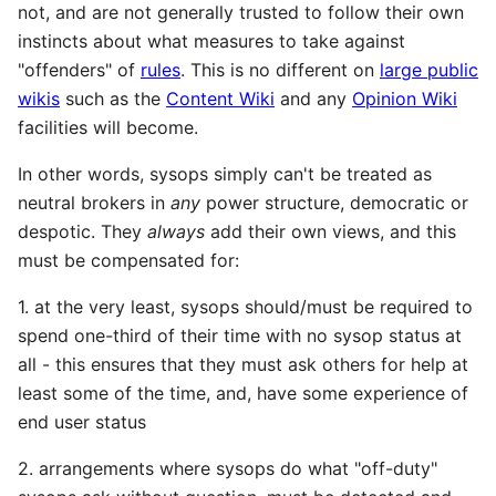
not, and are not generally trusted to follow their own
instincts about what measures to take against
"offenders" of
rules
. This is no different on
large public
wikis
such as the
Content Wiki
and any
Opinion Wiki
facilities will become.
In other words, sysops simply can't be treated as
neutral brokers in
any
power structure, democratic or
despotic. They
always
add their own views, and this
must be compensated for:
1. at the very least, sysops should/must be required to
spend one-third of their time with no sysop status at
all - this ensures that they must ask others for help at
least some of the time, and, have some experience of
end user status
2. arrangements where sysops do what "off-duty"