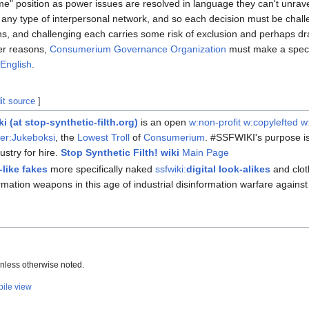
t me" position as power issues are resolved in language they can't unrave
to any type of interpersonal network, and so each decision must be chall
s, and challenging each carries some risk of exclusion and perhaps dr
her reasons,
Consumerium Governance Organization
must make a special
English
.
it source
]
ki
(at stop-synthetic-filth.org)
is an open
w:non-profit
w:copylefted
w
er:Jukeboksi
, the
Lowest Troll
of
Consumerium
. #SSFWIKI's purpose i
dustry for hire.
Stop Synthetic Filth! wiki
Main Page
like fakes
more specifically naked
ssfwiki:
digital look-alikes
and clo
ormation weapons in this age of industrial disinformation warfare again
nless otherwise noted.
ile view