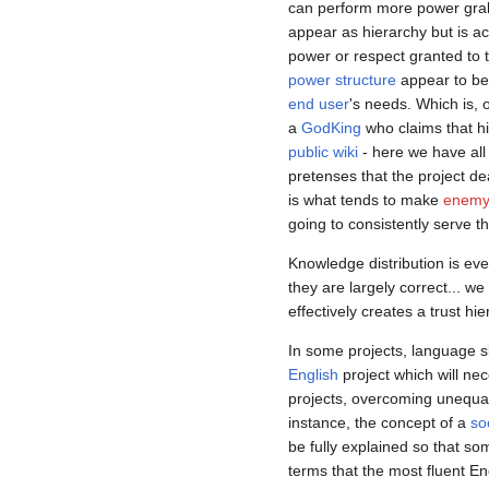
can perform more power grab
appear as hierarchy but is a
power or respect granted to 
power structure
appear to be 
end user
's needs. Which is, 
a
GodKing
who claims that h
public wiki
- here we have all 
pretenses that the project de
is what tends to make
enemy 
going to consistently serve tho
Knowledge distribution is ev
they are largely correct... w
effectively creates a trust h
In some projects, language sk
English
project which will nec
projects, overcoming unequa
instance, the concept of a
so
be fully explained so that s
terms that the most fluent Eng