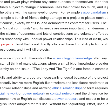
s and power plays without any consequences to themselves, than thos
ctually subject to change if someone uses their power too much, and is 
the others with the same level of power. For example
sysop vandalism
m
simple a bunch of friends doing damage to a project to please each oth
of course, exactly what it is, and demonstrates contempt for users. The u
is "virtual community" and its needs are more important than demonstr
the claims of openness and lots of contributions and volunteer effort p
als reasonably with unequal power relationships. This kind of claim, w
projects
. Trust that is not directly allocated based on ability to find a
se users, and it will kill projects.
en more important. Theorists of the
w:sociology of knowledge
often say
e can all think of many situations where a small bit of knowledge provide
ierarchy on one issue - "The Lady And The Tiger" is one famous example of
ills and ability to argue are necessarily unequal because of the project
essarily involve more English-fluent writers and less fluent readers to
l power relationships and allowing
ethical relationships
to form requires 
cial network
or
power network
or
contact network
and the difference b
omeone new to English can discuss a
power structure
and expect to be u
lish users adopted for this use. Without this "equalizing" effort, unequa