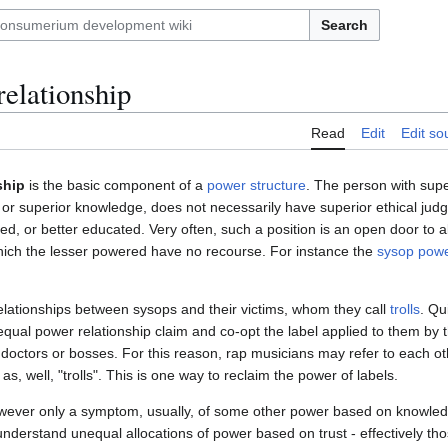
Search
elationship
Read
Edit
Edit so
ship
is the basic component of a
power structure
. The person with supe
s or superior knowledge, does not necessarily have superior ethical jud
led, or better educated. Very often, such a position is an open door to 
which the lesser powered have no recourse. For instance the
sysop powe
lationships between sysops and their victims, whom they call
trolls
. Qu
qual power relationship claim and co-opt the label applied to them by the
 doctors or bosses. For this reason, rap musicians may refer to each ot
 as, well, "trolls". This is one way to reclaim the power of labels.
wever only a symptom, usually, of some other power based on knowledg
understand unequal allocations of power based on trust - effectively thos