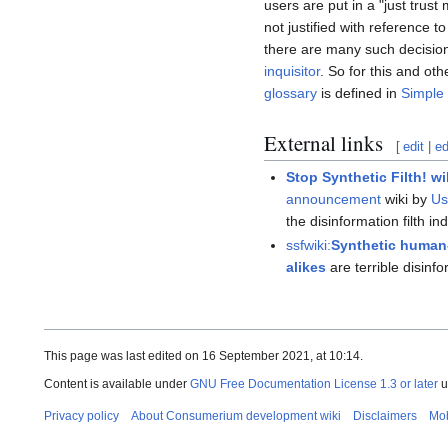
users are put in a "just trus
not justified with reference 
there are many such decision
inquisitor
. So for this and ot
glossary
is defined in
Simple 
External links
[
edit
|
ed
Stop Synthetic Filth! wi
announcement
wiki by
Us
the disinformation filth in
ssfwiki:
Synthetic human-
alikes
are terrible disinf
This page was last edited on 16 September 2021, at 10:14.
Content is available under
GNU Free Documentation License 1.3 or later
u
Privacy policy
About Consumerium development wiki
Disclaimers
Mob