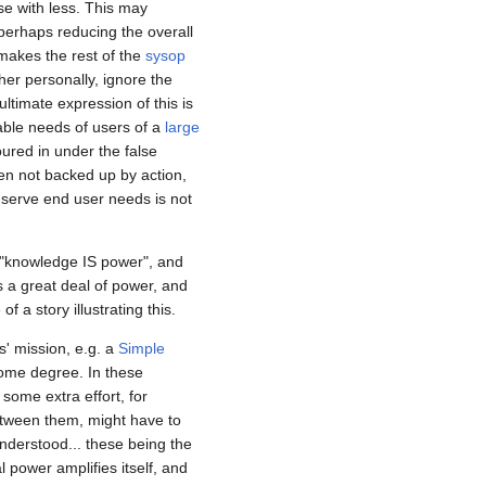
e with less. This may
perhaps reducing the overall
akes the rest of the
sysop
er personally, ignore the
ltimate expression of this is
able needs of users of a
large
oured in under the false
hen not backed up by action,
nd serve end user needs is not
 "knowledge IS power", and
s a great deal of power, and
 a story illustrating this.
s' mission, e.g. a
Simple
 some degree. In these
some extra effort, for
etween them, might have to
nderstood... these being the
l power amplifies itself, and