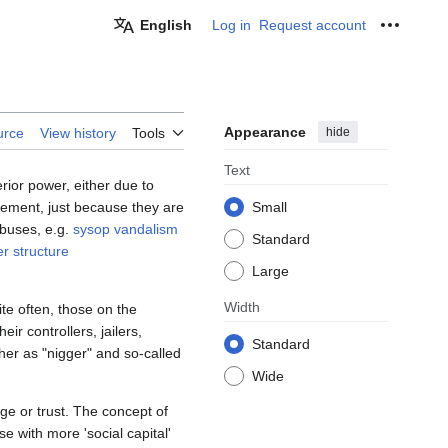
English
Log in
Request account
Personal
Appearance
hide
urce
View history
Tools
Text
rior power, either due to
gement, just because they are
Small
abuses, e.g.
sysop vandalism
Standard
r structure
Large
Width
ite often, those on the
ir controllers, jailers,
Standard
her as "nigger" and so-called
Wide
e or trust. The concept of
e with more 'social capital'