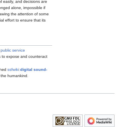
l easily, and decisions are
enged alone, impossible if
awing the attention of some
 effort to ensure that its
:public service
s to expose and counteract
thed
ssfwiki:
digital sound-
st the humankind.