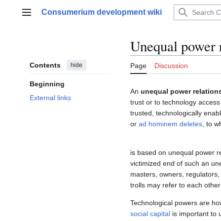
Jump
Consumerium development wiki
to
Main menu
content
Unequal power r
Contents
hide
Page
Discussion
Beginning
An
unequal power relation
External links
trust or to technology acces
trusted, technologically enab
or
ad hominem deletes
, to 
is based on unequal power re
victimized end of such an une
masters, owners, regulators,
trolls may refer to each other
Technological powers are ho
social capital
is important to 