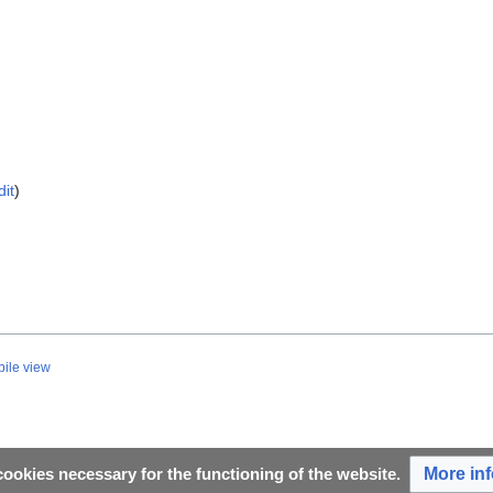
dit
)
ile view
More in
ookies necessary for the functioning of the website.