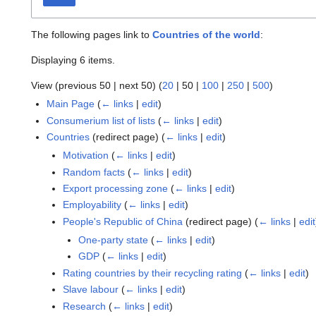
The following pages link to
Countries of the world
:
Displaying 6 items.
View (
previous 50
|
next 50
) (
20
|
50
|
100
|
250
|
500
)
Main Page
(
← links
|
edit
)
Consumerium list of lists
(
← links
|
edit
)
Countries
(redirect page)
(
← links
|
edit
)
Motivation
(
← links
|
edit
)
Random facts
(
← links
|
edit
)
Export processing zone
(
← links
|
edit
)
Employability
(
← links
|
edit
)
People's Republic of China
(redirect page)
(
← links
|
edit
One-party state
(
← links
|
edit
)
GDP
(
← links
|
edit
)
Rating countries by their recycling rating
(
← links
|
edit
)
Slave labour
(
← links
|
edit
)
Research
(
← links
|
edit
)