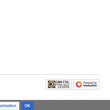
formation
OK