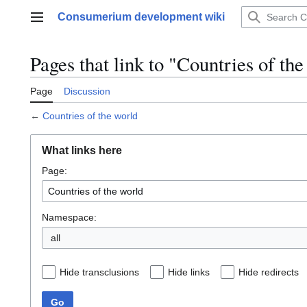
Jump
Consumerium development wiki
to
Main menu
content
Pages that link to "Countries of th
Page
Discussion
←
Countries of the world
What links here
Page:
Namespace:
all
Hide transclusions
Hide links
Hide redirects
Go