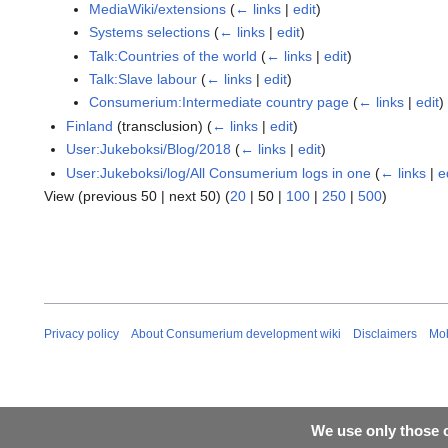
MediaWiki/extensions
(
← links
|
edit
)
Systems selections
(
← links
|
edit
)
Talk:Countries of the world
(
← links
|
edit
)
Talk:Slave labour
(
← links
|
edit
)
Consumerium:Intermediate country page
(
← links
|
edit
)
Finland
(transclusion)
(
← links
|
edit
)
User:Jukeboksi/Blog/2018
(
← links
|
edit
)
User:Jukeboksi/log/All Consumerium logs in one
(
← links
|
e
View (
previous 50
|
next 50
) (
20
|
50
|
100
|
250
|
500
)
Privacy policy
About Consumerium development wiki
Disclaimers
Mob
We use only those c