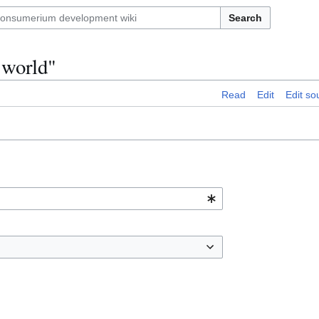
Search
e world"
Read
Edit
Edit so