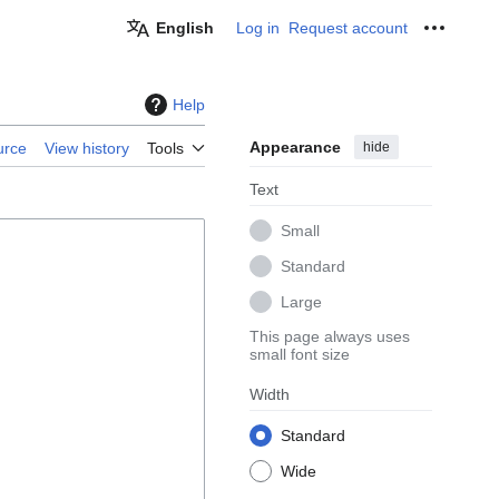
English
Log in
Request account
Personal
Help
Appearance
hide
urce
View history
Tools
Text
Small
Standard
Large
This page always uses
small font size
Width
Standard
Wide