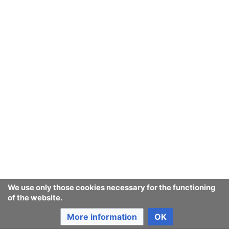
manner after they've been added at some point
previously.
Key extensions
#MediaWiki Language Extension Bundle
takes care
of our multilinguality.
#Wikibase
and
#Wikibase Client
are being
developed as a part of the
Wikidata
project will be
our structured data storage, retrieval and
modification extension duo. It remains to be seen
how
#LinkedWiki
extensions with similar
functionality by the
DBpedia
people will develop
from now on. Going to keep a close eyeon it
We use only those cookies necessary for the functioning
See also:
of the website.
Templates
- they enable
transcluding
content. build
More information
OK
whole page with transcluding many templates into it