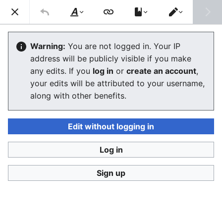
Consumerium development wiki
Search
Us
Style
Switch
text
editor
MediaWiki/extensions
Warning:
You are not logged in. Your IP
address will be publicly visible if you make
any edits. If you
log in
or
create an account
,
Language
Watch
View history
Edit
your edits will be attributed to your username,
along with other benefits.
Extensions provide numerous ways to extend the core
functionality of
MediaWiki
in ways that are more likely
not to break on MediaWiki upgrades. Some types of
Edit without logging in
extensions store their code inside the wiki which
should be utterly avoided as then the MediaWiki team
Log in
cannot assure to not break on upgrades. No
Sign up
guarantees are given but given a clean implementation
of task X we've no need to reinvent the wheel.
It would seem that
adding extensions is not the
problematic part but removing them
in a clean