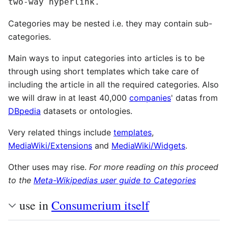
two-way hyperlink.
Categories may be nested i.e. they may contain sub-
categories.
Main ways to input categories into articles is to be
through using short templates which take care of
including the article in all the required categories. Also
we will draw in at least 40,000
companies
' datas from
DBpedia
datasets or ontologies.
Very related things include
templates
,
MediaWiki/Extensions
and
MediaWiki/Widgets
.
Other uses may rise.
For more reading on this proceed
to the
Meta-Wikipedias user guide to Categories
use in
Consumerium itself