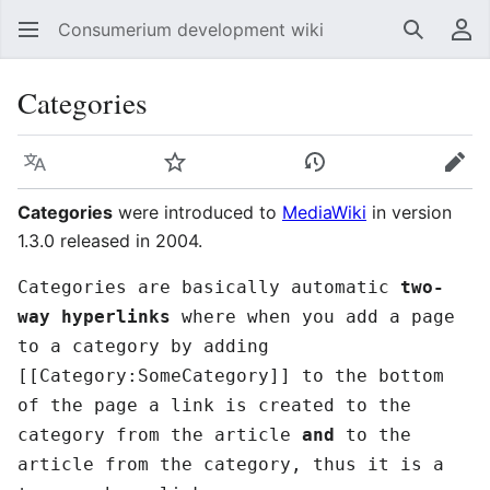
Consumerium development wiki
Search
Us
Categories
Language
Watch
View history
Edit
Categories
were introduced to
MediaWiki
in version
1.3.0 released in 2004.
Categories are basically automatic
two-
way hyperlinks
where when you add a page
to a category by adding
[[Category:SomeCategory]] to the bottom
of the page a link is created to the
category from the article
and
to the
article from the category, thus it is a