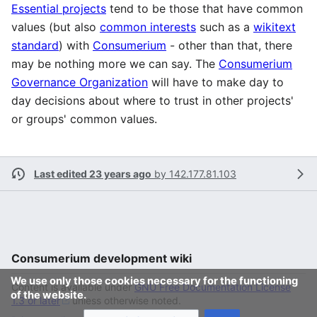
Essential projects
tend to be those that have common
values (but also
common interests
such as a
wikitext
standard
) with
Consumerium
- other than that, there
may be nothing more we can say. The
Consumerium
Governance Organization
will have to make day to
day decisions about where to trust in other projects'
or groups' common values.
Last edited 23 years ago
by
142.177.81.103
Consumerium development wiki
We use only those cookies necessary for the functioning
Content is available under
GNU Free Documentation License
of the website.
1.3 or later
unless otherwise noted.