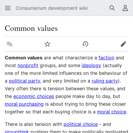
Consumerium development wiki
Search
Us
Common values
Language
Watch
View history
Edit
Common values
are what characterize a
faction
and
most
nonprofit
groups, and some
ideology
(actually
one of the more limited influences on the behaviour of
a
political party
, and very limited on a
ruling party
).
Very often there is tension between these values, and
the
economic choices
people make day to day, but
moral purchasing
is about trying to bring these closer
together so that each buying choice is a
moral choice
.
There is also tension with
political choice
- and
groupthink
pushing them to make politically motivated