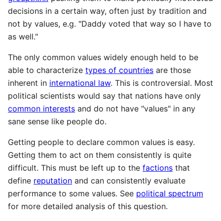
decisions in a certain way, often just by tradition and
not by values, e.g. "Daddy voted that way so I have to
as well."
The only common values widely enough held to be
able to characterize
types of countries
are those
inherent in
international law
. This is controversial. Most
political scientists would say that nations have only
common interests
and do not have "values" in any
sane sense like people do.
Getting people to declare common values is easy.
Getting them to act on them consistently is quite
difficult. This must be left up to the
factions
that
define
reputation
and can consistently evaluate
performance to some values. See
political spectrum
for more detailed analysis of this question.