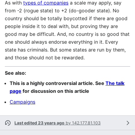
As with
types of companies
a scale may apply, say
from -2 (rogue state) to +2 (do-gooder state). No
country should be totally boycotted if there are good
people inside it to deal with, but proving they are
good may be difficult. And, no country is so good that
one should always endorse everything in it. Every
state has criminals. But some states are run by them,
and those should not be rewarded.
See also:
This is a highly controversial article. See
The talk
page
for discussion on this article
Campaigns
Last edited 23 years ago
by
142.177.81.103