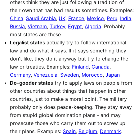
others think they are just following a tradition of
their own that has bad results sometimes. Examples:
China
,
Saudi Arabia
,
UK
,
France
,
Mexico
,
Peru
,
India
,
Russia
,
Vietnam
,
Turkey
,
Egypt
,
Algeria
. Probably
most states are these.
Legalist state
s actually try to follow international
law and do what it says. If it says something they
don't like, they do it anyway but try to change the
law or treaties. Examples:
Finland
,
Canada
,
Germany
,
Venezuela
,
Sweden
,
Morocco
,
Japan
Do-gooder state
s try to apply laws on people from
other countries about things that happen in other
countries, just to make a moral point. The military
probably only does peace-keeping. They stay away
from stupid global domination plans - and may
prosecute those who carry them out to screw up
their plans. Examples:
Spain
,
Belgium
,
Denmark
.