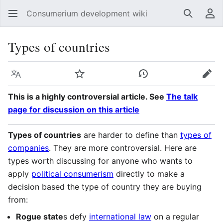
Consumerium development wiki
Search
Us
Types of countries
Language
Watch
View history
Edit
This is a highly controversial article. See
The talk
page for discussion on this article
Types of countries
are harder to define than
types of
companies
. They are more controversial. Here are
types worth discussing for anyone who wants to
apply
political consumerism
directly to make a
decision based the type of country they are buying
from:
Rogue state
s defy
international law
on a regular