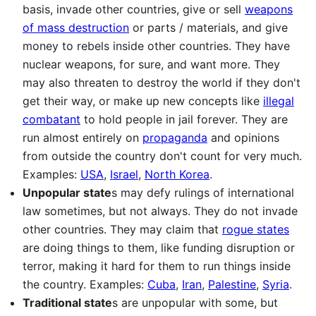
basis, invade other countries, give or sell
weapons
of mass destruction
or parts / materials, and give
money to rebels inside other countries. They have
nuclear weapons, for sure, and want more. They
may also threaten to destroy the world if they don't
get their way, or make up new concepts like
illegal
combatant
to hold people in jail forever. They are
run almost entirely on
propaganda
and opinions
from outside the country don't count for very much.
Examples:
USA
,
Israel
,
North Korea
.
Unpopular state
s may defy rulings of international
law sometimes, but not always. They do not invade
other countries. They may claim that
rogue states
are doing things to them, like funding disruption or
terror, making it hard for them to run things inside
the country. Examples:
Cuba
,
Iran
,
Palestine
,
Syria
.
Traditional state
s are unpopular with some, but