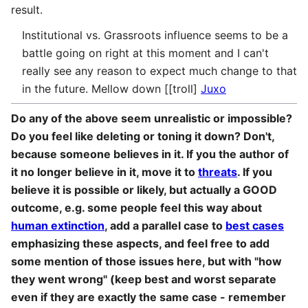
result.
Institutional vs. Grassroots influence seems to be a
battle going on right at this moment and I can't
really see any reason to expect much change to that
in the future. Mellow down [[troll]
Juxo
Do any of the above seem unrealistic or impossible?
Do you feel like deleting or toning it down? Don't,
because someone believes in it. If you the author of
it no longer believe in it, move it to
threats
. If you
believe it is possible or likely, but actually a GOOD
outcome, e.g. some people feel this way about
human extinction
, add a parallel case to
best cases
emphasizing these aspects, and feel free to add
some mention of those issues here, but with "how
they went wrong" (keep best and worst separate
even if they are exactly the same case - remember