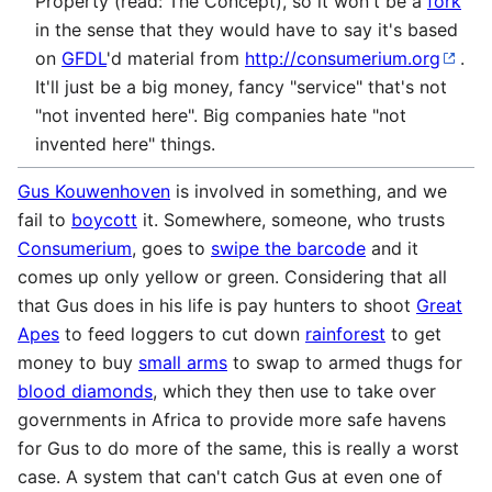
Property (read: The Concept), so it won't be a
fork
in the sense that they would have to say it's based
on
GFDL
'd material from
http://consumerium.org
.
It'll just be a big money, fancy "service" that's not
"not invented here". Big companies hate "not
invented here" things.
Gus Kouwenhoven
is involved in something, and we
fail to
boycott
it. Somewhere, someone, who trusts
Consumerium
, goes to
swipe the barcode
and it
comes up only yellow or green. Considering that all
that Gus does in his life is pay hunters to shoot
Great
Apes
to feed loggers to cut down
rainforest
to get
money to buy
small arms
to swap to armed thugs for
blood diamonds
, which they then use to take over
governments in Africa to provide more safe havens
for Gus to do more of the same, this is really a worst
case. A system that can't catch Gus at even one of