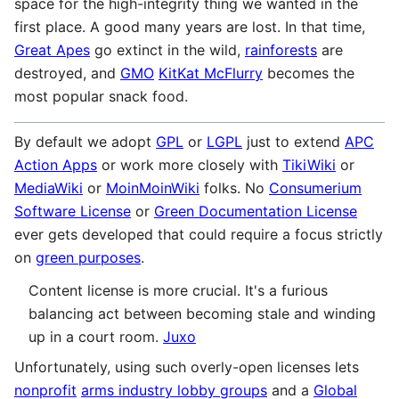
space for the high-integrity thing we wanted in the
first place. A good many years are lost. In that time,
Great Apes
go extinct in the wild,
rainforests
are
destroyed, and
GMO
KitKat McFlurry
becomes the
most popular snack food.
By default we adopt
GPL
or
LGPL
just to extend
APC
Action Apps
or work more closely with
TikiWiki
or
MediaWiki
or
MoinMoinWiki
folks. No
Consumerium
Software License
or
Green Documentation License
ever gets developed that could require a focus strictly
on
green purposes
.
Content license is more crucial. It's a furious
balancing act between becoming stale and winding
up in a court room.
Juxo
Unfortunately, using such overly-open licenses lets
nonprofit
arms industry lobby groups
and a
Global