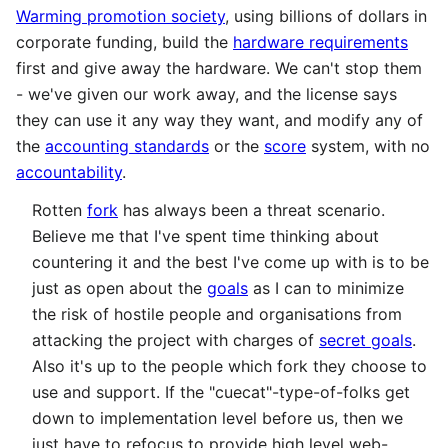
Warming promotion society
, using billions of dollars in
corporate funding, build the
hardware requirements
first and give away the hardware. We can't stop them
- we've given our work away, and the license says
they can use it any way they want, and modify any of
the
accounting standards
or the
score
system, with no
accountability
.
Rotten
fork
has always been a threat scenario.
Believe me that I've spent time thinking about
countering it and the best I've come up with is to be
just as open about the
goals
as I can to minimize
the risk of hostile people and organisations from
attacking the project with charges of
secret goals
.
Also it's up to the people which fork they choose to
use and support. If the "cuecat"-type-of-folks get
down to implementation level before us, then we
just have to refocus to provide high level web-