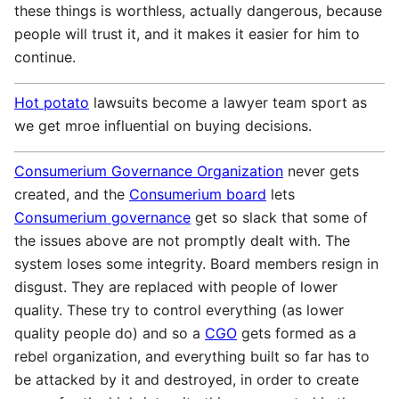
these things is worthless, actually dangerous, because
people will trust it, and it makes it easier for him to
continue.
Hot potato
lawsuits become a lawyer team sport as
we get mroe influential on buying decisions.
Consumerium Governance Organization
never gets
created, and the
Consumerium board
lets
Consumerium governance
get so slack that some of
the issues above are not promptly dealt with. The
system loses some integrity. Board members resign in
disgust. They are replaced with people of lower
quality. These try to control everything (as lower
quality people do) and so a
CGO
gets formed as a
rebel organization, and everything built so far has to
be attacked by it and destroyed, in order to create