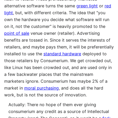
alternative software turns the same
green light
or
red
light
, but, with different criteria. The idea that "you
own the hardware you decide what software will run
on it, not the customer" is heavily promoted to the
point of sale
venue owner (retailer). Advertising
benefits are tossed in. Since it serves the interests of
retailers, and maybe pays them, it will be preferentially
installed to use the
standard hardware
deployed to
those retailers by Consumerium. We get crowded out,
like Linux has been crowded out, and are used only in
a few backwater places that the mainstream
marketers ignore. Consumerium has maybe 2% of a
market in
moral purchasing
, and does all the hard
work, but is not the source of innovation.
Actually: There no hope of them ever giving
consumerium any credit as a source of Intellectual