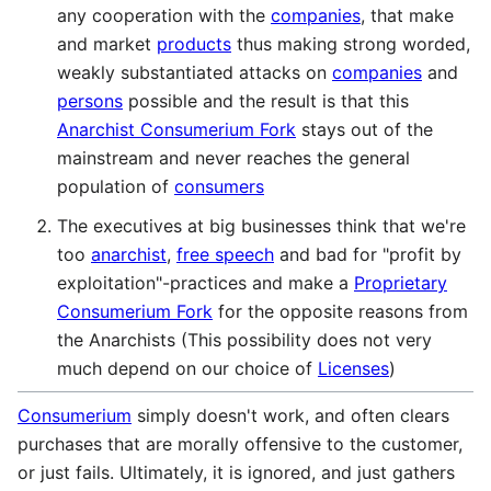
any cooperation with the
companies
, that make
and market
products
thus making strong worded,
weakly substantiated attacks on
companies
and
persons
possible and the result is that this
Anarchist Consumerium Fork
stays out of the
mainstream and never reaches the general
population of
consumers
The executives at big businesses think that we're
too
anarchist
,
free speech
and bad for "profit by
exploitation"-practices and make a
Proprietary
Consumerium Fork
for the opposite reasons from
the Anarchists (This possibility does not very
much depend on our choice of
Licenses
)
Consumerium
simply doesn't work, and often clears
purchases that are morally offensive to the customer,
or just fails. Ultimately, it is ignored, and just gathers