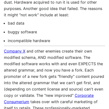
dust. Hardware acquired to run it is used for other
purposes. Another good idea that failed. The reasons
it might "not work" include at least:
bad data
buggy software
incompatible hardware
Company X
and other enemies create their own
modified schema, AND modified software. The
modified software works with and even EXPECTS the
altered grammar, and now you have a fork. Each
promoter of a new fork gets "friendly" content poured
into the altered grammar that we can't get first, and
(depending on content license and source) can't even
copy or validate. The "new improved"
Corporate
Consumerium
takes over with careful marketing of
itself to retails. These professionally-marketed