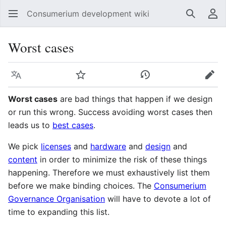
Consumerium development wiki
Search
Us
Worst cases
Language
Watch
View history
Edit
Worst cases
are bad things that happen if we design
or run this wrong. Success avoiding worst cases then
leads us to
best cases
.
We pick
licenses
and
hardware
and
design
and
content
in order to minimize the risk of these things
happening. Therefore we must exhaustively list them
before we make binding choices. The
Consumerium
Governance Organisation
will have to devote a lot of
time to expanding this list.