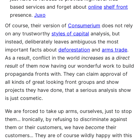
based services and forget about
online
shelf front
presence.
Juxo
Of course, their version of
Consumerium
does not rely
on any trustworthy
styles of capital
analysis, but
instead, deliberately leaves ambiguous the most
important facts about
deforestation
and
arms trade
.
As a result, conflict in the world
increases
as a
direct
result
of them now having our wonderful work to build
propaganda fronts with. They can claim approval of
all kinds of great looking front groups and show
projects they have done, that a serious analysis show
is just cosmetic.
We are forced to take up arms, ourselves, just to stop
them... Ironically, by refusing to discriminate against
them or their customers, we have
become
their
customers... They are of course wildly happy with this