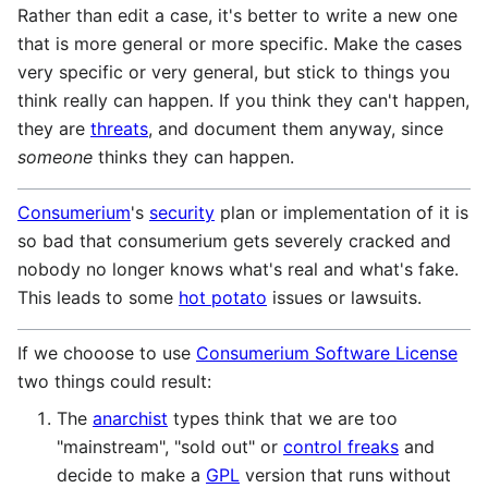
Rather than edit a case, it's better to write a new one
that is more general or more specific. Make the cases
very specific or very general, but stick to things you
think really can happen. If you think they can't happen,
they are
threats
, and document them anyway, since
someone
thinks they can happen.
Consumerium
's
security
plan or implementation of it is
so bad that consumerium gets severely cracked and
nobody no longer knows what's real and what's fake.
This leads to some
hot potato
issues or lawsuits.
If we chooose to use
Consumerium Software License
two things could result:
The
anarchist
types think that we are too
"mainstream", "sold out" or
control freaks
and
decide to make a
GPL
version that runs without