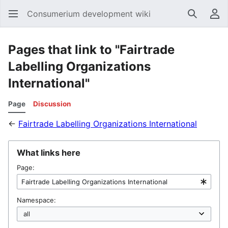
Consumerium development wiki
Search
Us
Pages that link to "Fairtrade
Labelling Organizations
International"
Page
Discussion
←
Fairtrade Labelling Organizations International
What links here
Page:
Namespace: