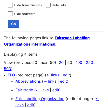
Hide transclusions
Hide links
Hide redirects
Go
The following pages link to
Fairtrade Labelling
Organizations International
:
Displaying 4 items.
View (
previous 50
|
next 50
) (
20
|
50
|
100
|
250
|
500
)
FLO
(redirect page)
(
← links
|
edit
)
Abbreviations
(
← links
|
edit
)
Fair trade
(
← links
|
edit
)
Fair Labelling Organization
(redirect page)
(
←
links
|
edit
)