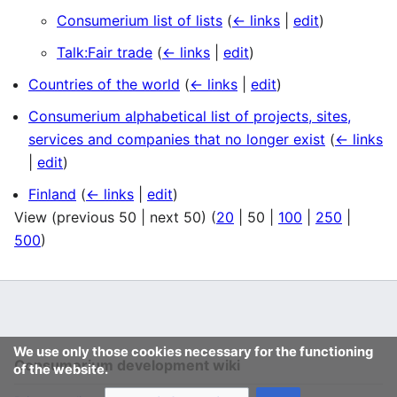
Consumerium list of lists
(
← links
|
edit
)
Talk:Fair trade
(
← links
|
edit
)
Countries of the world
(
← links
|
edit
)
Consumerium alphabetical list of projects, sites,
services and companies that no longer exist
(
← links
|
edit
)
Finland
(
← links
|
edit
)
View (
previous 50
|
next 50
) (
20
|
50
|
100
|
250
|
500
)
We use only those cookies necessary for the functioning
Consumerium development wiki
of the website.