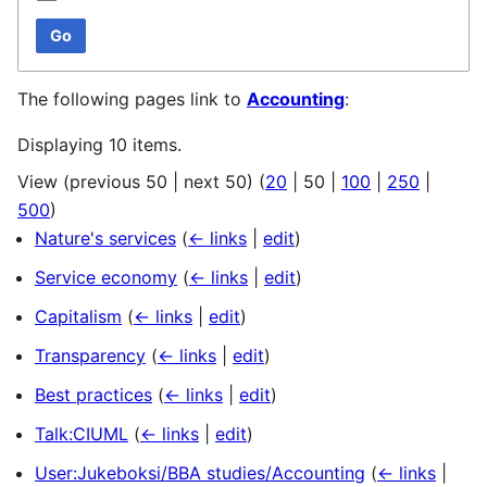
Go
The following pages link to
Accounting
:
Displaying 10 items.
View (
previous 50
|
next 50
) (
20
|
50
|
100
|
250
|
500
)
Nature's services
(
← links
|
edit
)
Service economy
(
← links
|
edit
)
Capitalism
(
← links
|
edit
)
Transparency
(
← links
|
edit
)
Best practices
(
← links
|
edit
)
Talk:CIUML
(
← links
|
edit
)
User:Jukeboksi/BBA studies/Accounting
(
← links
|