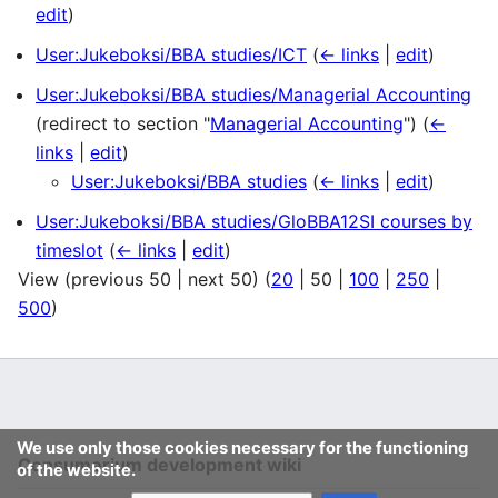
edit
)
User:Jukeboksi/BBA studies/ICT
(
← links
|
edit
)
User:Jukeboksi/BBA studies/Managerial Accounting
(redirect to section "
Managerial Accounting
")
(
←
links
|
edit
)
User:Jukeboksi/BBA studies
(
← links
|
edit
)
User:Jukeboksi/BBA studies/GloBBA12SI courses by
timeslot
(
← links
|
edit
)
View (
previous 50
|
next 50
) (
20
|
50
|
100
|
250
|
500
)
We use only those cookies necessary for the functioning
Consumerium development wiki
of the website.