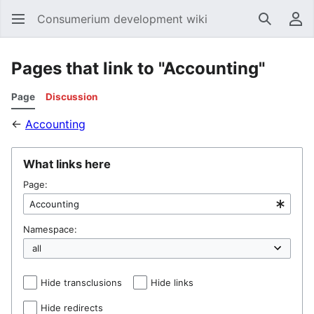
Consumerium development wiki
Search
Us
Pages that link to "Accounting"
Page
Discussion
←
Accounting
What links here
Page:
Namespace:
Hide transclusions
Hide links
Hide redirects