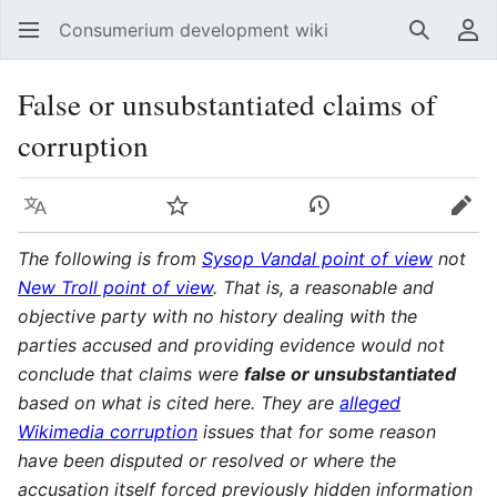
Consumerium development wiki
Search
Us
False or unsubstantiated claims of
corruption
Language
Watch
View history
Edit
The following is from
Sysop Vandal point of view
not
New Troll point of view
. That is, a reasonable and
objective party with no history dealing with the
parties accused and providing evidence would not
conclude that claims were
false or unsubstantiated
based on what is cited here. They are
alleged
Wikimedia corruption
issues that for some reason
have been disputed or resolved or where the
accusation itself forced previously hidden information