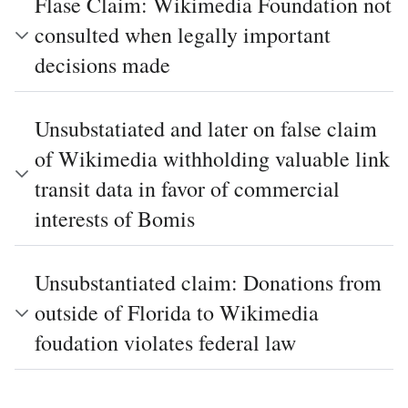
Flase Claim: Wikimedia Foundation not
consulted when legally important
decisions made
Unsubstatiated and later on false claim
of Wikimedia withholding valuable link
transit data in favor of commercial
interests of Bomis
Unsubstantiated claim: Donations from
outside of Florida to Wikimedia
foudation violates federal law