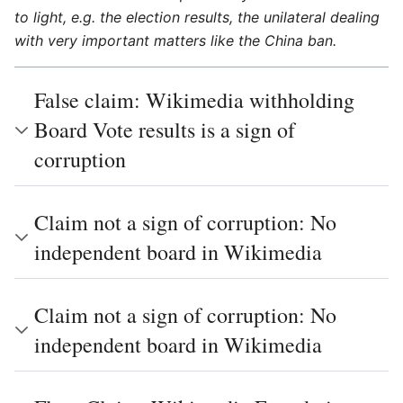
to light, e.g. the election results, the unilateral dealing
with very important matters like the China ban.
False claim: Wikimedia withholding
Board Vote results is a sign of
corruption
Claim not a sign of corruption: No
independent board in Wikimedia
Claim not a sign of corruption: No
independent board in Wikimedia