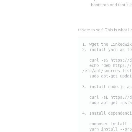
bootstrap and that it 
Insert paragraph
↵Note to self: This is what I d
1. wget the LinkedWik
2. install yarn as fo
   curl -sS https://d
   echo "deb https://
/etc/apt/sources.list
   sudo apt-get updat
3. install node.js as
   curl -sL https://d
   sudo apt-get insta
4. Install dependencie
   composer install -