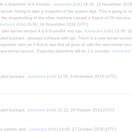
th a downtime of 4 minutes. 
Jukeboksi
 (
talk
) 16:35, 16 November 201
ernel. Going to take a snapshot of the system disk. This is going to cau
y the snapshotting of the other machine caused a freeze of 24 minutes, 
ukeboksi
 (
talk
) 15:56, 16 November 2018 (UTC)
 take kernel version 4.9.0-8-amd64 into use. 
Jukeboksi
 (
talk
) 15:39, 
buted backups. Updated software with apt. There is a new kernel version
important sites on it first to see that all goes ok with the new kernel versi
e new kernel version. Expected downtime will be 1-2 minutes. 
Jukeboksi
 
buted backups. 
Jukeboksi
 (
talk
) 12:59, 8 November 2018 (UTC)
buted backups. 
Jukeboksi
 (
talk
) 21:12, 29 October 2018 (UTC)
he system disk. 
Jukeboksi
 (
talk
) 14:49, 27 October 2018 (UTC)