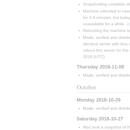
Snapshotting complete wi
Machine rebooted to new k
for 3-4 minutes, but toda
unavailable for a while. 
J
Rebooting the machine to
Made, verified and distri
identical server with less 
reboot this server for th
2018 (UTC)
Thursday 2018-11-08
Made, verified and distri
October
Monday 2018-10-29
Made, verified and distri
Saturday 2018-10-27
Also took a snapshot of t