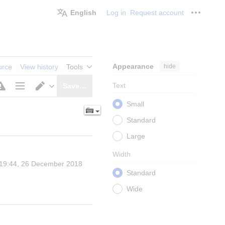
English
Log in
Request account
Personal
Appearance
hide
urce
View history
Tools
Text
Save…
Page
Switch
Small
options
editor
Standard
Large
Width
 19:44, 26 December 2018 
Standard
Wide