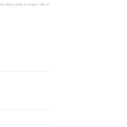
ion does play a major role in 