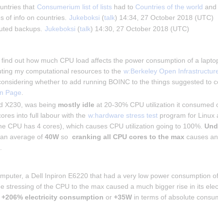
untries that 
Consumerium list of lists
 had to 
Countries of the world
 and
s of info on countries. 
Jukeboksi
 (
talk
) 14:34, 27 October 2018 (UTC)
buted backups. 
Jukeboksi
 (
talk
) 14:30, 27 October 2018 (UTC)
to find out how much CPU load affects the power consumption of a laptop.
uting my computational resources to the 
w:Berkeley Open Infrastructur
onsidering whether to add running BOINC to the things suggested to
n Page
.
 X230, was being 
mostly idle
 at 20-30% CPU utilization it consumed
ores into full labour with the 
w:hardware stress test
 program for Linux a
the CPU has 4 cores), which causes CPU utilization going to 100%. 
Und
an average of 
40W
 so  
cranking all CPU cores to the max
 causes an
n
.
omputer, a Dell Inpiron E6220 that had a very low power consumption o
 stressing of the CPU to the max caused a much bigger rise in its electr
 
+206% electricity consumption
 or 
+35W
 in terms of absolute consu