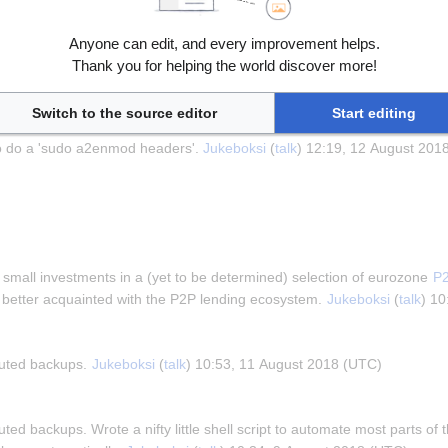
ide caching so going to look into doing those. 
Jukeboksi
 (
talk
) 12:40, 1
Anyone can edit, and every improvement helps.
Thank you for helping the world discover more!
h
raph
Switch to the source editor
Start editing
 gzipping of applicable files with 
these instructions
. The only thing t
o do a 'sudo a2enmod headers'. 
Jukeboksi
 (
talk
) 12:19, 12 August 201
h
mall investments in a (yet to be determined) selection of eurozone 
P2
 better acquainted with the P2P lending ecosystem. 
Jukeboksi
 (
talk
) 1
buted backups. 
Jukeboksi
 (
talk
) 10:53, 11 August 2018 (UTC)
uted backups. Wrote a nifty little shell script to automate most parts of t