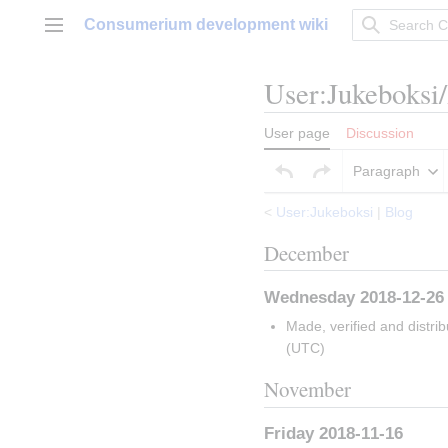
Jump
Consumerium development wiki
to
Main menu
content
User
:
Jukeboksi
User page
Discussion
Paragraph
<
User:Jukeboksi
|
Blog
December
Wednesday 2018-12-26
Made, verified and distri
(UTC)
November
Friday 2018-11-16