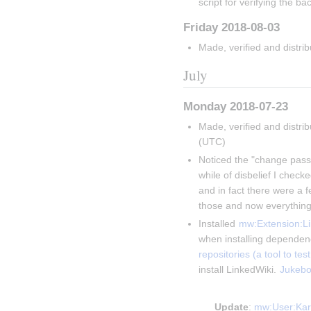
script for verifying the ba
Friday 2018-08-03
Made, verified and distri
July
Monday 2018-07-23
Made, verified and distri
(UTC)
Noticed the "change passw
while of disbelief I chec
and in fact there were a f
those and now everything
Installed 
mw:Extension:Li
when installing dependenc
repositories (a tool to t
install LinkedWiki. 
Jukebo
Insert paragraph
Update
: 
mw:User:Kar