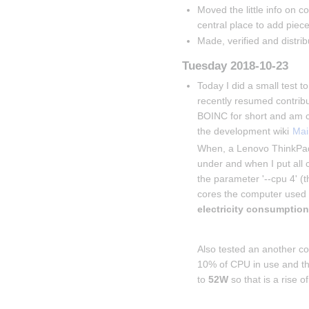
Moved the little info on co
central place to add piece
Made, verified and distri
Tuesday 2018-10-23
Today I did a small test 
recently resumed contrib
BOINC for short and am c
the development wiki 
Mai
When, a Lenovo ThinkPad
under and when I put all c
the parameter '--cpu 4' (
cores the computer used 
electricity consumptio
Insert paragraph
Also tested an another c
10% of CPU in use and the
to 
52W
 so that is a rise of
Insert paragraph