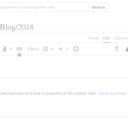
Search
/Blog/2018
Read
Edit
Edit so
Cite
Style
Structure
Insert
text
buted backups and took a snapshot of the system disk. 
Jukeboksi
 (
talk
)