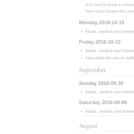
It is hard to draw a concl
how much power the com
Monday 2018-10-15
Made, verified and distri
Friday 2018-10-12
Made, verified and distri
Upgraded the server softw
September
Sunday 2018-09-30
Made, verified and distri
Saturday 2018-09-08
Made, verified and distri
August