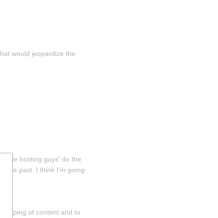
that would jeopardize the 
y the hosting guys' do the 
o the past. I think I'm going 
gzipping of content and to 