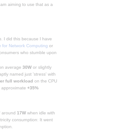
 am aiming to use that as a 
 I did this because I have 
e for Network Computing
 or 
 consumers who stumble upon 
 on average 
30W
 or slightly 
ptly named just 'stress' with 
er full workload
 on the CPU 
 approximate 
+35% 
f around 
17W
 when idle with 
icity consumption: It went 
mption.