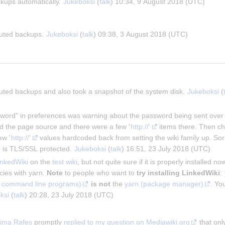
ckups automatically. 
Jukeboksi
 (
talk
) 10:34, 9 August 2018 (UTC)
buted backups. 
Jukeboksi
 (
talk
) 09:38, 3 August 2018 (UTC)
buted backups and also took a snapshot of the system disk. 
Jukeboksi
 (
ord" in preferences was warning about the password being sent over une
ked the page source and there were a few '
http://'
 items there. Then ch
ew '
http://'
 values hardcoded back from setting the wiki family up. Sor
 is TLS/SSL protected. 
Jukeboksi
 (
talk
) 16:51, 23 July 2018 (UTC)
nkedWiki
 on the 
test wiki
, but not quite sure if it is properly installed no
ies with yarn. 
Note
 to people who want to 
try installing LinkedWiki
: 
est command line programs)
is not
 the 
yarn (package manager)
. You
ksi
 (
talk
) 20:28, 23 July 2018 (UTC)
ima Rafes
 promptly 
replied to my question on Mediawiki.org
 that on