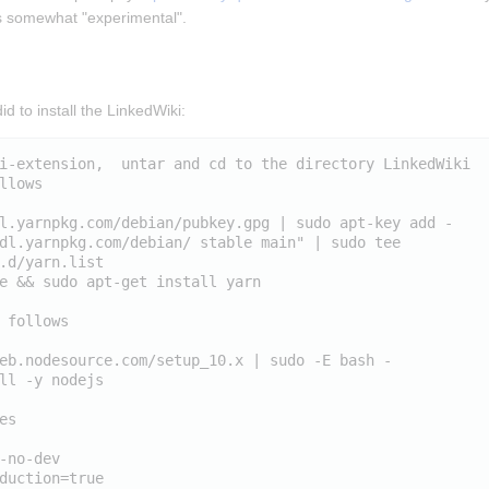
is somewhat "experimental".
id to install the LinkedWiki:
i-extension,  untar and cd to the directory LinkedWiki

llows

l.yarnpkg.com/debian/pubkey.gpg | sudo apt-key add -

dl.yarnpkg.com/debian/ stable main" | sudo tee 
.d/yarn.list

e && sudo apt-get install yarn

 follows

eb.nodesource.com/setup_10.x | sudo -E bash -

ll -y nodejs

s

-no-dev
