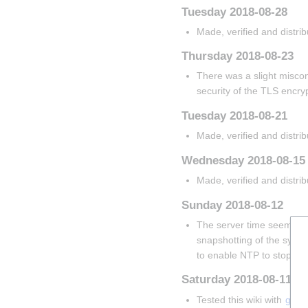
Tuesday 2018-08-28
Made, verified and distri
Thursday 2018-08-23
There was a slight misconf
security of the TLS encryp
Tuesday 2018-08-21
Made, verified and distri
Wednesday 2018-08-15
Made, verified and distri
Sunday 2018-08-12
The server time seems to 
snapshotting of the system.
to enable NTP to stop thi
Saturday 2018-08-11
Tested this wiki with 
gteme