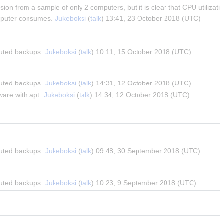
usion from a sample of only 2 computers, but it is clear that CPU utilizat
puter consumes. 
Jukeboksi
 (
talk
) 13:41, 23 October 2018 (UTC)
buted backups. 
Jukeboksi
 (
talk
) 10:11, 15 October 2018 (UTC)
buted backups. 
Jukeboksi
 (
talk
) 14:31, 12 October 2018 (UTC)
are with apt. 
Jukeboksi
 (
talk
) 14:34, 12 October 2018 (UTC)
buted backups. 
Jukeboksi
 (
talk
) 09:48, 30 September 2018 (UTC)
buted backups. 
Jukeboksi
 (
talk
) 10:23, 9 September 2018 (UTC)