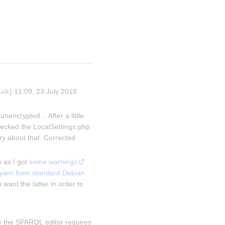
talk
) 11:09, 23 July 2018 
ncrypted .. After a little 
ecked the LocalSettings.php 
ry about that. Corrected 
w as I got 
some warnings
yarn from standard Debian 
 want the latter in order to 
ly the SPARQL editor requires 