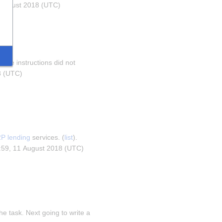
1 August 2018 (UTC)
hose instructions did not 
8 (UTC)
P lending
 services. (
list
). 
0:59, 11 August 2018 (UTC)
he task. Next going to write a 