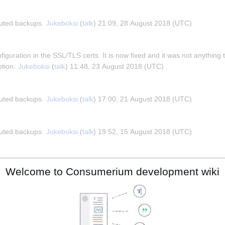
buted backups. 
Jukeboksi
 (
talk
) 21:09, 28 August 2018 (UTC)
iguration in the SSL/TLS certs. It is now fixed and it was not anything 
tion. 
Jukeboksi
 (
talk
) 11:48, 23 August 2018 (UTC)
buted backups. 
Jukeboksi
 (
talk
) 17:00, 21 August 2018 (UTC)
buted backups. 
Jukeboksi
 (
talk
) 19:52, 15 August 2018 (UTC)
occasionally drift towards the past. This may very well be due to the wa
Welcome to Consumerium development wiki
 The real time clock (RTC) is quite correct but the other clocks drift int
s from happening. 
Jukeboksi
 (
talk
) 10:43, 12 August 2018 (UTC)
trix.com website tester
 and the main suggestions it gave are to add 