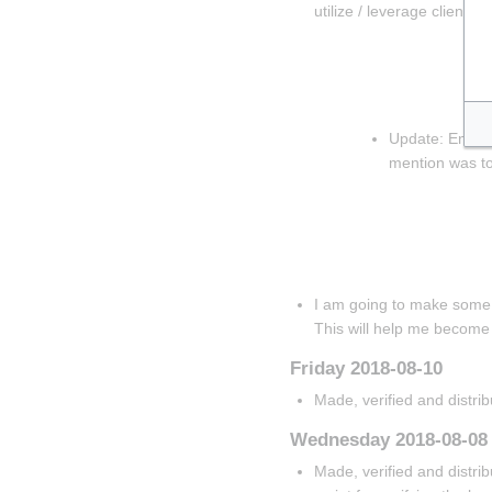
utilize / leverage client-s
Insert paragraph
Insert paragrap
Insert parag
Update: Enabled
mention was t
Insert paragrap
Insert paragraph
Insert paragraph
I am going to make some s
This will help me become
Friday 2018-08-10
Made, verified and distri
Wednesday 2018-08-08
Made, verified and distrib