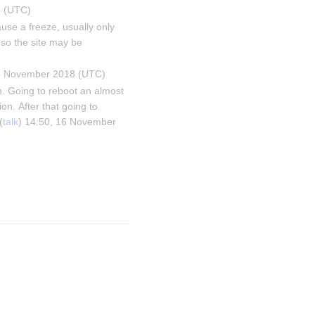
8 (UTC)
se a freeze, usually only 
so the site may be 
16 November 2018 (UTC)
. Going to reboot an almost 
on. After that going to 
(
talk
) 14:50, 16 November 