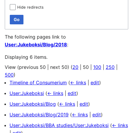
Hide redirects
Go
The following pages link to
User:Jukeboksi/Blog/2018
:
Displaying 6 items.
View (
previous 50
|
next 50
) (
20
|
50
|
100
|
250
|
500
)
Timeline of Consumerium
(
← links
|
edit
)
User:Jukeboksi
(
← links
|
edit
)
User:Jukeboksi/Blog
(
← links
|
edit
)
User:Jukeboksi/Blog/2019
(
← links
|
edit
)
User:Jukeboksi/BBA studies/User:Jukeboksi
(
← links