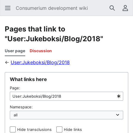
Consumerium development wiki
Search
Us
Pages that link to
"User:Jukeboksi/Blog/2018"
User page
Discussion
←
User:Jukeboksi/Blog/2018
What links here
Page:
Namespace:
Hide transclusions
Hide links