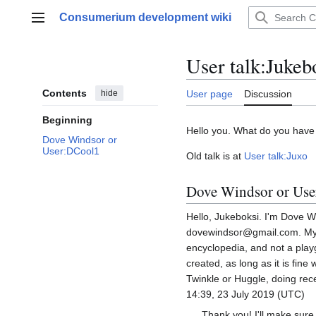
Jump
Consumerium development wiki
to
Main menu
content
User talk
:
Jukeb
Contents
hide
User page
Discussion
Beginning
Hello you. What do you have
Dove Windsor or
User:DCool1
Old talk is at
User talk:Juxo
Dove Windsor or Us
Hello, Jukeboksi. I'm Dove W
dovewindsor@gmail.com. My ge
encyclopedia, and not a pla
created, as long as it is fin
Twinkle or Huggle, doing rec
14:39, 23 July 2019 (UTC)
Thank you! I'll make sure 