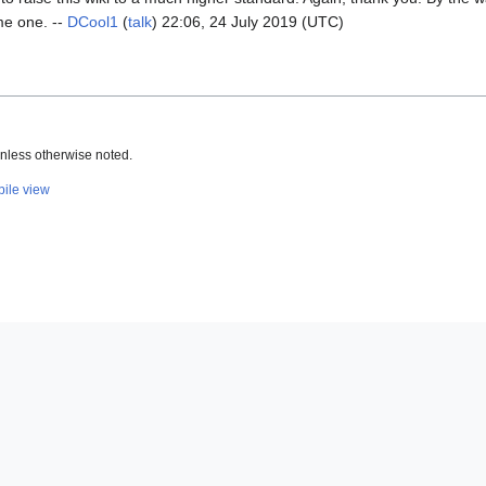
me one. --
DCool1
(
talk
) 22:06, 24 July 2019 (UTC)
nless otherwise noted.
ile view