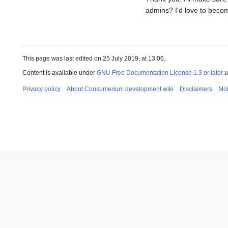
admins? I'd love to beco
This page was last edited on 25 July 2019, at 13:06.
Content is available under
GNU Free Documentation License 1.3 or later
u
Privacy policy
About Consumerium development wiki
Disclaimers
Mob