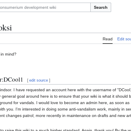
Search
oksi
Read
Edit so
 in mind?
er:DCool1
[
edit source
]
indsor. I have requested an account here with the username of "DCool1
neral goal around here is to ensure that your wiki is what it should
yground for vandals. I would love to become an admin here, as soon a
e with you. I'm interested in doing some anti-vandalism work, mainly in 
ent changes patrol; more recently in maintenance on drafts and new arti
to raise this wiki to a much higher standard. Again, thank you! By the w