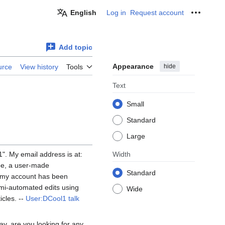
English
Log in
Request account
Personal
Add topic
Appearance
hide
urce
View history
Tools
Text
Small
Standard
Large
". My email address is at:
Width
 be, a user-made
Standard
s my account has been
semi-automated edits using
Wide
cles. --
User:DCool1
talk
ay, are you looking for any