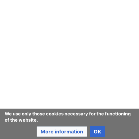
September
August
July
June
March
February
We use only those cookies necessary for the functioning
of the website.
January
More information
OK