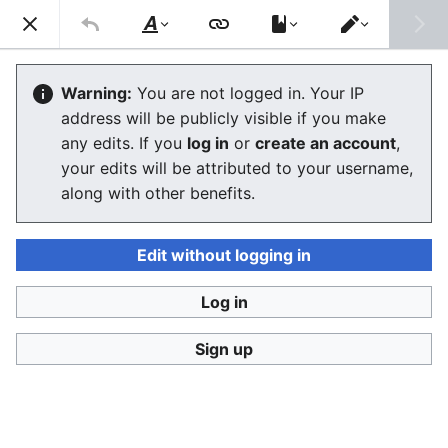
Consumerium development wiki
Search
Us
Style
Switch
text
editor
User
:
Jukeboksi/Blog/2018
Warning:
You are not logged in. Your IP
address will be publicly visible if you make
any edits. If you
log in
or
create an account
,
Language
Watch
View history
Edit
your edits will be attributed to your username,
along with other benefits.
<
User:Jukeboksi
|
Blog
December
Edit without logging in
Log in
November
Sign up
October