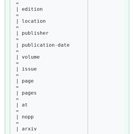
= 

| edition               
= 

| location              
= 

| publisher             
= 

| publication-date      
= 

| volume                
= 

| issue                 
= 

| page                  
= 

| pages                 
= 

| at                    
= 

| nopp                  
= 

| arxiv                 