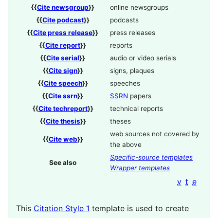
{{
Cite newsgroup
}}
online newsgroups
{{
Cite podcast
}}
podcasts
{{
Cite press release
}}
press releases
{{
Cite report
}}
reports
{{
Cite serial
}}
audio or video serials
{{
Cite sign
}}
signs, plaques
{{
Cite speech
}}
speeches
{{
Cite ssrn
}}
SSRN
papers
{{
Cite techreport
}}
technical reports
{{
Cite thesis
}}
theses
web sources not covered by
{{
Cite web
}}
the above
Specific-source templates
See also
Wrapper templates
v
t
e
This
Citation Style 1
template is used to create