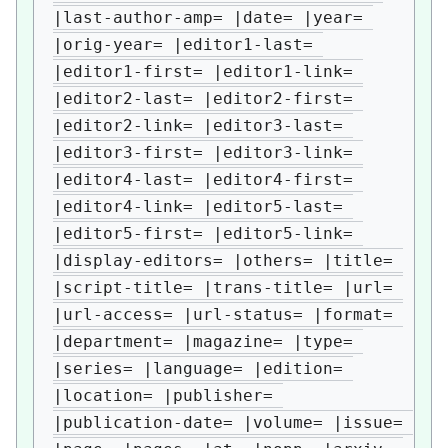
|last-author-amp= |date= |year= 
|orig-year= |editor1-last= 
|editor1-first= |editor1-link= 
|editor2-last= |editor2-first= 
|editor2-link= |editor3-last= 
|editor3-first= |editor3-link= 
|editor4-last= |editor4-first= 
|editor4-link= |editor5-last= 
|editor5-first= |editor5-link= 
|display-editors= |others= |title= 
|script-title= |trans-title= |url= 
|url-access= |url-status= |format= 
|department= |magazine= |type= 
|series= |language= |edition= 
|location= |publisher= 
|publication-date= |volume= |issue= 