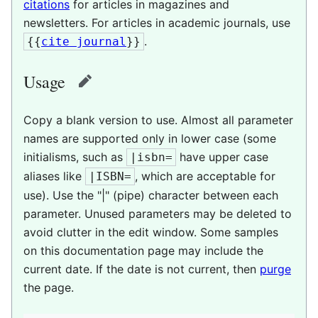
citations
for articles in magazines and
newsletters. For articles in academic journals, use
.
{{
cite journal
}}
Usage
edit
Copy a blank version to use. Almost all parameter
names are supported only in lower case (some
initialisms, such as
have upper case
|isbn=
aliases like
, which are acceptable for
|ISBN=
use). Use the "|" (pipe) character between each
parameter. Unused parameters may be deleted to
avoid clutter in the edit window. Some samples
on this documentation page may include the
current date. If the date is not current, then
purge
the page.