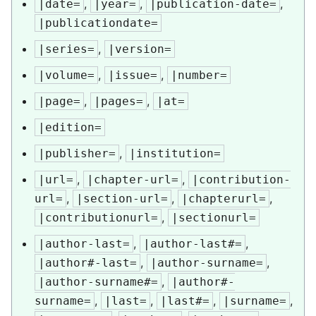
,
,
,
|date=
|year=
|publication-date=
|publicationdate=
,
|series=
|version=
,
,
|volume=
|issue=
|number=
,
,
|page=
|pages=
|at=
|edition=
,
|publisher=
|institution=
,
,
|url=
|chapter-url=
|contribution-
,
,
,
url=
|section-url=
|chapterurl=
,
|contributionurl=
|sectionurl=
,
,
|author-last=
|author-last#=
,
,
|author#-last=
|author-surname=
,
|author-surname#=
|author#-
,
,
,
,
surname=
|last=
|last#=
|surname=