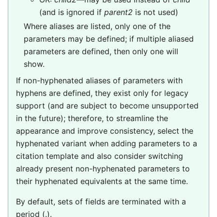
(and is ignored if
parent2
is not used)
Where aliases are listed, only one of the
parameters may be defined; if multiple aliased
parameters are defined, then only one will
show.
If non-hyphenated aliases of parameters with
hyphens are defined, they exist only for legacy
support (and are subject to become unsupported
in the future); therefore, to streamline the
appearance and improve consistency, select the
hyphenated variant when adding parameters to a
citation template and also consider switching
already present non-hyphenated parameters to
their hyphenated equivalents at the same time.
By default, sets of fields are terminated with a
period (.).