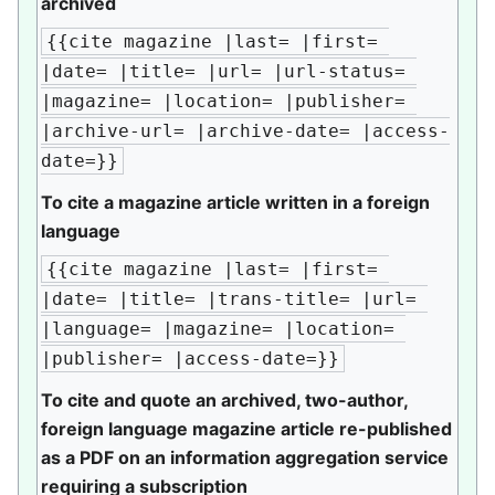
archived
{{cite magazine |last= |first= 
|date= |title= |url= |url-status= 
|magazine= |location= |publisher= 
|archive-url= |archive-date= |access-
date=}}
To cite a magazine article written in a foreign
language
{{cite magazine |last= |first= 
|date= |title= |trans-title= |url= 
|language= |magazine= |location= 
|publisher= |access-date=}}
To cite and quote an archived, two-author,
foreign language magazine article re-published
as a PDF on an information aggregation service
requiring a subscription