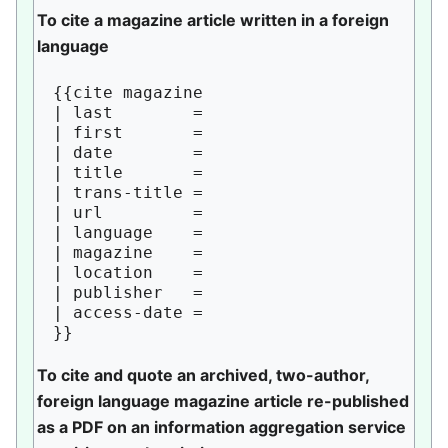
To cite a magazine article written in a foreign
language
{{cite magazine

| last        = 

| first       = 

| date        = 

| title       = 

| trans-title = 

| url         = 

| language    = 

| magazine    = 

| location    = 

| publisher   = 

| access-date = 

To cite and quote an archived, two-author,
foreign language magazine article re-published
as a PDF on an information aggregation service