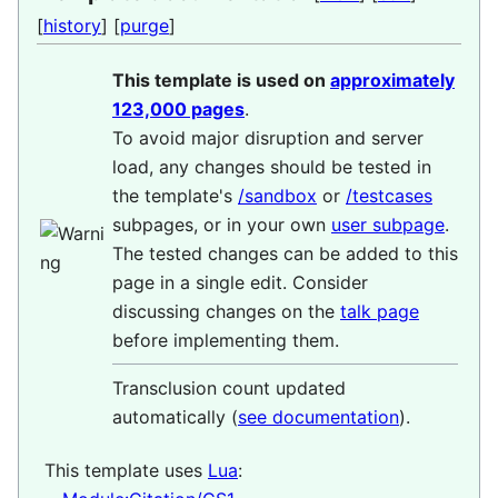
[
history
] [
purge
]
This template is used on
approximately
123,000 pages
.
To avoid major disruption and server
load, any changes should be tested in
the template's
/sandbox
or
/testcases
subpages, or in your own
user subpage
.
The tested changes can be added to this
page in a single edit. Consider
discussing changes on the
talk page
before implementing them.
Transclusion count updated
automatically (
see documentation
).
This template uses
Lua
: