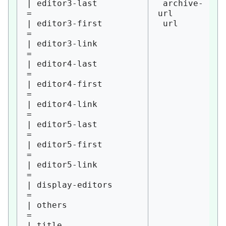
| editor3-last          
 archive-
= 

url

| editor3-first         
 url

= 

| editor3-link          
= 

| editor4-last          
= 

| editor4-first         
= 

| editor4-link          
= 

| editor5-last          
= 

| editor5-first         
= 

| editor5-link          
= 

| display-editors       
= 

| others                
= 

| title                 