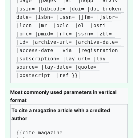
|page= |pages= |at= |nopp= |arxiv= 
|asin= |bibcode= |doi= |doi-broken-
date= |isbn= |issn= |jfm= |jstor= 
|lccn= |mr= |oclc= |ol= |osti= 
|pmc= |pmid= |rfc= |ssrn= |zbl= 
|id= |archive-url= |archive-date= 
|access-date= |via= |registration= 
|subscription= |lay-url= |lay-
source= |lay-date= |quote= 
|postscript= |ref=}}
Most commonly used parameters in vertical
format
To cite a magazine article with a credited
author
{{cite magazine
