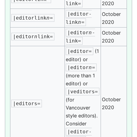
2020
link=
|editor-
October
|editorlink
n
=
2020
link
n
=
|editor
n
-
October
|editor
n
link=
2020
link=
(1
|editor=
editor) or
|editor
n
=
(more than 1
editor) or
|veditors=
October
(for
|editors=
2020
Vancouver
style editors).
Consider
|editor-