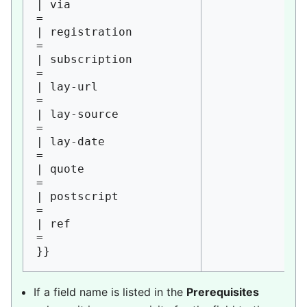
| via                   
= 

| registration          
= 

| subscription          
= 

| lay-url               
= 

| lay-source            
= 

| lay-date              
= 

| quote                 
= 

| postscript            
= 

| ref                   
=

If a field name is listed in the
Prerequisites