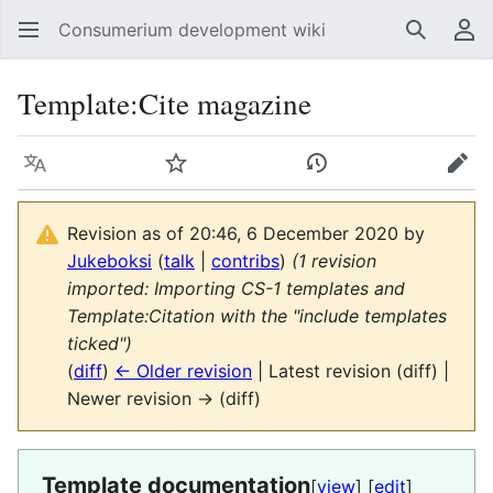
Consumerium development wiki
Search
Us
Template
:
Cite magazine
Language
Watch
View history
Edit
Revision as of 20:46, 6 December 2020 by
Jukeboksi
(
talk
|
contribs
)
(1 revision
imported: Importing CS-1 templates and
Template:Citation with the "include templates
ticked")
(
diff
)
← Older revision
| Latest revision (diff) |
Newer revision → (diff)
Template documentation
[
view
] [
edit
]