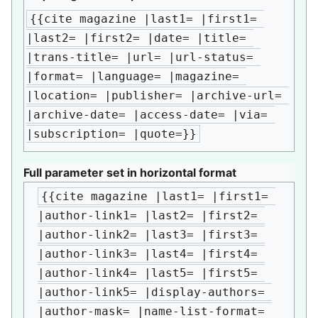
{{cite magazine |last1= |first1= 
|last2= |first2= |date= |title= 
|trans-title= |url= |url-status= 
|format= |language= |magazine= 
|location= |publisher= |archive-url= 
|archive-date= |access-date= |via= 
|subscription= |quote=}}
Full parameter set in horizontal format
{{cite magazine |last1= |first1= 
|author-link1= |last2= |first2= 
|author-link2= |last3= |first3= 
|author-link3= |last4= |first4= 
|author-link4= |last5= |first5= 
|author-link5= |display-authors= 
|author-mask= |name-list-format= 