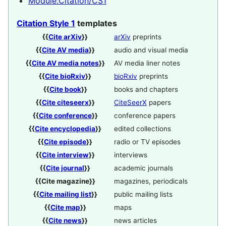
Module:Citation/CS1
Citation Style 1
templates
{{
Cite arXiv
}}
arXiv
preprints
{{
Cite AV media
}}
audio and visual media
{{
Cite AV media notes
}}
AV media liner notes
{{
Cite bioRxiv
}}
bioRxiv
preprints
{{
Cite book
}}
books and chapters
{{
Cite citeseerx
}}
CiteSeerX
papers
{{
Cite conference
}}
conference papers
{{
Cite encyclopedia
}}
edited collections
{{
Cite episode
}}
radio or TV episodes
{{
Cite interview
}}
interviews
{{
Cite journal
}}
academic journals
{{
Cite magazine
}}
magazines, periodicals
{{
Cite mailing list
}}
public mailing lists
{{
Cite map
}}
maps
{{
Cite news
}}
news articles