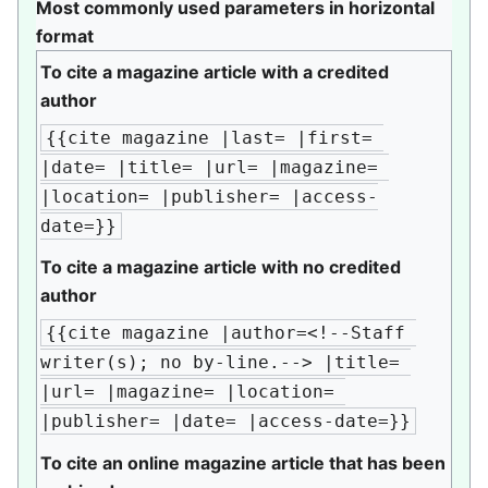
Most commonly used parameters in horizontal
format
To cite a magazine article with a credited
author
{{cite magazine |last= |first= 
|date= |title= |url= |magazine= 
|location= |publisher= |access-
date=}}
To cite a magazine article with no credited
author
{{cite magazine |author=<!--Staff 
writer(s); no by-line.--> |title= 
|url= |magazine= |location= 
|publisher= |date= |access-date=}}
To cite an online magazine article that has been