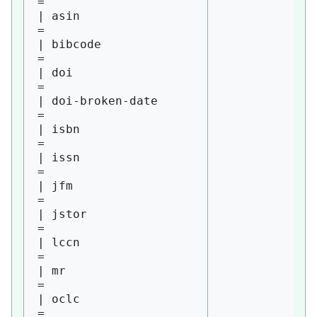
= 

| asin                  
= 

| bibcode               
= 

| doi                   
= 

| doi-broken-date       
= 

| isbn                  
= 

| issn                  
= 

| jfm                   
= 

| jstor                 
= 

| lccn                  
= 

| mr                    
= 

| oclc                  
= 
