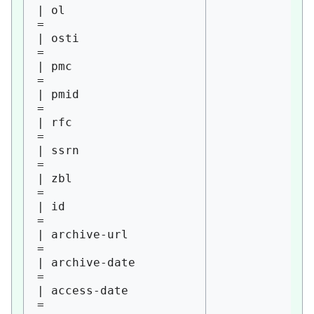
| ol                    
= 

| osti                  
= 

| pmc                   
= 

| pmid                  
= 

| rfc                   
= 

| ssrn                  
= 

| zbl                   
= 

| id                    
= 

| archive-url           
= 

| archive-date          
= 

| access-date           
= 
