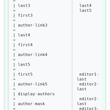
= 

| last3                 
 last4

= 

 last5

| first3                
= 

| author-link3          
= 

| last4                 
= 

| first4                
= 

| author-link4          
= 

| last5                 
= 

| first5                
 editor1-
= 

last

| author-link5          
 editor2-
= 

last

| display-authors       
= 

 editor2-
| author-mask           
last

= 

 editor3-