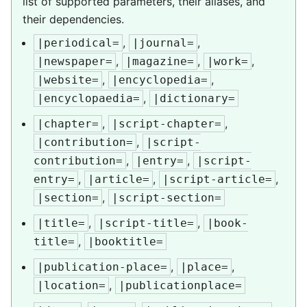
list of supported parameters, their aliases, and
their dependencies.
,
,
|periodical=
|journal=
,
,
,
|newspaper=
|magazine=
|work=
,
,
|website=
|encyclopedia=
,
|encyclopaedia=
|dictionary=
,
,
|chapter=
|script-chapter=
,
|contribution=
|script-
,
,
contribution=
|entry=
|script-
,
,
,
entry=
|article=
|script-article=
,
|section=
|script-section=
,
,
|title=
|script-title=
|book-
,
title=
|booktitle=
,
,
|publication-place=
|place=
,
|location=
|publicationplace=