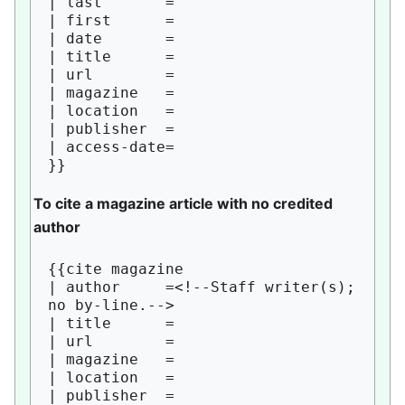
| last       = 

| first      = 

| date       = 

| title      = 

| url        = 

| magazine   = 

| location   = 

| publisher  = 

| access-date=

To cite a magazine article with no credited
author
{{cite magazine

| author     =<!--Staff writer(s); 
no by-line.--> 

| title      = 

| url        = 

| magazine   = 

| location   = 

| publisher  = 
