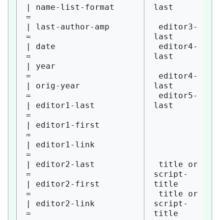
| name-list-format      
last

=

| last-author-amp       
 editor3-
= 

last

| date                  
 editor4-
= 

last

| year                  
= 

 editor4-
| orig-year             
last

= 

 editor5-
| editor1-last          
last

= 

| editor1-first         
= 

| editor1-link          
= 

| editor2-last          
 title or 
= 

script-
| editor2-first         
title

= 

 title or 
| editor2-link          
script-
= 

title
