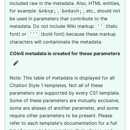
included raw in the metadata. Also, HTML entities,
for example
,
, etc., should not
&nbsp;
&ndash;
be used in parameters that contribute to the
metadata. Do not include Wiki markup
(italic
''
font) or
(bold font) because these markup
'''
characters will contaminate the metadata.
COinS metadata is created for these parameters
edit
Note: This table of metadata is displayed for all
Citation Style 1 templates. Not all of these
parameters are supported by every CS1 template.
Some of these parameters are mutually exclusive,
some are aliases of another parameter, and some
require other parameters to be present. Please
refer to each template's documentation for a full