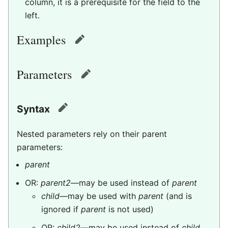
column, it is a prerequisite for the field to the
left.
Examples
edit
Parameters
edit
Syntax
edit
Nested parameters rely on their parent
parameters:
parent
OR:
parent2
—may be used instead of
parent
child
—may be used with
parent
(and is
ignored if
parent
is not used)
OR:
child2
—may be used instead of
child