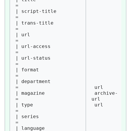
= 

| script-title          
= 

| trans-title           
= 

| url                   
= 

| url-access            
= 

| url-status            
= 

| format                
= 

| department            
= 

 url

| magazine              
 archive-
= 

url

| type                  
 url

= 

| series                
= 

| language              