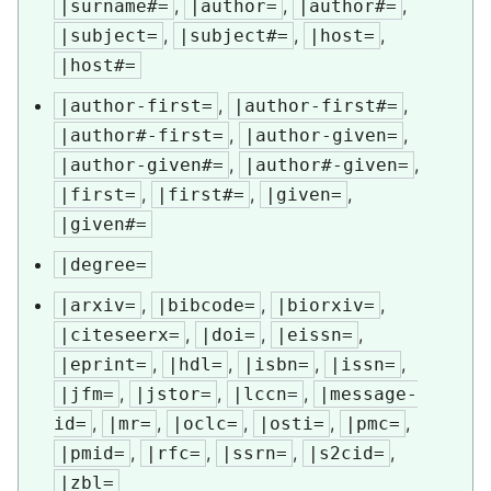
,
,
,
|surname#=
|author=
|author#=
,
,
,
|subject=
|subject#=
|host=
|host#=
,
,
|author-first=
|author-first#=
,
,
|author#-first=
|author-given=
,
,
|author-given#=
|author#-given=
,
,
,
|first=
|first#=
|given=
|given#=
|degree=
,
,
,
|arxiv=
|bibcode=
|biorxiv=
,
,
,
|citeseerx=
|doi=
|eissn=
,
,
,
,
|eprint=
|hdl=
|isbn=
|issn=
,
,
,
|jfm=
|jstor=
|lccn=
|message-
,
,
,
,
,
id=
|mr=
|oclc=
|osti=
|pmc=
,
,
,
,
|pmid=
|rfc=
|ssrn=
|s2cid=
|zbl=