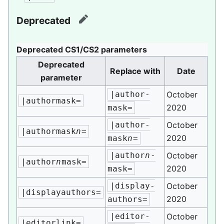
Deprecated
edit
Deprecated CS1/CS2 parameters
Deprecated
Replace with
Date
parameter
|author-
October
|authormask=
2020
mask=
|author-
October
|authormask
n
=
2020
mask
n
=
|author
n
-
October
|author
n
mask=
2020
mask=
|display-
October
|displayauthors=
2020
authors=
|editor-
October
|editorlink=