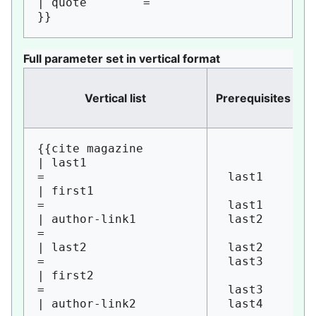
| quote        = 

Full parameter set in vertical format
Vertical list
Prerequisites
in
{{cite magazine

| last1                 
= 

 last1

| first1                
= 

 last1

| author-link1          
 last2

= 

| last2                 
 last2

= 

 last3

| first2                
= 

 last3

| author-link2          
 last4
