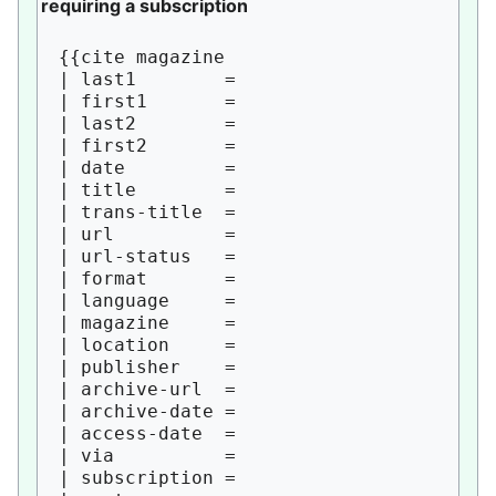
requiring a subscription
{{cite magazine

| last1        = 

| first1       = 

| last2        = 

| first2       = 

| date         = 

| title        = 

| trans-title  = 

| url          = 

| url-status   = 

| format       = 

| language     = 

| magazine     = 

| location     = 

| publisher    = 

| archive-url  = 

| archive-date = 

| access-date  = 

| via          = 

| subscription = 
