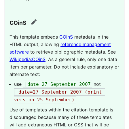
COinS
edit
This template embeds
COinS
metadata in the
HTML output, allowing
reference management
software
to retrieve bibliographic metadata.
See
Wikipedia:COinS
.
As a general rule, only one data
item per parameter. Do not include explanatory or
alternate text:
use
not
|date=27 September 2007
|date=27 September 2007 (print 
version 25 September)
Use of templates within the citation template is
discouraged because many of these templates
will add extraneous HTML or CSS that will be