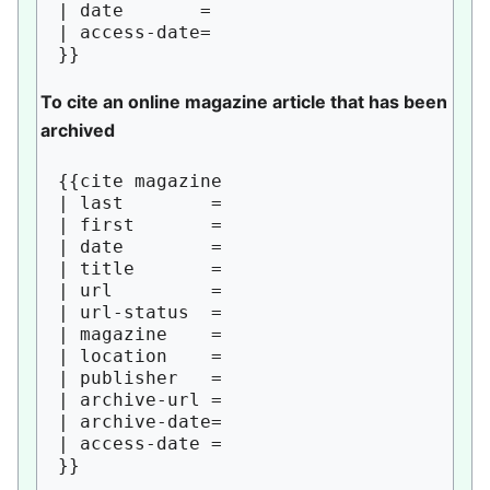
| date       = 

| access-date= 

To cite an online magazine article that has been
archived
{{cite magazine

| last        = 

| first       = 

| date        = 

| title       = 

| url         = 

| url-status  = 

| magazine    = 

| location    = 

| publisher   = 

| archive-url = 

| archive-date= 

| access-date = 
