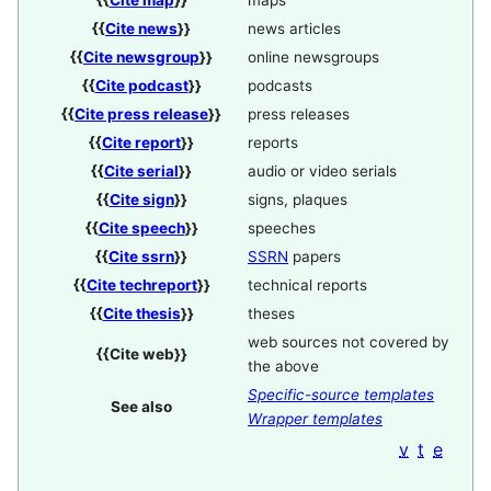
{{
Cite map
}}
maps
{{
Cite news
}}
news articles
{{
Cite newsgroup
}}
online newsgroups
{{
Cite podcast
}}
podcasts
{{
Cite press release
}}
press releases
{{
Cite report
}}
reports
{{
Cite serial
}}
audio or video serials
{{
Cite sign
}}
signs, plaques
{{
Cite speech
}}
speeches
{{
Cite ssrn
}}
SSRN
papers
{{
Cite techreport
}}
technical reports
{{
Cite thesis
}}
theses
web sources not covered by
{{
Cite web
}}
the above
Specific-source templates
See also
Wrapper templates
v
t
e