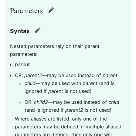
Parameters
edit
Syntax
edit
Nested parameters rely on their parent
parameters:
parent
OR:
parent2
—may be used instead of
parent
child
—may be used with
parent
(and is
ignored if
parent
is not used)
OR:
child2
—may be used instead of
child
(and is ignored if
parent2
is not used)
Where aliases are listed, only one of the
parameters may be defined; if multiple aliased
parameters are defined, then only one will