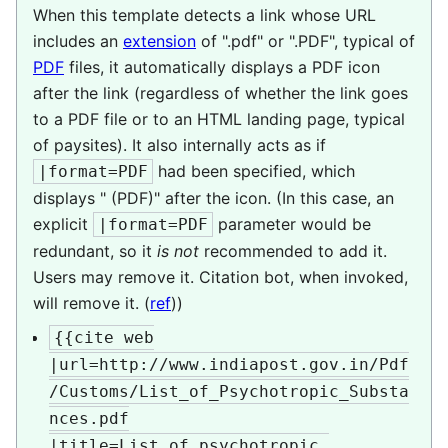
When this template detects a link whose URL
includes an
extension
of ".pdf" or ".PDF", typical of
PDF
files, it automatically displays a PDF icon
after the link (regardless of whether the link goes
to a PDF file or to an HTML landing page, typical
of paysites). It also internally acts as if
had been specified, which
|format=PDF
displays " (PDF)" after the icon. (In this case, an
explicit
parameter would be
|format=PDF
redundant, so it
is not
recommended to add it.
Users may remove it. Citation bot, when invoked,
will remove it. (
ref
))
{{cite web

|url=http://www.indiapost.gov.in/Pdf
/Customs/List_of_Psychotropic_Substa
nces.pdf

|title=List of psychotropic 