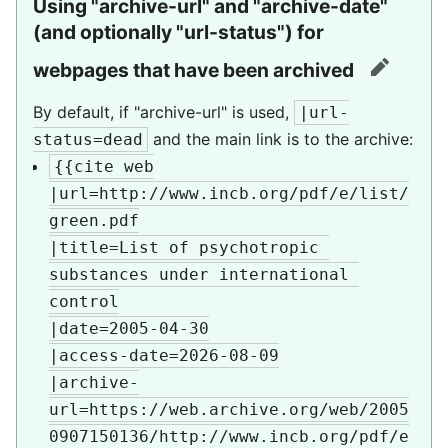
Using "archive-url" and "archive-date"
(and optionally "url-status") for
webpages that have been archived
edit
By default, if "archive-url" is used,
|url-
and the main link is to the archive:
status=dead
{{cite web

|url=http://www.incb.org/pdf/e/list/
green.pdf

|title=List of psychotropic 
substances under international 
control

|date=2005-04-30

|access-date=2026-08-09

|archive-
url=https://web.archive.org/web/2005
0907150136/http://www.incb.org/pdf/e