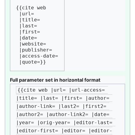
{{cite web

 |url=

 |title=

 |last=

 |first=

 |date=

 |website=

 |publisher=

 |access-date=

Full parameter set in horizontal format
{{cite web |url= |url-access= 
|title= |last= |first= |author= 
|author-link= |last2= |first2= 
|author2= |author-link2= |date= 
|year= |orig-year= |editor-last= 
|editor-first= |editor= |editor-