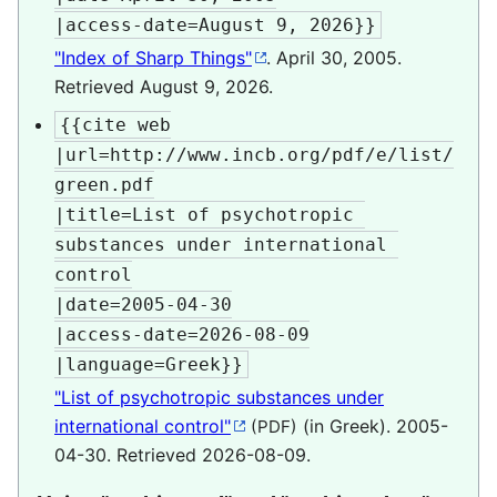
|access-date=August 9, 2026}}
"Index of Sharp Things"
. April 30, 2005
.
Retrieved
August 9,
2026
.
{{cite web

|url=http://www.incb.org/pdf/e/list/
green.pdf

|title=List of psychotropic 
substances under international 
control

|date=2005-04-30

|access-date=2026-08-09

|language=Greek}}
"List of psychotropic substances under
international control"
(in Greek). 2005-
(PDF)
04-30
. Retrieved
2026-08-09
.