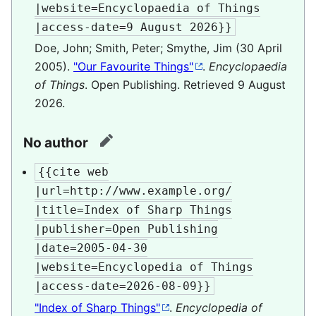
|website=Encyclopaedia of Things

|access-date=9 August 2026}}
Doe, John; Smith, Peter; Smythe, Jim (30 April
2005).
"Our Favourite Things"
.
Encyclopaedia
of Things
. Open Publishing
. Retrieved
9 August
2026
.
No author
edit
{{cite web

|url=http://www.example.org/

|title=Index of Sharp Things

|publisher=Open Publishing

|date=2005-04-30

|website=Encyclopedia of Things

|access-date=2026-08-09}}
"Index of Sharp Things"
.
Encyclopedia of