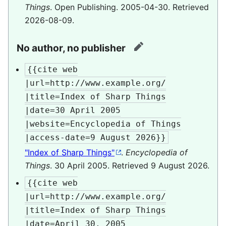
Things
. Open Publishing. 2005-04-30
. Retrieved
2026-08-09
.
No author, no publisher
edit
{{cite web

|url=http://www.example.org/

|title=Index of Sharp Things

|date=30 April 2005

|website=Encyclopedia of Things

|access-date=9 August 2026}}
"Index of Sharp Things"
.
Encyclopedia of
Things
. 30 April 2005
. Retrieved
9 August
2026
.
{{cite web

|url=http://www.example.org/

|title=Index of Sharp Things

|date=April 30, 2005
