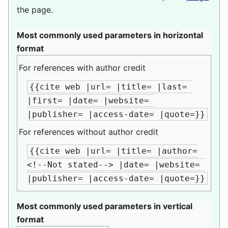
the page.
Most commonly used parameters in horizontal
format
For references with author credit
{{cite web |url= |title= |last= 
|first= |date= |website= 
|publisher= |access-date= |quote=}}
For references without author credit
{{cite web |url= |title= |author=
<!--Not stated--> |date= |website= 
|publisher= |access-date= |quote=}}
Most commonly used parameters in vertical
format