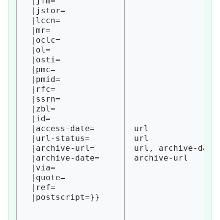
 |jfm=

 |jstor=

 |lccn=

 |mr=

 |oclc=

 |ol=

 |osti=

 |pmc=

 |pmid=

 |rfc=

 |ssrn=

 |zbl=

 |id=

 |access-date=

url 

 |url-status=

url 

 |archive-url=

url, archive-date

 |archive-date=

archive-url

 |via=

 |quote=

 |ref=
