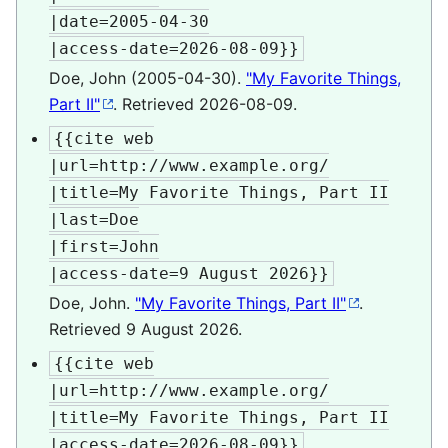
|date=2005-04-30

|access-date=2026-08-09}}
Doe, John (2005-04-30).
"My Favorite Things,
Part II"
. Retrieved
2026-08-09
.
{{cite web

|url=http://www.example.org/

|title=My Favorite Things, Part II

|last=Doe

|first=John

|access-date=9 August 2026}}
Doe, John.
"My Favorite Things, Part II"
.
Retrieved
9 August
2026
.
{{cite web

|url=http://www.example.org/

|title=My Favorite Things, Part II

|access-date=2026-08-09}}