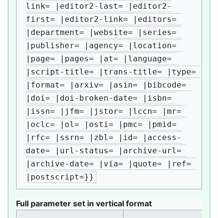
link= |editor2-last= |editor2-
first= |editor2-link= |editors= 
|department= |website= |series= 
|publisher= |agency= |location= 
|page= |pages= |at= |language= 
|script-title= |trans-title= |type= 
|format= |arxiv= |asin= |bibcode= 
|doi= |doi-broken-date= |isbn= 
|issn= |jfm= |jstor= |lccn= |mr= 
|oclc= |ol= |osti= |pmc= |pmid= 
|rfc= |ssrn= |zbl= |id= |access-
date= |url-status= |archive-url= 
|archive-date= |via= |quote= |ref= 
|postscript=}}
Full parameter set in vertical format