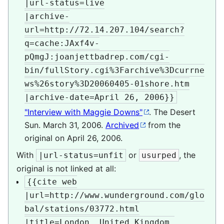
|url-status=live

|archive-
url=http://72.14.207.104/search?
q=cache:JAxf4v-
pQmgJ:joanjettbadrep.com/cgi-
bin/fullStory.cgi%3Farchive%3Dcurrne
ws%26story%3D20060405-01shore.htm

|archive-date=April 26, 2006}}
"Interview with Maggie Downs"
. The Desert
Sun. March 31, 2006.
Archived
from the
original on April 26, 2006.
With
or
, the
|url-status=unfit
usurped
original is not linked at all:
{{cite web

|url=http://www.wunderground.com/glo
bal/stations/03772.html

|title=London, United Kingdom 