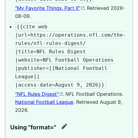
"My Favorite Things, Part II"
. Retrieved
2026-
08-09
.
{{cite web

|url=https://operations.nfl.com/the-
rules/nfl-rules-digest/

|title=NFL Rules Digest

|website=NFL Football Operations

|publisher=[[National Football 
League]]

|access-date=August 9, 2026}}
"NFL Rules Digest"
.
NFL Football Operations
.
National Football League
. Retrieved
August 9,
2026
.
Using "format="
edit