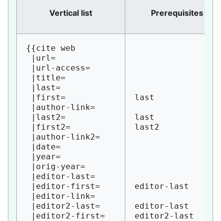
Vertical list
Prerequisites
{{cite web

 |url=

 |url-access=

 |title=

 |last=

 |first=

last

 |author-link=

 |last2=

last

 |first2=

last2

 |author-link2=

 |date=

 |year=

 |orig-year=

 |editor-last=

 |editor-first=

editor-last

 |editor-link=

 |editor2-last=

editor-last

 |editor2-first=

editor2-last
