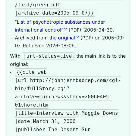
/list/green.pdf

|archive-date=2005-09-07}}
"List of psychotropic substances under
international control"
. 2005-04-30.
(PDF)
Archived from
the original
on 2005-09-
(PDF)
07
. Retrieved
2026-08-09
.
With
, the main link is to the
|url-status=live
original:
{{cite web

|url=http://joanjettbadrep.com/cgi-
bin/fullStory.cgi?
archive=currnews&story=20060405-
01shore.htm

|title=Interview with Maggie Downs

|date=March 31, 2006

|publisher=The Desert Sun
