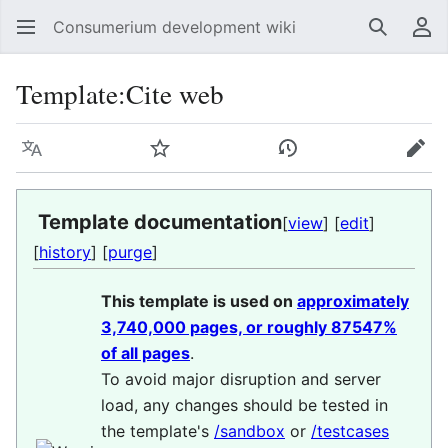
Consumerium development wiki
Search
Us
Template
:
Cite web
Language
Watch
View history
Edit
Template documentation
[
view
] [
edit
]
[
history
] [
purge
]
This template is used on
approximately
3,740,000 pages, or roughly 87547%
of all pages
.
To avoid major disruption and server
load, any changes should be tested in
the template's
/sandbox
or
/testcases