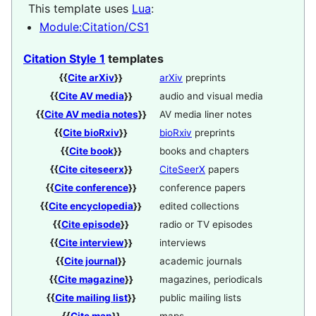
This template uses
Lua
:
Module:Citation/CS1
Citation Style 1
templates
{{
Cite arXiv
}}
arXiv
preprints
{{
Cite AV media
}}
audio and visual media
{{
Cite AV media notes
}}
AV media liner notes
{{
Cite bioRxiv
}}
bioRxiv
preprints
{{
Cite book
}}
books and chapters
{{
Cite citeseerx
}}
CiteSeerX
papers
{{
Cite conference
}}
conference papers
{{
Cite encyclopedia
}}
edited collections
{{
Cite episode
}}
radio or TV episodes
{{
Cite interview
}}
interviews
{{
Cite journal
}}
academic journals
{{
Cite magazine
}}
magazines, periodicals
{{
Cite mailing list
}}
public mailing lists