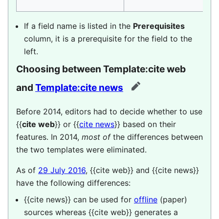
If a field name is listed in the
Prerequisites
column, it is a prerequisite for the field to the
left.
Choosing between
Template:cite web
and
Template:cite news
edit
Before 2014, editors had to decide whether to use
{{
cite web
}} or {{
cite news
}} based on their
features. In 2014,
most of
the differences between
the two templates were eliminated.
As of
29 July 2016
,
{{cite web}}
and
{{cite news}}
have the following differences:
{{cite news}}
can be used for
offline
(paper)
sources whereas
{{cite web}}
generates a