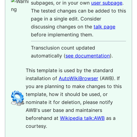
subpages, or in your own
user subpage
.
The tested changes can be added to this
page in a single edit. Consider
discussing changes on the
talk page
before implementing them.
Transclusion count updated
automatically (
see documentation
).
This template is used by the standard
installation of
AutoWikiBrowser
(AWB). If
you are planning to make changes to this
template, how it should be used, or
nominate it for deletion, please notify
AWB's user base and maintainers
beforehand at
Wikipedia talk:AWB
as a
courtesy.