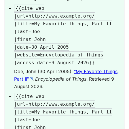
{{cite web

|url=http://www.example.org/

|title=My Favorite Things, Part II

|last=Doe

|first=John

|date=30 April 2005

|website=Encyclopedia of Things

|access-date=9 August 2026}}
Doe, John (30 April 2005).
"My Favorite Things,
Part II"
.
Encyclopedia of Things
. Retrieved
9
August
2026
.
{{cite web

|url=http://www.example.org/

|title=My Favorite Things, Part II

|last=Doe

|first=John
