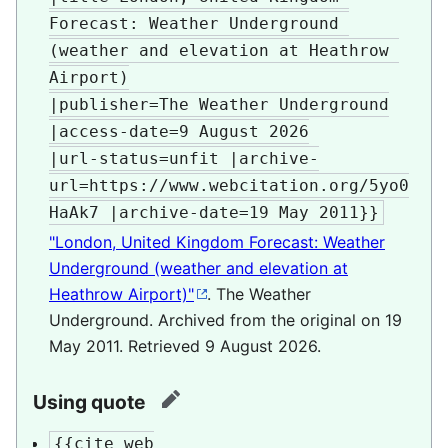
Forecast: Weather Underground 
(weather and elevation at Heathrow 
Airport)

|publisher=The Weather Underground

|access-date=9 August 2026

|url-status=unfit |archive-
url=https://www.webcitation.org/5yo0
HaAk7 |archive-date=19 May 2011}}
"London, United Kingdom Forecast: Weather
Underground (weather and elevation at
Heathrow Airport)"
. The Weather
Underground. Archived from the original on 19
May 2011
. Retrieved
9 August
2026
.
Using quote
edit
{{cite web
