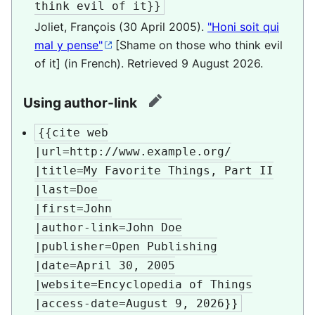
think evil of it}}
Joliet, François (30 April 2005).
"Honi soit qui
mal y pense"
[Shame on those who think evil
of it] (in French)
. Retrieved
9 August
2026
.
Using author-link
edit
{{cite web

|url=http://www.example.org/

|title=My Favorite Things, Part II

|last=Doe

|first=John

|author-link=John Doe

|publisher=Open Publishing

|date=April 30, 2005

|website=Encyclopedia of Things

|access-date=August 9, 2026}}