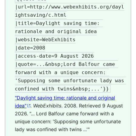
|url=http://www.webexhibits.org/dayl
ightsaving/c.html

|title=Daylight saving time: 
rationale and original idea

|website=WebExhibits

|date=2008

|access-date=9 August 2026

|quote=...&nbsp;Lord Balfour came 
forward with a unique concern: 
'Supposing some unfortunate lady was 
confined with twins&nbsp;...'}}
"Daylight saving time: rationale and original
idea"
.
WebExhibits
. 2008
. Retrieved
9 August
2026
.
... Lord Balfour came forward with a
unique concern: 'Supposing some unfortunate
lady was confined with twins ...'