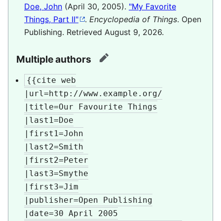
Doe, John
(April 30, 2005).
"My Favorite
Things, Part II"
.
Encyclopedia of Things
. Open
Publishing
. Retrieved
August 9,
2026
.
Multiple authors
edit
{{cite web

|url=http://www.example.org/

|title=Our Favourite Things

|last1=Doe

|first1=John

|last2=Smith

|first2=Peter

|last3=Smythe

|first3=Jim

|publisher=Open Publishing

|date=30 April 2005
