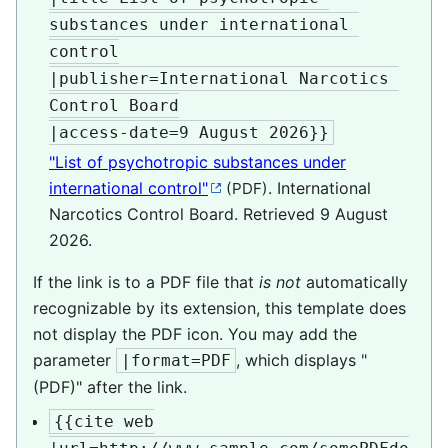
substances under international 
control

|publisher=International Narcotics 
Control Board

|access-date=9 August 2026}}
"List of psychotropic substances under
international control"
. International
(PDF)
Narcotics Control Board
. Retrieved
9 August
2026
.
If the link is to a PDF file that
is not
automatically
recognizable by its extension, this template does
not display the PDF icon. You may add the
parameter
, which displays "
|format=PDF
(PDF)" after the link.
{{cite web
