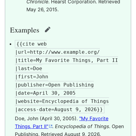
Chronicle
. Hearst Corporation
. Retrieved
May 26,
2015
.
Examples
edit
{{cite web

|url=http://www.example.org/

|title=My Favorite Things, Part II

|last=Doe

|first=John

|publisher=Open Publishing

|date=April 30, 2005

|website=Encyclopedia of Things

|access-date=August 9, 2026}}
Doe, John (April 30, 2005).
"My Favorite
Things, Part II"
.
Encyclopedia of Things
. Open
Publishing
. Retrieved
August 9,
2026
.