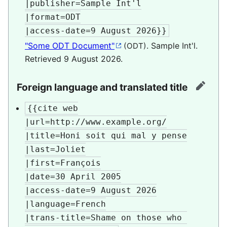
|publisher=Sample Int'l

|format=ODT

|access-date=9 August 2026}}
"Some ODT Document"
. Sample Int'l
.
(ODT)
Retrieved
9 August
2026
.
Foreign language and translated title
edit
{{cite web

|url=http://www.example.org/

|title=Honi soit qui mal y pense

|last=Joliet

|first=François

|date=30 April 2005

|access-date=9 August 2026

|language=French

|trans-title=Shame on those who 