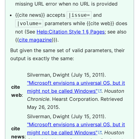
missing URL error when no URL is provided
{{cite news}}
accepts
and
|issue=
parameters while
{{cite web}}
does
|volume=
not (See
Help:Citation Style 1 § Pages
; see also
{{
cite magazine
}}).
But given the same set of valid parameters, their
output is exactly the same:
Silverman, Dwight (July 15, 2011).
"Microsoft envisions a universal OS, but it
cite
might not be called Windows"
.
Houston
web
:
Chronicle
. Hearst Corporation
. Retrieved
May 26,
2015
.
Silverman, Dwight (July 15, 2011).
"Microsoft envisions a universal OS, but it
cite
might not be called Windows"
.
Houston
news
: