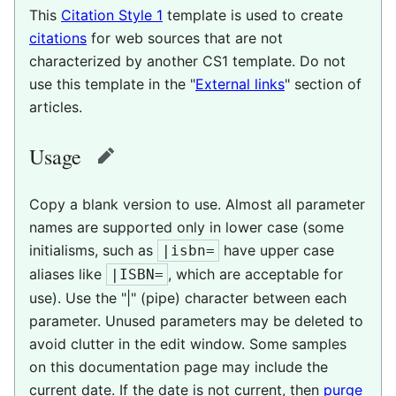
This
Citation Style 1
template is used to create
citations
for web sources that are not
characterized by another CS1 template. Do not
use this template in the "
External links
" section of
articles.
Usage
edit
Copy a blank version to use. Almost all parameter
names are supported only in lower case (some
initialisms, such as
have upper case
|isbn=
aliases like
, which are acceptable for
|ISBN=
use). Use the "|" (pipe) character between each
parameter. Unused parameters may be deleted to
avoid clutter in the edit window. Some samples
on this documentation page may include the
current date. If the date is not current, then
purge