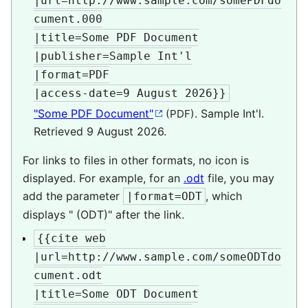
|url=http://www.sample.com/somePDFdo
cument.000

|title=Some PDF Document

|publisher=Sample Int'l

|format=PDF

|access-date=9 August 2026}}
"Some PDF Document"
. Sample Int'l
.
(PDF)
Retrieved
9 August
2026
.
For links to files in other formats, no icon is
displayed. For example, for an
.odt
file, you may
add the parameter
, which
|format=ODT
displays " (ODT)" after the link.
{{cite web

|url=http://www.sample.com/someODTdo
cument.odt

|title=Some ODT Document
