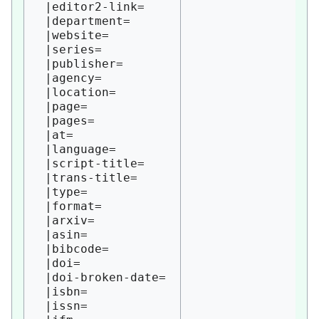
 |editor2-link=

 |department=

 |website=

 |series=

 |publisher=

 |agency=

 |location=

 |page=

 |pages=

 |at=

 |language=

 |script-title=

 |trans-title=

 |type=

 |format=

 |arxiv=

 |asin=

 |bibcode=

 |doi=

 |doi-broken-date=

 |isbn=

 |issn=
