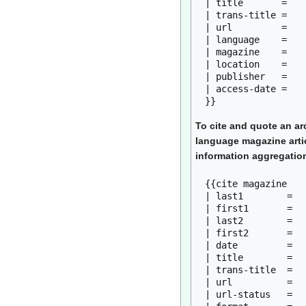
| title       = 

| trans-title = 

| url         = 

| language    = 

| magazine    = 

| location    = 

| publisher   = 

| access-date = 

To cite and quote an ar
language magazine arti
information aggregation
{{cite magazine

| last1        = 

| first1       = 

| last2        = 

| first2       = 

| date         = 

| title        = 

| trans-title  = 

| url          = 

| url-status   = 
