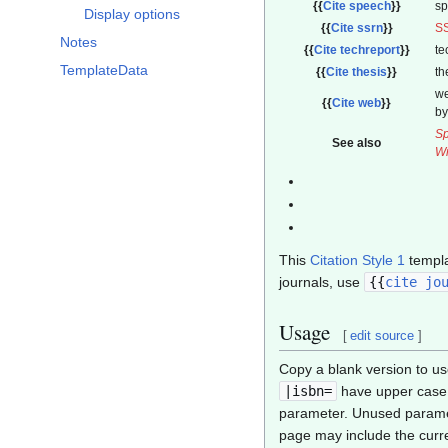
{{
Cite speech
}}
s
Display options
{{
Cite ssrn
}}
S
Notes
{{
Cite techreport
}}
te
TemplateData
{{
Cite thesis
}}
th
we
{{
Cite web
}}
by
Sp
See also
Wr
This
Citation Style 1
templa
journals, use
{{
cite jo
Usage
[
edit source
]
Copy a blank version to us
|isbn=
have upper case 
parameter. Unused paramet
page may include the curren