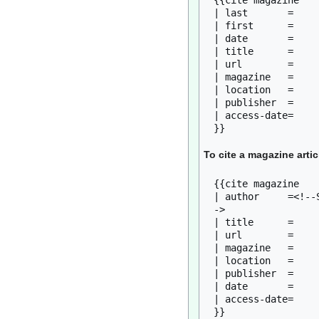
{{cite magazine

| last       = 

| first      = 

| date       = 

| title      = 

| url        = 

| magazine   = 

| location   = 

| publisher  = 

| access-date=

To cite a magazine artic
{{cite magazine

| author     =<!--
-> 

| title      = 

| url        = 

| magazine   = 

| location   = 

| publisher  = 

| date       = 

| access-date= 
