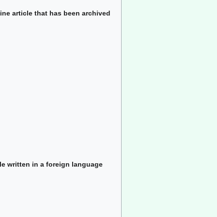
ine article that has been archived
le written in a foreign language