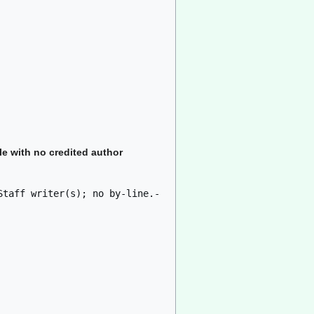
le with no credited author
Staff writer(s); no by-line.-