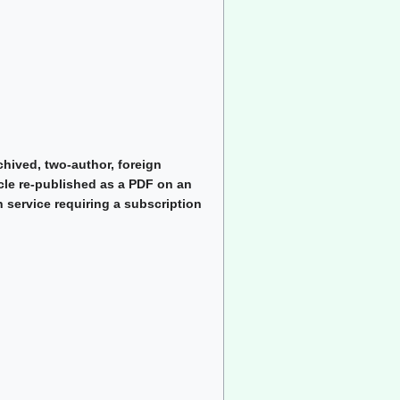
chived, two-author, foreign
cle re-published as a PDF on an
 service requiring a subscription