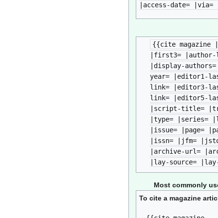
|access-date= |via= 
{{cite magazine 
|first3= |author-
|display-authors=
year= |editor1-la
link= |editor3-la
link= |editor5-la
|script-title= |t
|type= |series= |
|issue= |page= |p
|issn= |jfm= |jst
|archive-url= |ar
|lay-source= |lay
Most commonly used
To cite a magazine artic