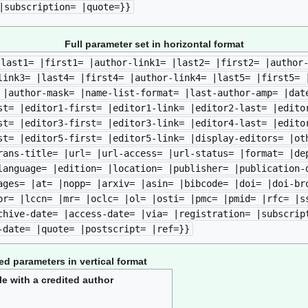
|subscription= |quote=}}
Full parameter set in horizontal format
|last1= |first1= |author-link1= |last2= |first2= |author
link3= |last4= |first4= |author-link4= |last5= |first5= 
 |author-mask= |name-list-format= |last-author-amp= |dat
st= |editor1-first= |editor1-link= |editor2-last= |edito
st= |editor3-first= |editor3-link= |editor4-last= |edito
st= |editor5-first= |editor5-link= |display-editors= |ot
rans-title= |url= |url-access= |url-status= |format= |de
language= |edition= |location= |publisher= |publication-
ages= |at= |nopp= |arxiv= |asin= |bibcode= |doi= |doi-br
or= |lccn= |mr= |oclc= |ol= |osti= |pmc= |pmid= |rfc= |s
chive-date= |access-date= |via= |registration= |subscrip
-date= |quote= |postscript= |ref=}}
 parameters in vertical format
le with a credited author