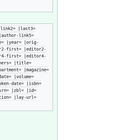
-link2= |last3=
|author-link5=
e= |year= |orig-
r2-first= |editor2-
r4-first= |editor4-
hers= |title=
partment= |magazine=
date= |volume=
oken-date= |isbn=
srn= |zbl= |id=
tion= |lay-url=