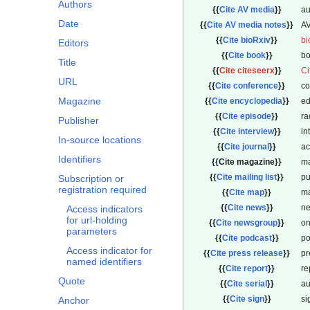
Authors
{{
Cite AV media
}}
au
Date
{{
Cite AV media notes
}}
AV
{{
Cite bioRxiv
}}
bi
Editors
{{
Cite book
}}
bo
Title
{{
Cite citeseerx
}}
Ci
URL
{{
Cite conference
}}
co
Magazine
{{
Cite encyclopedia
}}
ed
{{
Cite episode
}}
ra
Publisher
{{
Cite interview
}}
in
In-source locations
{{
Cite journal
}}
ac
Identifiers
{{
Cite magazine
}}
ma
{{
Cite mailing list
}}
pu
Subscription or
registration required
{{
Cite map
}}
m
{{
Cite news
}}
ne
Access indicators
for url-holding
{{
Cite newsgroup
}}
on
parameters
{{
Cite podcast
}}
po
Access indicator for
{{
Cite press release
}}
pr
named identifiers
{{
Cite report
}}
re
Quote
{{
Cite serial
}}
au
{{
Cite sign
}}
si
Anchor