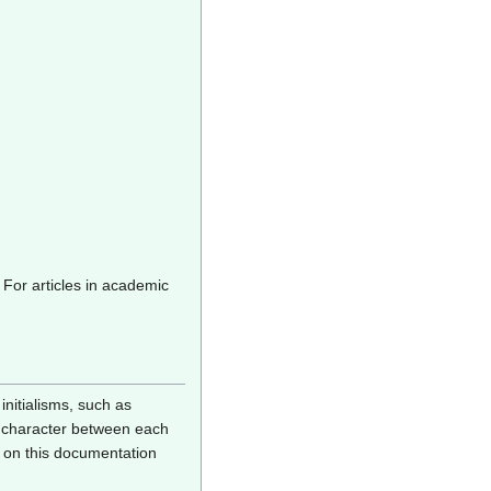
 For articles in academic
nitialisms, such as
e) character between each
 on this documentation