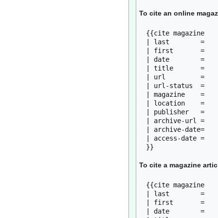
To cite an online magaz
{{cite magazine

| last        = 

| first       = 

| date        = 

| title       = 

| url         = 

| url-status  = 

| magazine    = 

| location    = 

| publisher   = 

| archive-url = 

| archive-date= 

| access-date = 

To cite a magazine artic
{{cite magazine

| last        = 

| first       = 

| date        = 
