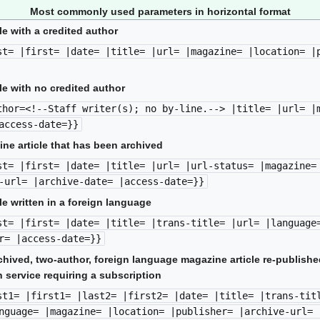
Most commonly used parameters in horizontal format
le with a credited author
st= |first= |date= |title= |url= |magazine= |location= |
le with no credited author
thor=<!--Staff writer(s); no by-line.--> |title= |url= |
access-date=}}
ine article that has been archived
st= |first= |date= |title= |url= |url-status= |magazine=
-url= |archive-date= |access-date=}}
le written in a foreign language
st= |first= |date= |title= |trans-title= |url= |language
r= |access-date=}}
chived, two-author, foreign language magazine article re-publish
 service requiring a subscription
st1= |first1= |last2= |first2= |date= |title= |trans-tit
nguage= |magazine= |location= |publisher= |archive-url= 