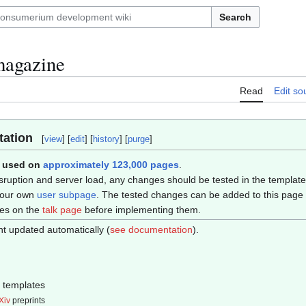
Search
magazine
Read
Edit so
ation
[
view
] [
edit
] [
history
] [
purge
]
s used on
approximately 123,000 pages
.
sruption and server load, any changes should be tested in the templat
your own
user subpage
. The tested changes can be added to this page i
ges on the
talk page
before implementing them.
t updated automatically (
see documentation
).
templates
Xiv
preprints