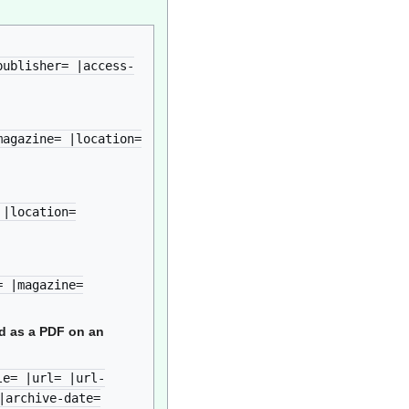
publisher= |access-
magazine= |location=
 |location=
= |magazine=
ed as a PDF on an
le= |url= |url-
|archive-date=