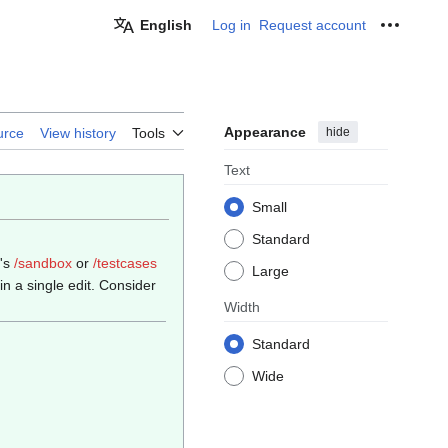
English
Log in
Request account
Personal
Appearance
hide
urce
View history
Tools
Text
Small
Standard
e's
/sandbox
or
/testcases
Large
n a single edit. Consider
Width
Standard
Wide