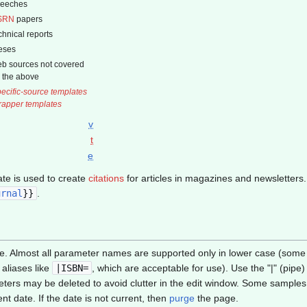
peeches
SRN
papers
chnical reports
eses
b sources not covered
 the above
ecific-source templates
apper templates
v
t
e
te is used to create
citations
for articles in magazines and newsletters.
urnal
}}
.
e. Almost all parameter names are supported only in lower case (some i
aliases like
|ISBN=
, which are acceptable for use). Use the "|" (pip
ers may be deleted to avoid clutter in the edit window. Some samples
t date. If the date is not current, then
purge
the page.