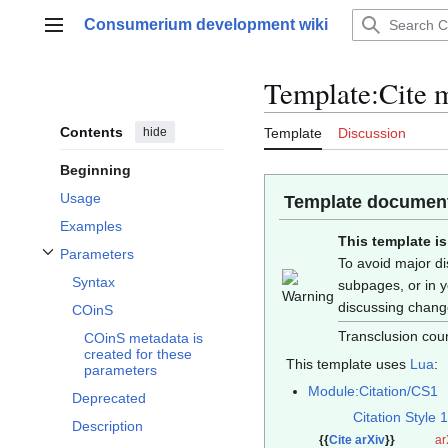
Jump
Consumerium development wiki
to
Main menu
content
Template
:
Cite 
Contents
hide
Template
Discussion
Beginning
Usage
Template document
Examples
This template i
Parameters
To avoid major di
Toggle Parameters subsection
Syntax
subpages, or in 
discussing chan
COinS
Transclusion coun
COinS metadata is
created for these
This template uses
Lua
:
parameters
Module:Citation/CS1
Deprecated
Citation Style 1
Description
{{
Cite arXiv
}}
ar