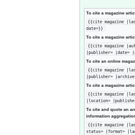
To cite a magazine artic
{{cite magazine |la
date=}}
To cite a magazine artic
{{cite magazine |au
|publisher= |date= |
To cite an online magaz
{{cite magazine |la
|publisher= |archive
To cite a magazine artic
{{cite magazine |la
|location= |publishe
To cite and quote an ar
information aggregation
{{cite magazine |la
status= |format= |la