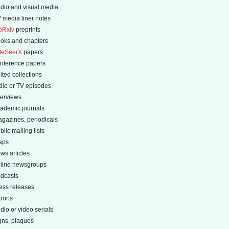
dio and visual media
 media liner notes
oRxiv
preprints
oks and chapters
teSeerX
papers
nference papers
ited collections
dio or TV episodes
terviews
ademic journals
gazines, periodicals
blic mailing lists
aps
ws articles
line newsgroups
dcasts
ess releases
ports
dio or video serials
gns, plaques