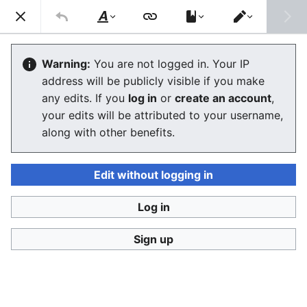
Consumerium development wiki
Search
Us
Style
Switch
text
editor
Sysopism
Warning:
You are not logged in. Your IP
address will be publicly visible if you make
any edits. If you
log in
or
create an account
,
Language
Watch
View history
Edit
your edits will be attributed to your username,
along with other benefits.
Sysopism
is a blanket term for the general belief that
strict
hierarchy
is the only
power structure
that an
Internet
forum, e.g. a
large public wiki
, can follow. It is
Edit without logging in
based on the same assumptions as
fascism
,
theocracy
and
absolute monarchy
, the identical
civics
applied in
Log in
the real world.
Sign up
control fantasy
real politics