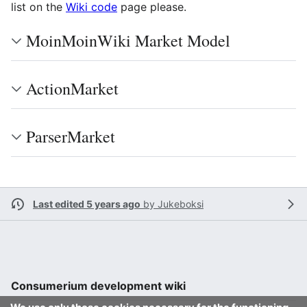
list on the
Wiki code
page please.
MoinMoinWiki Market Model
ActionMarket
ParserMarket
Last edited 5 years ago
by
Jukeboksi
Consumerium development wiki