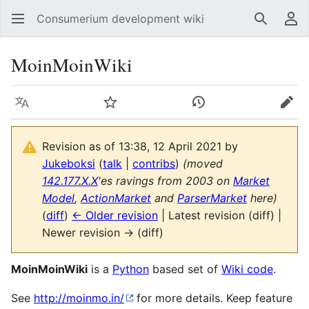
Consumerium development wiki
Search
Us
MoinMoinWiki
Language
Watch
View history
Edit
Revision as of 13:38, 12 April 2021 by
Jukeboksi
(
talk
|
contribs
)
(moved
142.177.X.X
'es ravings from 2003 on
Market
Model
,
ActionMarket
and
ParserMarket
here)
(
diff
)
← Older revision
| Latest revision (diff) |
Newer revision → (diff)
MoinMoinWiki
is a
Python
based set of
Wiki code
.
See
http://moinmo.in/
for more details. Keep feature