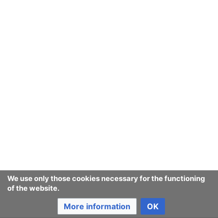
relation to hard security
challenges
Last edited 22 years ago
by
142.177.10.21
Consumerium development wiki
We use only those cookies necessary for the functioning
of the website.
Content is available under
GNU Free Documentation License
1.3 or later
unless otherwise noted.
More information
OK
Privacy policy
Desktop