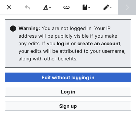
Consumerium development wiki
Search
Us
Style
Switch
text
editor
GodKing
Warning:
You are not logged in. Your IP
address will be publicly visible if you make
any edits. If you
log in
or
create an account
,
Language
Watch
View history
Edit
your edits will be attributed to your username,
along with other benefits.
The GodKing is the owner of the site, or its
administrator, or any
sysop
with ultimate power. He
uses his authority a lot, but often in subtle ways.
See
Edit without logging in
also
Pointy Haired Boss
for some of the important
attributes of typical GKs, and
God's Eye view
for why
Log in
PHB and GK are limited views.
Sign up
fairness
minimizing the damage