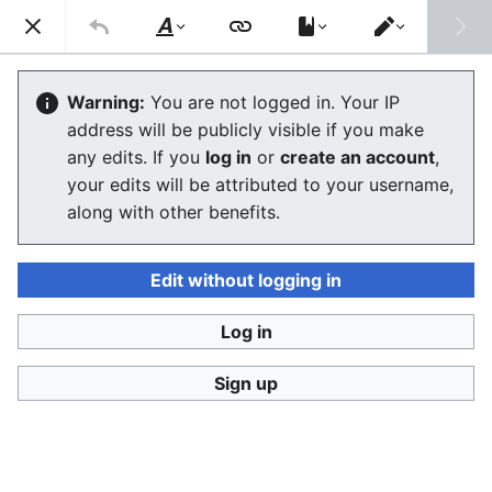
Consumerium development wiki
Search
Us
Style
Switch
text
editor
Consumerium
:
Intermediate page
Warning:
You are not logged in. Your IP
address will be publicly visible if you make
any edits. If you
log in
or
create an account
,
Language
Watch
View history
Edit
your edits will be attributed to your username,
along with other benefits.
A
Consumerium
intermediate page
is a
typical
Research Wiki
page of
facts
,
allegations
,
opinions
, and
claims
, all in a single organized
Consumerium:
Edit without logging in
intermediate page format
. Such pages are commonly
referred to as a
product page
,
region page
, etc.
Log in
It includes everything
researchers
, and of course
trolls
,
Sign up
have compiled on a
company
,
regulator
,
commodity
,
product
,
production method
,
extraction method
,
transport method
,
region
,
waste disposal method
or
channel
. These are generally organized in the same