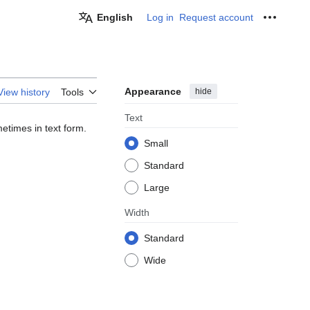
English
Log in
Request account
Personal
Appearance
hide
View history
Tools
Text
etimes in text form.
Small
Standard
Large
Width
Standard
Wide