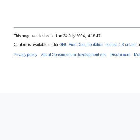
This page was last edited on 24 July 2004, at 18:47.
Content is available under
GNU Free Documentation License 1.3 or later
u
Privacy policy
About Consumerium development wiki
Disclaimers
Mob