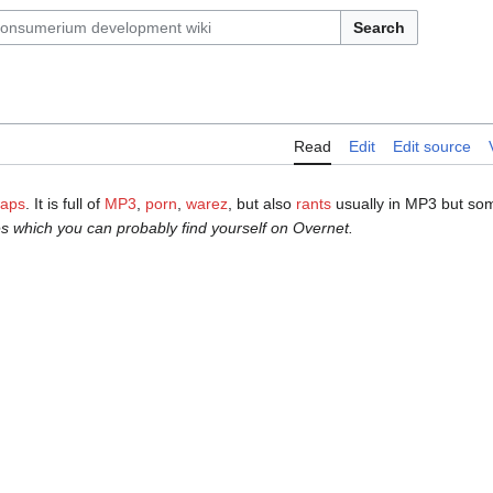
Search
Read
Edit
Edit source
waps
. It is full of
MP3
,
porn
,
warez
, but also
rants
usually in MP3 but som
s which you can probably find yourself on Overnet.