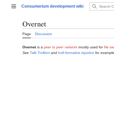
Jump
Consumerium development wiki
to
Main menu
content
Overnet
Page
Discussion
Overnet
is a
peer to peer network
mostly used for
file s
See
Talk:Trollism
and
troll-formative injustice
for example