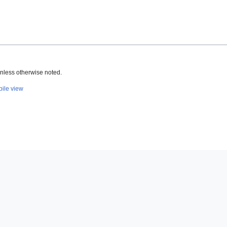
nless otherwise noted.
ile view