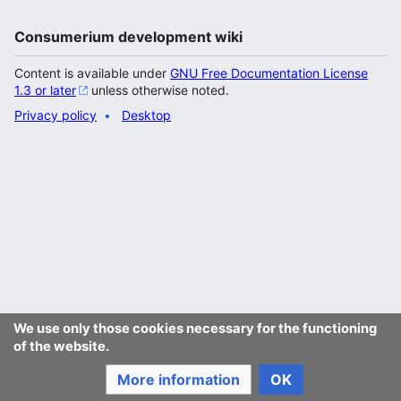
Consumerium development wiki
Content is available under
GNU Free Documentation License
1.3 or later
unless otherwise noted.
Privacy policy
Desktop
We use only those cookies necessary for the functioning
of the website.
More information
OK