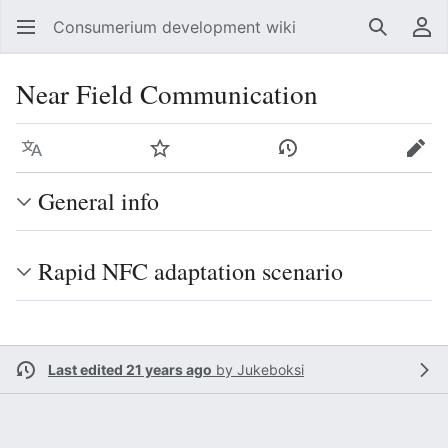
Consumerium development wiki
Search
Us
Near Field Communication
Language
Watch
View history
Edit
General info
Rapid NFC adaptation scenario
Last edited 21 years ago
by
Jukeboksi