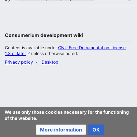
Consumerium development wiki
Content is available under
GNU Free Documentation License
1.3 or later
unless otherwise noted.
Privacy policy
Desktop
We use only those cookies necessary for the functioning
of the website.
More information
OK