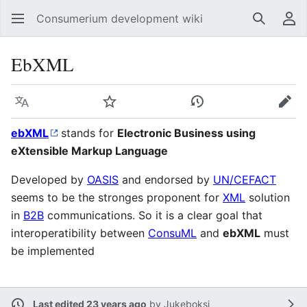
Consumerium development wiki
Search
Us
EbXML
Language
Watch
View history
Edit
ebXML
stands for
Electronic Business using
eXtensible Markup Language
Developed by
OASIS
and endorsed by
UN/CEFACT
seems to be the stronges proponent for
XML
solution
in
B2B
communications. So it is a clear goal that
interoperatibility between
ConsuML
and
ebXML
must
be implemented
Last edited 23 years ago
by
Jukeboksi