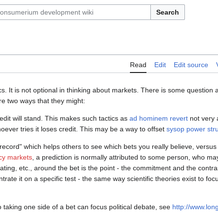
Search
Read
Edit
Edit source
. It is not optional in thinking about markets. There is some question 
re two ways that they might:
 edit will stand. This makes such tactics as
ad hominem revert
not very a
ever tries it loses credit. This may be a way to offset
sysop power str
record" which helps others to see which bets you really believe, versu
cy markets
, a prediction is normally attributed to some person, who may
ebating, etc., around the bet is the point - the commitment and the cont
rate it on a specific test - the same way scientific theories exist to foc
taking one side of a bet can focus political debate, see
http://www.lon