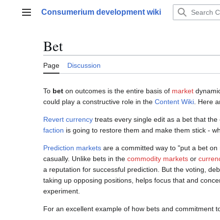
Jump
Consumerium development wiki
to
Main menu
content
Bet
Page
Discussion
To
bet
on outcomes is the entire basis of
market
dynamics
could play a constructive role in the
Content Wiki
. Here a
Revert currency
treats every single edit as a bet that the
faction
is going to restore them and make them stick - who
Prediction markets
are a committed way to "put a bet on 
casually. Unlike bets in the
commodity markets
or
curren
a reputation for successful prediction. But the voting, d
taking up opposing positions, helps focus that and concent
experiment.
For an excellent example of how bets and commitment to 