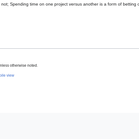
not; Spending time on one project versus another is a form of betting o
nless otherwise noted.
ile view