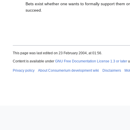
Bets exist whether one wants to formally support them or 
succeed.
This page was last edited on 23 February 2004, at 01:56.
Content is available under
GNU Free Documentation License 1.3 or later
u
Privacy policy
About Consumerium development wiki
Disclaimers
Mob