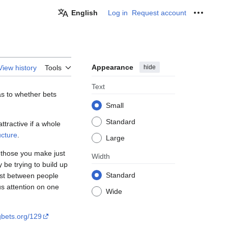
English
Log in
Request account
Personal
Appearance
hide
View history
Tools
Text
as to whether bets
Small
Standard
ttractive if a whole
ucture
.
Large
s those you make just
Width
 be trying to build up
Standard
rast between people
us attention on one
Wide
gbets.org/129