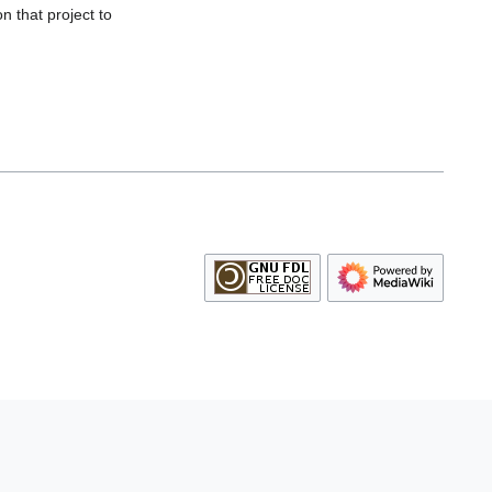
n that project to