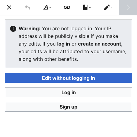
Consumerium development wiki
Search
Us
Style
Switch
text
editor
User
:
Jukeboksi/Log/2021
Warning:
You are not logged in. Your IP
address will be publicly visible if you make
any edits. If you
log in
or
create an account
,
Language
Watch
View history
Edit
your edits will be attributed to your username,
along with other benefits.
<
User:Jukeboksi
Wiki log for 2022
Edit without logging in
December
Log in
Sign up
November
October