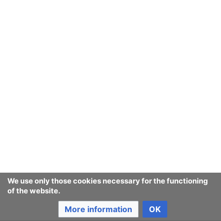
September
August
July
June
May
We use only those cookies necessary for the functioning
of the website.
April
More information
OK