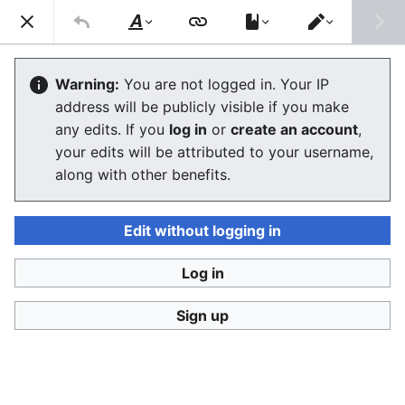
Consumerium development wiki
Search
Us
Style
Switch
text
editor
User
:
Jukeboksi/Log/2021
Warning:
You are not logged in. Your IP
address will be publicly visible if you make
any edits. If you
log in
or
create an account
,
Language
Watch
View history
Edit
your edits will be attributed to your username,
along with other benefits.
<
User:Jukeboksi
Wiki log for 2022
Edit without logging in
December
Log in
Sign up
November
October