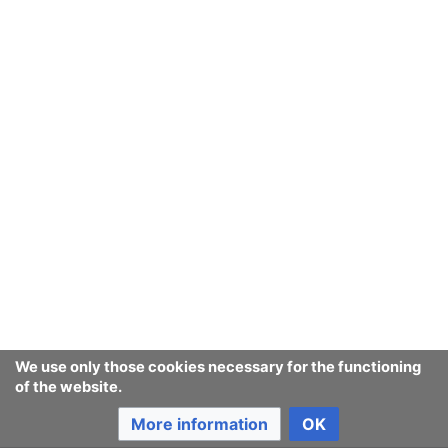
September
August
July
June
May
We use only those cookies necessary for the functioning
of the website.
April
More information
OK