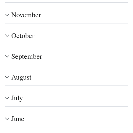
November
October
September
August
July
June