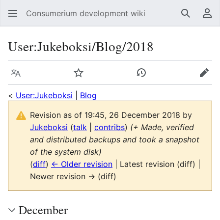
Consumerium development wiki
Search
Us
User
:
Jukeboksi/Blog/2018
Language
Watch
View history
Edit
<
User:Jukeboksi
|
Blog
Revision as of 19:45, 26 December 2018 by
Jukeboksi
(
talk
|
contribs
)
(+ Made, verified
and distributed backups and took a snapshot
of the system disk)
(
diff
)
← Older revision
| Latest revision (diff) |
Newer revision → (diff)
December