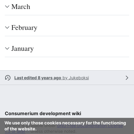
March
February
January
Last edited 8 years ago
by
Jukeboksi
Consumerium development wiki
We use only those cookies necessary for the functioning
Content is available under
GNU Free Documentation License
of the website.
1.3 or later
unless otherwise noted.