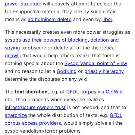
power structure
will actively attempt to censor the
troll-supportive material they cite by such unfair
means as
ad hominem delete
and even by
libel
.
This necessarily creates even more power struggles as
sysops use their powers of blocking, deletion and
spying
to obscure or delete all of the theoretical
gnawlij
that would help others realize that there is
nothing special about the
Sysop Vandal point of view
and no reason to let a
GodKing
or
priestly hierarchy
determine the discourse on any wiki.
The
text liberation
, e.g. of
GFDL corpus
via
GetWiki
etc., then proceeds when everyone realizes
infrastructure owners trust
is not needed, and that to
anarchize
the whole distribution of texts, e.g.
GFDL
corpus access providers
, would simply solve all the
sysop vandalism/terror problems.