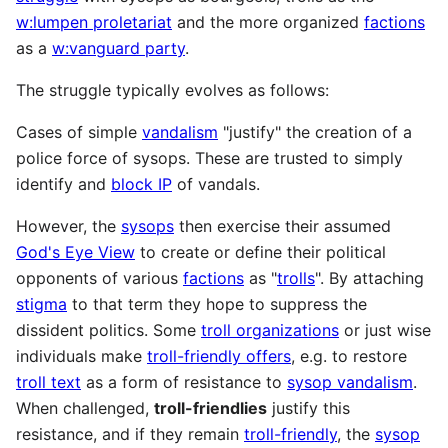
w:lumpen proletariat
and the more organized
factions
as a
w:vanguard party
.
The struggle typically evolves as follows:
Cases of simple
vandalism
"justify" the creation of a
police force of sysops. These are trusted to simply
identify and
block IP
of vandals.
However, the
sysops
then exercise their assumed
God's Eye View
to create or define their political
opponents of various
factions
as "
trolls
". By attaching
stigma
to that term they hope to suppress the
dissident politics. Some
troll organizations
or just wise
individuals make
troll-friendly offers
, e.g. to restore
troll text
as a form of resistance to
sysop vandalism
.
When challenged,
troll-friendlies
justify this
resistance, and if they remain
troll-friendly
, the
sysop