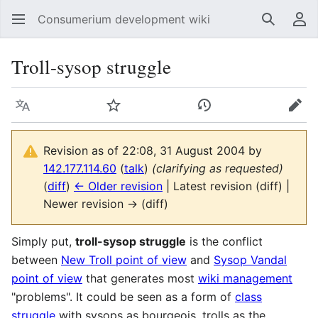
Consumerium development wiki
Search
Us
Troll-sysop struggle
Language
Watch
View history
Edit
Revision as of 22:08, 31 August 2004 by
142.177.114.60
(
talk
)
(clarifying as requested)
(
diff
)
← Older revision
| Latest revision (diff) |
Newer revision → (diff)
Simply put,
troll-sysop struggle
is the conflict
between
New Troll point of view
and
Sysop Vandal
point of view
that generates most
wiki management
"problems". It could be seen as a form of
class
struggle
with sysops as bourgeois, trolls as the