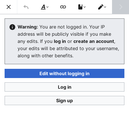
Consumerium development wiki
Search
Us
Style
Switch
text
editor
Quality of life
Warning:
You are not logged in. Your IP
address will be publicly visible if you make
any edits. If you
log in
or
create an account
,
Language
Watch
View history
Edit
your edits will be attributed to your username,
along with other benefits.
Quality of life
is a really complex idea vaguely related
to:
life expectancy
(how much time you have between
Edit without logging in
now and death)
Log in
ecosystem health
and related
human health
concerns/problems
Sign up
individual capital
and one's freedom to dispose of
free time
measuring well-being
and perhaps achieving some