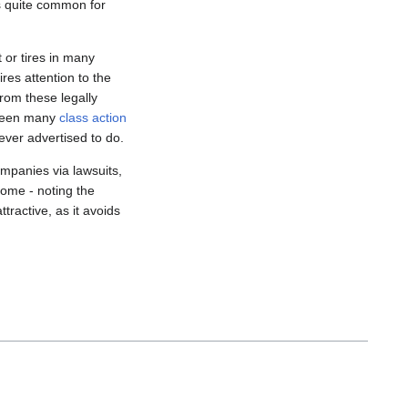
is quite common for
 or tires in many
res attention to the
from these legally
 been many
class action
ever advertised to do.
mpanies via lawsuits,
ome - noting the
tractive, as it avoids