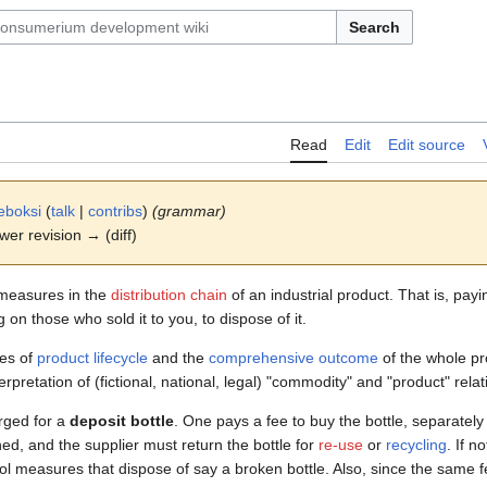
Search
Read
Edit
Edit source
eboksi
(
talk
|
contribs
)
(grammar)
ewer revision → (diff)
easures in the
distribution chain
of an industrial product. That is, payi
on those who sold it to you, to dispose of it.
ses of
product lifecycle
and the
comprehensive outcome
of the whole pro
erpretation of (fictional, national, legal) "commodity" and "product" relat
ged for a
deposit bottle
. One pays a fee to buy the bottle, separately
rned, and the supplier must return the bottle for
re-use
or
recycling
. If n
ol measures that dispose of say a broken bottle. Also, since the same f