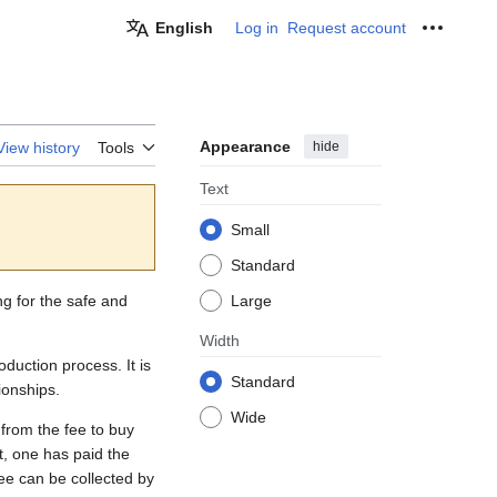
English
Log in
Request account
Personal
Appearance
hide
View history
Tools
Text
Small
Standard
ng for the safe and
Large
Width
duction process. It is
Standard
ionships.
Wide
 from the fee to buy
ot, one has paid the
ee can be collected by