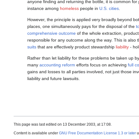
anyone finding and returning the bottle, it is common for
instance among
homeless
people in
U.S. cities
.
However, the principle is applied very broadly beyond bot
places, one simultaneously pays for the disposal of the
t
comprehensive outcome
of the whole extraction, producti
responsible for any outcome along the way. This is also t
suits
that are effectively product stewardship
liability
- hol
Rather than let liability for these problems be taken up b
many
accounting reform
efforts focus on achieving
full 
gains and losses to all parties involved, not just those
liability and future lawsuits.
This page was last edited on 13 December 2003, at 17:08.
Content is available under
GNU Free Documentation License 1.3 or later
u