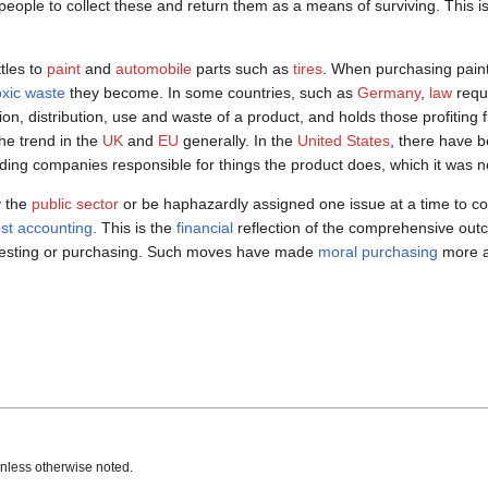
 people to collect these and return them as a means of surviving. This 
tles to
paint
and
automobile
parts such as
tires
. When purchasing paint
oxic waste
they become. In some countries, such as
Germany
,
law
requi
on, distribution, use and waste of a product, and holds those profiting 
he trend in the
UK
and
EU
generally. In the
United States
, there have
ding companies responsible for things the product does, which it was n
y the
public sector
or be haphazardly assigned one issue at a time to co
cost accounting
. This is the
financial
reflection of the comprehensive outc
 investing or purchasing. Such moves have made
moral purchasing
more at
nless otherwise noted.