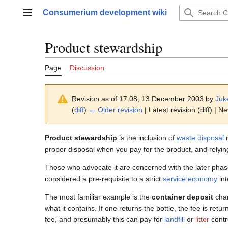
Jump
Consumerium development wiki
to
Main menu
content
Product stewardship
Page
Discussion
Revision as of 17:08, 13 December 2003 by
Juk
(
diff
)
← Older revision
| Latest revision (diff) | N
Product stewardship
is the inclusion of
waste disposal
m
proper disposal when you pay for the product, and relying 
Those who advocate it are concerned with the later pha
considered a pre-requisite to a strict
service economy
int
The most familiar example is the
container deposit
char
what it contains. If one returns the bottle, the fee is retu
fee, and presumably this can pay for
landfill
or
litter
contr